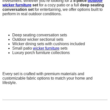
investment. Whether you’re looking for a
5-piece
outdoor
wicker furniture
set
for a cozy patio or a full
deep seating
conversation set
for entertaining, we offer options built to
perform in real outdoor conditions.
Deep seating conversation sets
Outdoor wicker sectional sets
Wicker dining sets with cushions included
Small patio
wicker furniture
sets
Luxury porch furniture collections
Every set is crafted with premium materials and
customizable fabric options to match your home and
lifestyle.