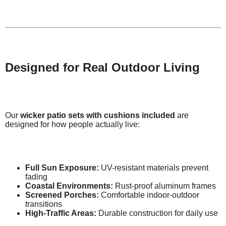
Designed for Real Outdoor Living
Our
wicker patio sets with cushions included
are
designed for how people actually live:
Full Sun Exposure:
UV-resistant materials prevent
fading
Coastal Environments:
Rust-proof aluminum frames
Screened Porches:
Comfortable indoor-outdoor
transitions
High-Traffic Areas:
Durable construction for daily use