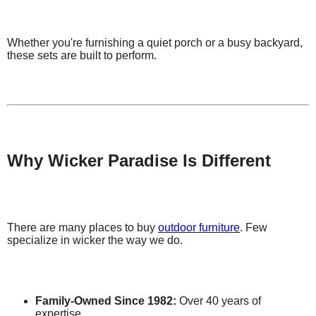
Whether you're furnishing a quiet porch or a busy backyard,
these sets are built to perform.
Why Wicker Paradise Is Different
There are many places to buy
outdoor furniture
. Few
specialize in wicker the way we do.
Family-Owned Since 1982:
Over 40 years of
expertise