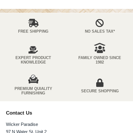
FREE SHIPPING
NO SALES TAX*
EXPERT PRODUCT
FAMILY OWNED SINCE
KNOWLEDGE
1982
PREMIUM QUIALITY
SECURE SHOPPING
FURNISHING
Contact Us
Wicker Paradise
97 N Water St. Unit 2