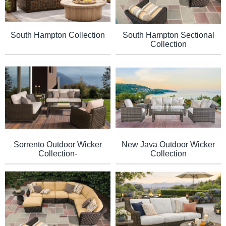
South Hampton Collection
South Hampton Sectional
Collection
Sorrento Outdoor Wicker
New Java Outdoor Wicker
Collection-
Collection