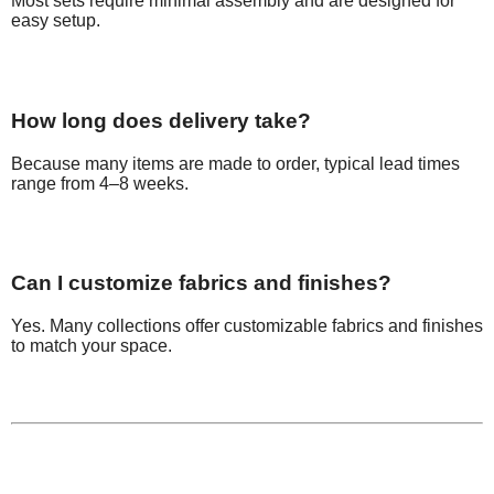
Most sets require minimal assembly and are designed for
easy setup.
How long does delivery take?
Because many items are made to order, typical lead times
range from 4–8 weeks.
Can I customize fabrics and finishes?
Yes. Many collections offer customizable fabrics and finishes
to match your space.