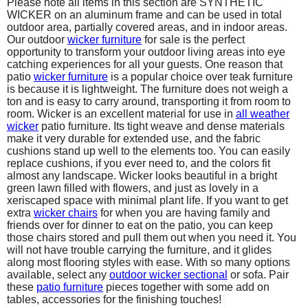
Please note all items in this section are SYNTHETIC
WICKER on an aluminum frame and can be used in total
outdoor area, partially covered areas, and in indoor areas.
Our outdoor
wicker furniture
for sale is the perfect
opportunity to transform your outdoor living areas into eye
catching experiences for all your guests. One reason that
patio
wicker furniture
is a popular choice over teak furniture
is because it is lightweight. The furniture does not weigh a
ton and is easy to carry around, transporting it from room to
room. Wicker is an excellent material for use in
all
weather
wicker
patio furniture. Its tight weave and dense materials
make it very durable for extended use, and the fabric
cushions stand up well to the elements too. You can easily
replace cushions, if you ever need to, and the colors fit
almost any landscape. Wicker looks beautiful in a bright
green lawn filled with flowers, and just as lovely in a
xeriscaped space with minimal plant life. If you want to get
extra
wicker chairs
for when you are having family and
friends over for dinner to eat on the patio, you can keep
those chairs stored and pull them out when you need it. You
will not have trouble carrying the furniture, and it glides
along most flooring styles with ease. With so many options
available, select any
outdoor wicker sectional
or sofa. Pair
these
patio furniture
pieces together with some add on
tables, accessories for the finishing touches!