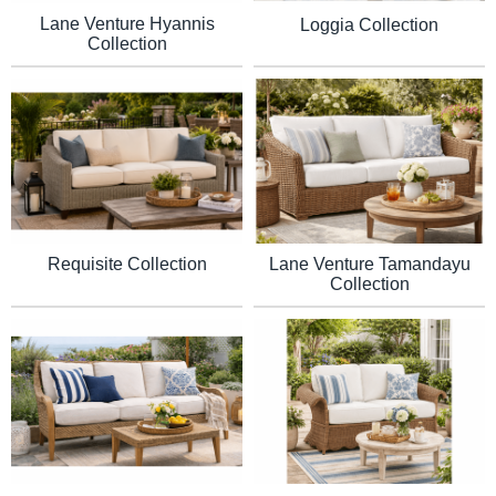
Lane Venture Hyannis
Loggia Collection
Collection
Requisite Collection
Lane Venture Tamandayu
Collection