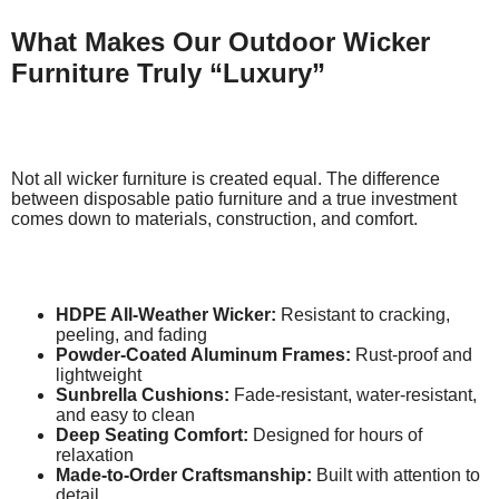
What Makes Our Outdoor Wicker
Furniture Truly “Luxury”
Not all wicker furniture is created equal. The difference
between disposable patio furniture and a true investment
comes down to materials, construction, and comfort.
HDPE All-Weather Wicker:
Resistant to cracking,
peeling, and fading
Powder-Coated Aluminum Frames:
Rust-proof and
lightweight
Sunbrella Cushions:
Fade-resistant, water-resistant,
and easy to clean
Deep Seating Comfort:
Designed for hours of
relaxation
Made-to-Order Craftsmanship:
Built with attention to
detail