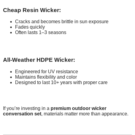
Cheap Resin Wicker:
Cracks and becomes brittle in sun exposure
Fades quickly
Often lasts 1–3 seasons
All-Weather HDPE Wicker:
Engineered for UV resistance
Maintains flexibility and color
Designed to last 10+ years with proper care
If you’re investing in a
premium outdoor wicker
conversation set
, materials matter more than appearance.