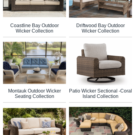
Coastline Bay Outdoor
Driftwood Bay Outdoor
Wicker Collection
Wicker Collection
Montauk Outdoor Wicker
Patio Wicker Sectional -Coral
Seating Collection
Island Collection