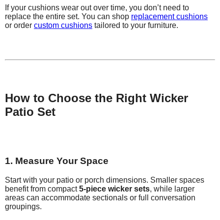
If your cushions wear out over time, you don’t need to
replace the entire set. You can shop
replacement cushions
or order
custom cushions
tailored to your furniture.
How to Choose the Right Wicker
Patio Set
1. Measure Your Space
Start with your patio or porch dimensions. Smaller spaces
benefit from compact
5-piece wicker sets
, while larger
areas can accommodate sectionals or full conversation
groupings.