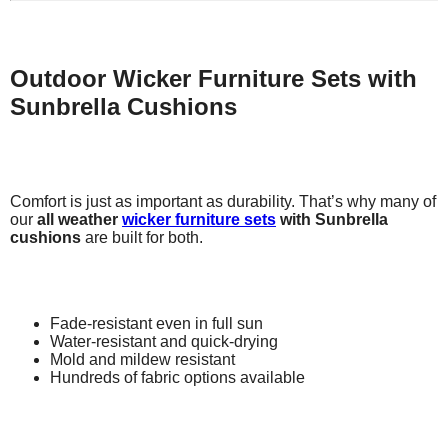
Outdoor Wicker Furniture Sets with
Sunbrella Cushions
Comfort is just as important as durability. That’s why many of
our
all weather
wicker furniture sets
with Sunbrella
cushions
are built for both.
Fade-resistant even in full sun
Water-resistant and quick-drying
Mold and mildew resistant
Hundreds of fabric options available