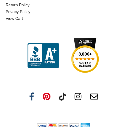
Return Policy
Privacy Policy
View Cart