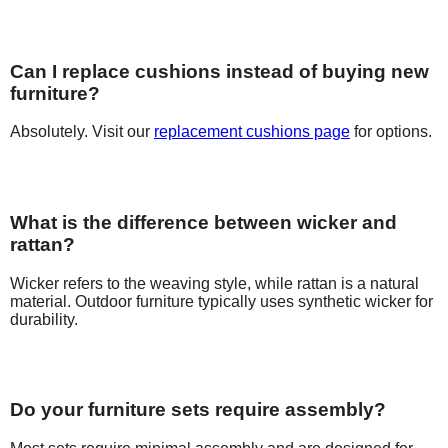
Can I replace cushions instead of buying new
furniture?
Absolutely. Visit our
replacement cushions page
for options.
What is the difference between wicker and
rattan?
Wicker refers to the weaving style, while rattan is a natural
material. Outdoor furniture typically uses synthetic wicker for
durability.
Do your furniture sets require assembly?