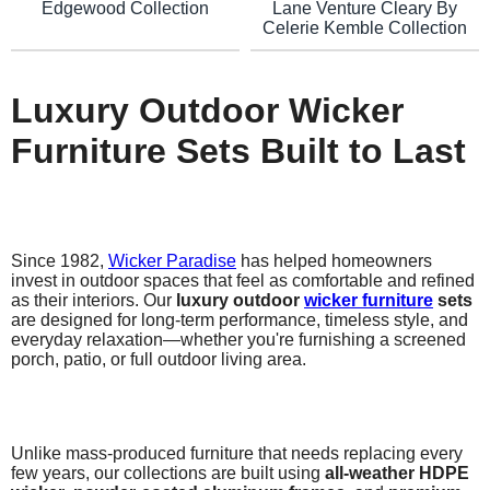
Lane Venture Cleary By
Edgewood Collection
Celerie Kemble Collection
Luxury Outdoor Wicker
Furniture Sets Built to Last
Since 1982,
Wicker Paradise
has helped homeowners
invest in outdoor spaces that feel as comfortable and refined
as their interiors. Our
luxury outdoor
wicker furniture
sets
are designed for long-term performance, timeless style, and
everyday relaxation—whether you're furnishing a screened
porch, patio, or full outdoor living area.
Unlike mass-produced furniture that needs replacing every
few years, our collections are built using
all-weather HDPE