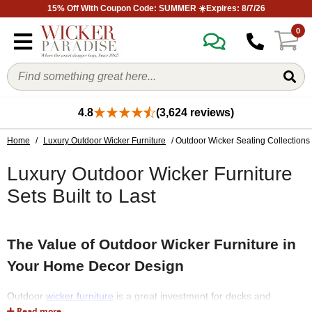
15% Off With Coupon Code: SUMMER ☀️Expires: 8/7/26
0
4.8
(3,624 reviews)
Home
/
Luxury Outdoor Wicker Furniture
/ Outdoor Wicker Seating Collections
Luxury Outdoor Wicker Furniture
Sets Built to Last
The Value of Outdoor Wicker Furniture in
Your Home Decor Design
Outdoor
wicker furniture
is a great investment for decks and
porches because it is both attractive and long-lasting. Outdoor
Read more