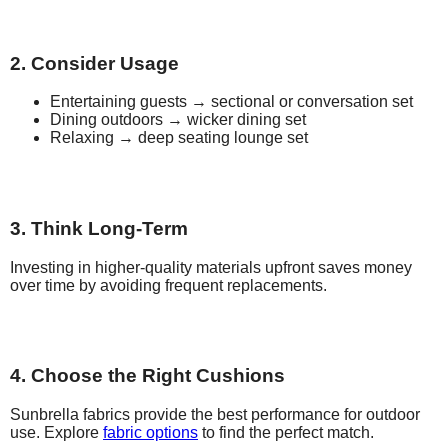
2. Consider Usage
Entertaining guests → sectional or conversation set
Dining outdoors → wicker dining set
Relaxing → deep seating lounge set
3. Think Long-Term
Investing in higher-quality materials upfront saves money
over time by avoiding frequent replacements.
4. Choose the Right Cushions
Sunbrella fabrics provide the best performance for outdoor
use. Explore
fabric options
to find the perfect match.