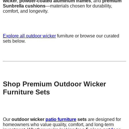
wicker
,
powder-coated aluminum frames
, and
premium
Sunbrella cushions
—materials chosen for durability,
comfort, and longevity.
Explore all
outdoor wicker
furniture or browse our curated
sets below.
Shop Premium Outdoor Wicker
Furniture Sets
Our
outdoor wicker
patio furniture
sets
are designed for
homeowners who value quality, comfort, and long-term