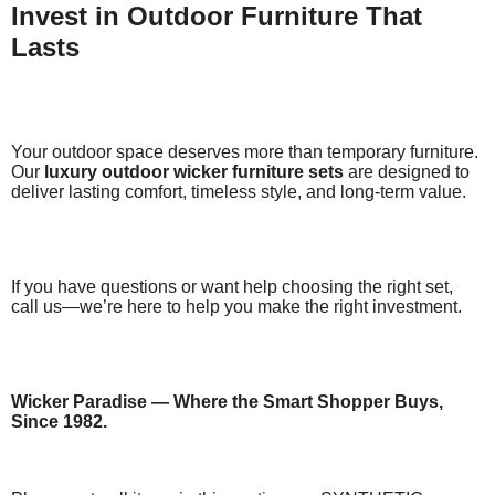
Invest in Outdoor Furniture That
Lasts
Your outdoor space deserves more than temporary furniture.
Our
luxury outdoor wicker furniture sets
are designed to
deliver lasting comfort, timeless style, and long-term value.
If you have questions or want help choosing the right set,
call us—we’re here to help you make the right investment.
Wicker Paradise — Where the Smart Shopper Buys,
Since 1982.