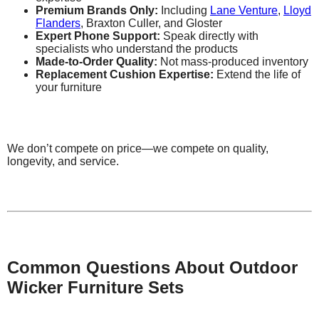
Premium Brands Only:
Including
Lane Venture
,
Lloyd
Flanders
, Braxton Culler, and Gloster
Expert Phone Support:
Speak directly with
specialists who understand the products
Made-to-Order Quality:
Not mass-produced inventory
Replacement Cushion Expertise:
Extend the life of
your furniture
We don’t compete on price—we compete on quality,
longevity, and service.
Common Questions About Outdoor
Wicker Furniture Sets