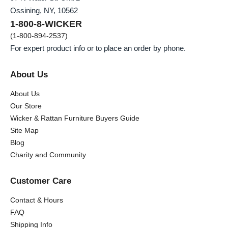
Ossining, NY, 10562
1-800-8-WICKER
(1-800-894-2537)
For expert product info or to place an order by phone.
About Us
About Us
Our Store
Wicker & Rattan Furniture Buyers Guide
Site Map
Blog
Charity and Community
Customer Care
Contact & Hours
FAQ
Shipping Info