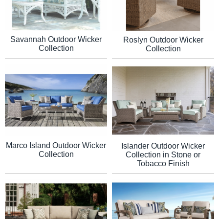
Savannah Outdoor Wicker
Roslyn Outdoor Wicker
Collection
Collection
Marco Island Outdoor Wicker
Islander Outdoor Wicker
Collection
Collection in Stone or
Tobacco Finish