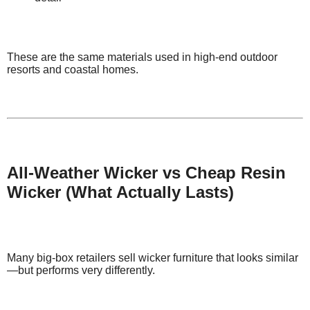
These are the same materials used in high-end outdoor
resorts and coastal homes.
All-Weather Wicker vs Cheap Resin
Wicker (What Actually Lasts)
Many big-box retailers sell wicker furniture that looks similar
—but performs very differently.