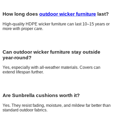
How long does
outdoor wicker furniture
last?
High-quality HDPE wicker furniture can last 10–15 years or
more with proper care.
Can outdoor wicker furniture stay outside
year-round?
Yes, especially with all-weather materials. Covers can
extend lifespan further.
Are Sunbrella cushions worth it?
Yes. They resist fading, moisture, and mildew far better than
standard outdoor fabrics.