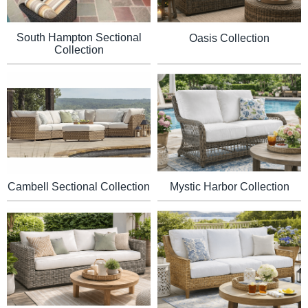
South Hampton Sectional
Oasis Collection
Collection
Mystic Harbor Collection
Cambell Sectional Collection