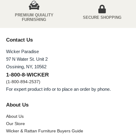
PREMIUM QUIALITY
SECURE SHOPPING
FURNISHING
Contact Us
Wicker Paradise
97 N Water St. Unit 2
Ossining, NY, 10562
1-800-8-WICKER
(1-800-894-2537)
For expert product info or to place an order by phone.
About Us
About Us
Our Store
Wicker & Rattan Furniture Buyers Guide