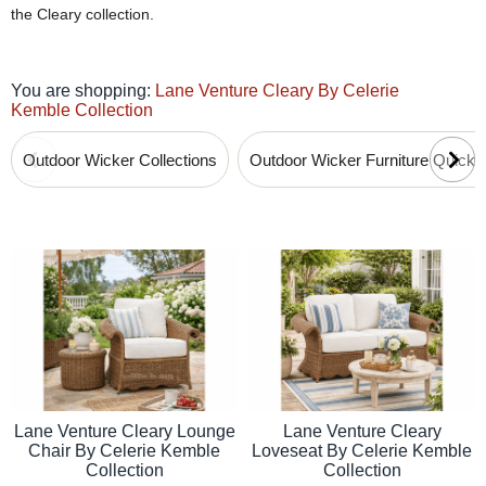
the Cleary collection.
You are shopping:
Lane Venture Cleary By Celerie
Kemble Collection
Outdoor Wicker Collections
Outdoor Wicker Furniture Quick
Lane Venture Cleary Lounge
Lane Venture Cleary
Chair By Celerie Kemble
Loveseat By Celerie Kemble
Collection
Collection