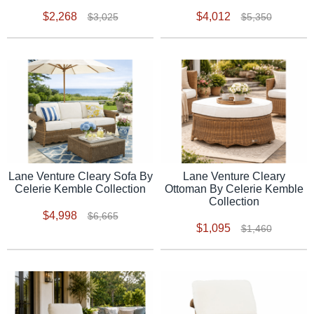
$2,268
$4,012
$3,025
$5,350
Lane Venture Cleary Sofa By
Lane Venture Cleary
Celerie Kemble Collection
Ottoman By Celerie Kemble
Collection
$4,998
$6,665
$1,095
$1,460