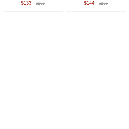
$133
$144
$165
$186