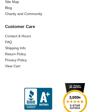
Site Map
Blog
Charity and Community
Customer Care
Contact & Hours
FAQ
Shipping Info
Return Policy
Privacy Policy
View Cart