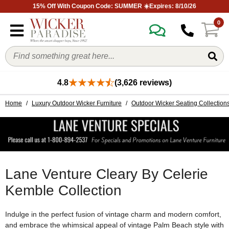
15% Off With Coupon Code: SUMMER ☀️Expires: 8/10/26
0
4.8
(3,626 reviews)
Home
/
Luxury Outdoor Wicker Furniture
/
Outdoor Wicker Seating Collection
Lane Venture Cleary By Celerie
Kemble Collection
Indulge in the perfect fusion of vintage charm and modern comfort,
and embrace the whimsical appeal of vintage Palm Beach style with