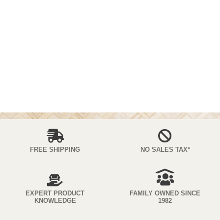
FREE SHIPPING
NO SALES TAX*
EXPERT PRODUCT
FAMILY OWNED SINCE
KNOWLEDGE
1982