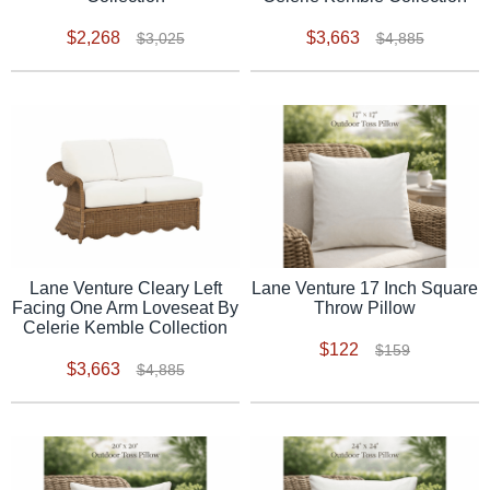
$2,268
$3,663
$3,025
$4,885
Lane Venture Cleary Left
Lane Venture 17 Inch Square
Facing One Arm Loveseat By
Throw Pillow
Celerie Kemble Collection
$122
$159
$3,663
$4,885