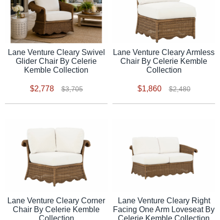
Lane Venture Cleary Swivel
Lane Venture Cleary Armless
Glider Chair By Celerie
Chair By Celerie Kemble
Kemble Collection
Collection
$2,778
$1,860
$3,705
$2,480
Lane Venture Cleary Corner
Lane Venture Cleary Right
Chair By Celerie Kemble
Facing One Arm Loveseat By
Collection
Celerie Kemble Collection