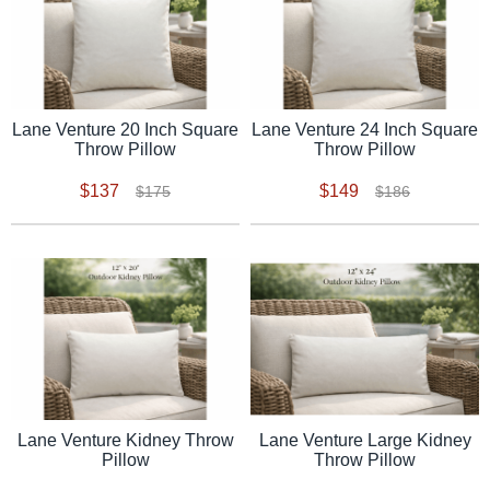
Lane Venture 20 Inch Square
Lane Venture 24 Inch Square
Throw Pillow
Throw Pillow
$137
$149
$175
$186
Lane Venture Kidney Throw
Lane Venture Large Kidney
Pillow
Throw Pillow