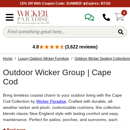
15% Off With Coupon Code: SUMMER ☀️Expires: 8/7/26
0
4.8
(3,622 reviews)
Home
/
Luxury Outdoor Wicker Furniture
/
Outdoor Wicker Seating Collection
Outdoor Wicker Group | Cape
Cod
Bring timeless coastal charm to your outdoor living with the Cape
Cod Collection by
Wicker Paradise
. Crafted with durable, all-
weather wicker and plush, customizable cushions, this collection
blends classic New England style with lasting comfort and easy
maintenance. Perfect for patios, porches, and sunrooms, each
piece is designed to withstand the elements while delivering relaxed
Read more