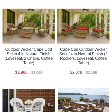
Outdoor Wicker Cape Cod
Cape Cod Outdoor Wicker
Set in 4 In Natural Finish
Set of 4 in Natural Finish (2
(Loveseat, 2 Chairs, Coffee
Rockers, Loveseat, Coffee
Table)
Table)
$1,968
$2,078
$2,088
$2,195