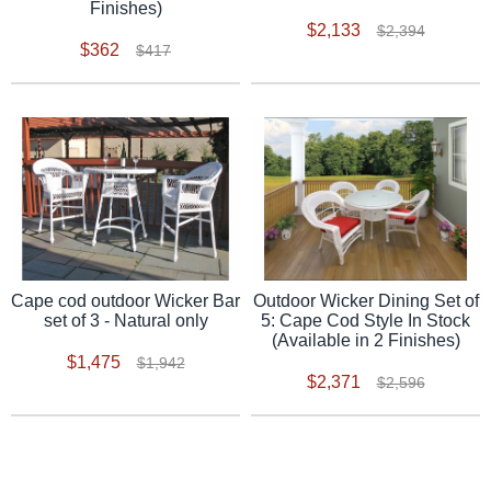
Finishes)
$2,133
$2,394
$362
$417
Outdoor Wicker Dining Set of
Cape cod outdoor Wicker Bar
5: Cape Cod Style In Stock
set of 3 - Natural only
(Available in 2 Finishes)
$1,475
$1,942
$2,371
$2,596