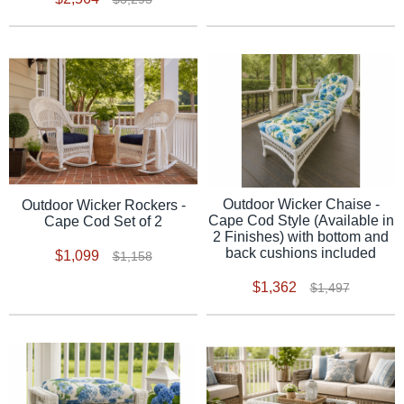
Outdoor Wicker Chaise -
Outdoor Wicker Rockers -
Cape Cod Style (Available in
Cape Cod Set of 2
2 Finishes) with bottom and
back cushions included
$1,099
$1,158
$1,362
$1,497