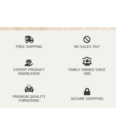
FREE SHIPPING
NO SALES TAX*
EXPERT PRODUCT
FAMILY OWNED SINCE
KNOWLEDGE
1982
PREMIUM QUIALITY
SECURE SHOPPING
FURNISHING