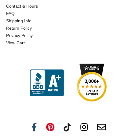
Contact & Hours
FAQ
Shipping Info
Return Policy
Privacy Policy
View Cart