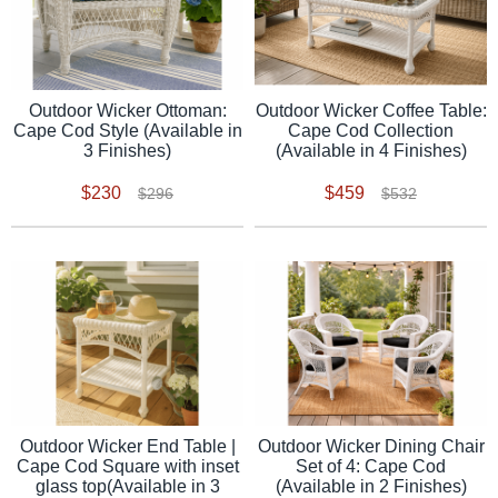
Outdoor Wicker Ottoman:
Outdoor Wicker Coffee Table:
Cape Cod Style (Available in
Cape Cod Collection
3 Finishes)
(Available in 4 Finishes)
$230
$459
$296
$532
Outdoor Wicker End Table |
Outdoor Wicker Dining Chair
Cape Cod Square with inset
Set of 4: Cape Cod
glass top(Available in 3
(Available in 2 Finishes)