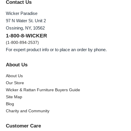
Contact Us
Wicker Paradise
97 N Water St. Unit 2
Ossining, NY, 10562
1-800-8-WICKER
(1-800-894-2537)
For expert product info or to place an order by phone.
About Us
About Us
Our Store
Wicker & Rattan Furniture Buyers Guide
Site Map
Blog
Charity and Community
Customer Care