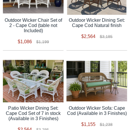
Outdoor Wicker Chair Set of
Outdoor Wicker Dining Set:
2 - Cape Cod (table not
Cape Cod Natural finish
Included)
$2,564
$3,185
$1,086
$1,199
Patio Wicker Dining Set:
Outdoor Wicker Sofa: Cape
Cape Cod Set of 7 in stock
Cod (Available in 3 Finishes)
(Available in 3 Finishes)
$1,155
$1,238
$2,564
$3,295