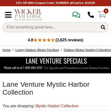
15% Off With Coupon Code: SUMMER ☀️Expires: 8/10/26
0
4.8
(3,625 reviews)
Home
/
Luxury Outdoor Wicker Furniture
/
Outdoor Wicker Seating Collection
Lane Venture Mystic Harbor
Collection
You are shopping:
Mystic Harbor Collection