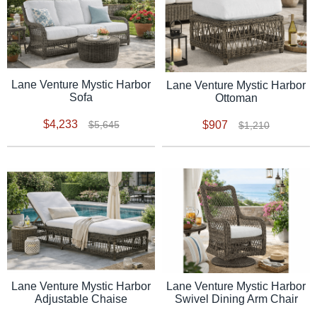
Lane Venture Mystic Harbor
Lane Venture Mystic Harbor
Sofa
Ottoman
$4,233
$907
$5,645
$1,210
Lane Venture Mystic Harbor
Lane Venture Mystic Harbor
Adjustable Chaise
Swivel Dining Arm Chair