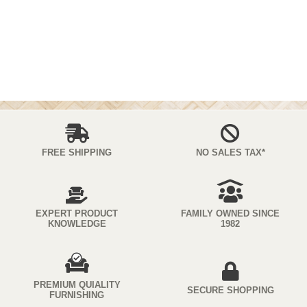
FREE SHIPPING
NO SALES TAX*
EXPERT PRODUCT
FAMILY OWNED SINCE
KNOWLEDGE
1982
PREMIUM QUIALITY
SECURE SHOPPING
FURNISHING