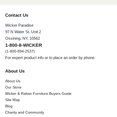
Contact Us
Wicker Paradise
97 N Water St. Unit 2
Ossining, NY, 10562
1-800-8-WICKER
(1-800-894-2537)
For expert product info or to place an order by phone.
About Us
About Us
Our Store
Wicker & Rattan Furniture Buyers Guide
Site Map
Blog
Charity and Community