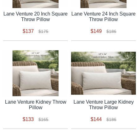
Lane Venture 20 Inch Square
Lane Venture 24 Inch Square
Throw Pillow
Throw Pillow
$137
$149
$175
$186
Lane Venture Kidney Throw
Lane Venture Large Kidney
Pillow
Throw Pillow
$133
$144
$165
$186