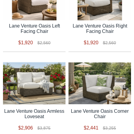
Lane Venture Oasis Left
Lane Venture Oasis Right
Facing Chair
Facing Chair
$1,920
$1,920
$2,560
$2,560
Lane Venture Oasis Armless
Lane Venture Oasis Corner
Loveseat
Chair
$2,906
$2,441
$3,875
$3,255