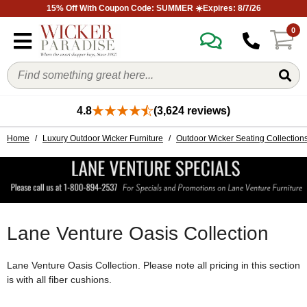
15% Off With Coupon Code: SUMMER ☀️Expires: 8/7/26
0
4.8
(3,624 reviews)
Home
/
Luxury Outdoor Wicker Furniture
/
Outdoor Wicker Seating Collection
Lane Venture Oasis Collection
Lane Venture Oasis Collection. Please note all pricing in this section
is with all fiber cushions.