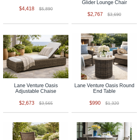
Glider Lounge Chair
$4,418
$5,890
$2,767
$3,690
Lane Venture Oasis
Lane Venture Oasis Round
Adjustable Chaise
End Table
$2,673
$990
$3,565
$1,320