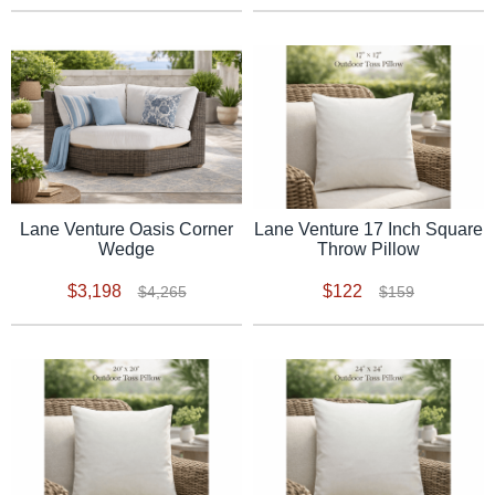
Lane Venture Oasis Corner
Lane Venture 17 Inch Square
Wedge
Throw Pillow
$3,198
$122
$4,265
$159