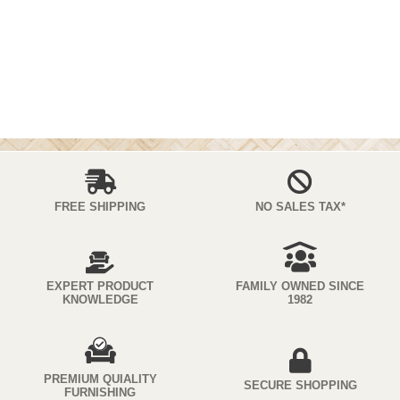
FREE SHIPPING
NO SALES TAX*
EXPERT PRODUCT
FAMILY OWNED SINCE
KNOWLEDGE
1982
PREMIUM QUIALITY
SECURE SHOPPING
FURNISHING