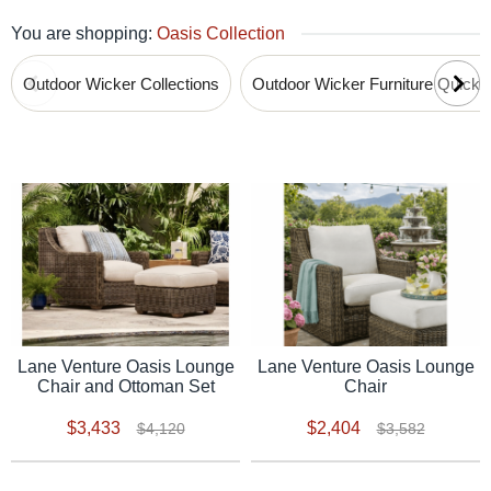
You are shopping:
Oasis Collection
Outdoor Wicker Collections
Outdoor Wicker Furniture Quick
Lane Venture Oasis Lounge
Lane Venture Oasis Lounge
Chair and Ottoman Set
Chair
$3,433
$2,404
$4,120
$3,582