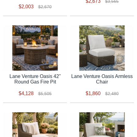
$2,673
$3,565
$2,003
$2,670
Lane Venture Oasis 42"
Lane Venture Oasis Armless
Round Gas Fire Pit
Chair
$4,128
$1,860
$5,505
$2,480