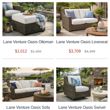
Lane Venture Oasis Ottoman
Lane Venture Oasis Loveseat
$1,012
$3,709
$1,350
$4,389
Lane Venture Oasis Sofa
Lane Venture Oasis Swivel