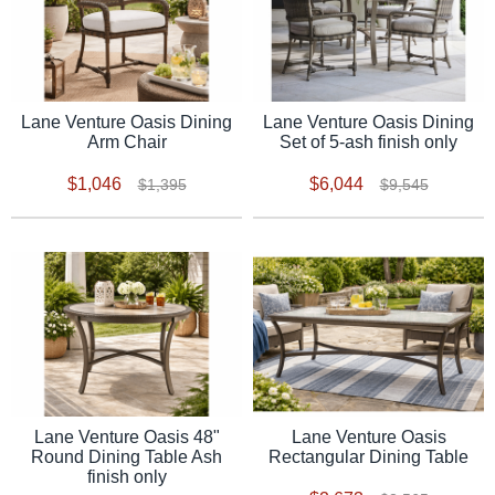
Lane Venture Oasis Dining
Lane Venture Oasis Dining
Arm Chair
Set of 5-ash finish only
$1,046
$6,044
$1,395
$9,545
Lane Venture Oasis 48"
Lane Venture Oasis
Round Dining Table Ash
Rectangular Dining Table
finish only