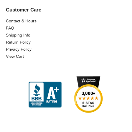
Customer Care
Contact & Hours
FAQ
Shipping Info
Return Policy
Privacy Policy
View Cart