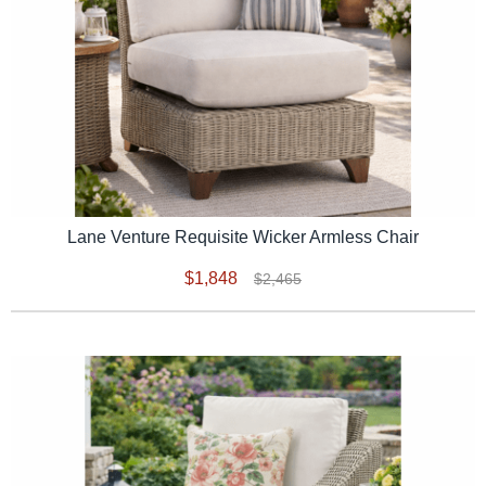
Lane Venture Requisite Wicker Armless Chair
$1,848
$2,465