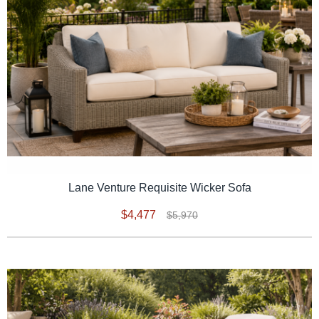
Lane Venture Requisite Wicker Sofa
$4,477
$5,970