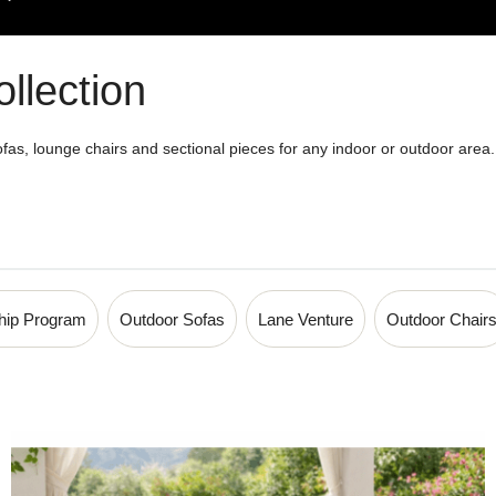
llection
fas, lounge chairs and sectional pieces for any indoor or outdoor area. P
0-894-2537 for more details!
ship Program
Outdoor Sofas
Lane Venture
Outdoor Chair