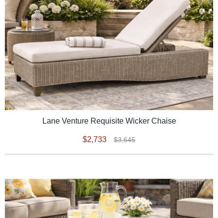
Lane Venture Requisite Wicker Chaise
$2,733
$3,645