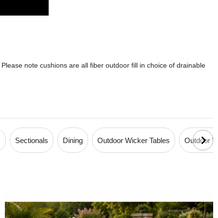
lease note cushions are all fiber outdoor fill in choice of drainable
s
Sectionals
Dining
Outdoor Wicker Tables
Outdoor Wi