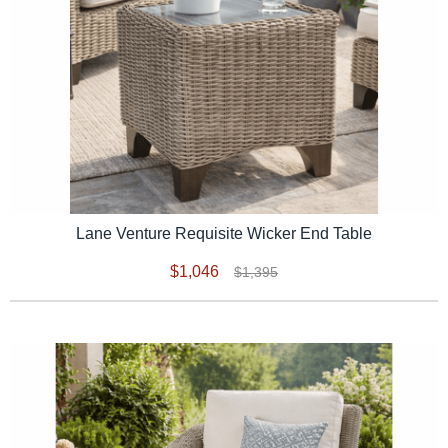
Lane Venture Requisite Wicker End Table
$1,046
$1,395