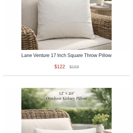
Lane Venture 17 Inch Square Throw Pillow
$122
$159