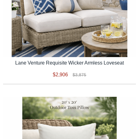
Lane Venture Requisite Wicker Armless Loveseat
$2,906
$3,875