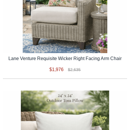
Lane Venture Requisite Wicker Right Facing Arm Chair
$1,976
$2,635