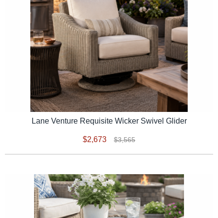
Lane Venture Requisite Wicker Swivel Glider
$2,673
$3,565