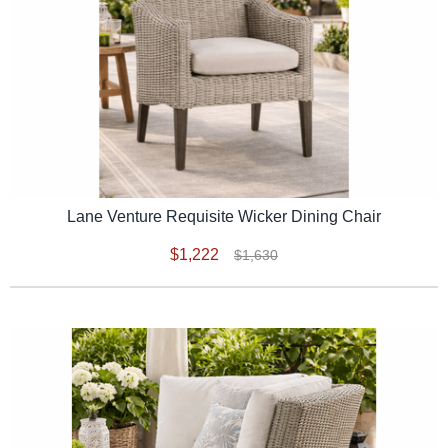
Lane Venture Requisite Wicker Dining Chair
$1,222
$1,630