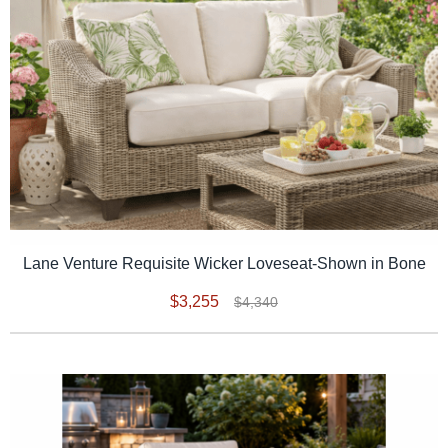
Lane Venture Requisite Wicker Loveseat-Shown in Bone
$3,255
$4,340