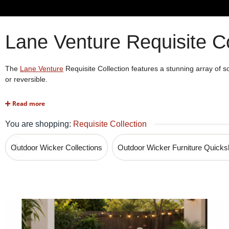
Lane Venture Requisite Co
The
Lane Venture
Requisite Collection features a stunning array of so
or reversible.
Read more
Lowest Price Guarantee! ►
Call us at 1-80
You are shopping:
Requisite Collection
Outdoor Wicker Collections
Outdoor Wicker Furniture Quick