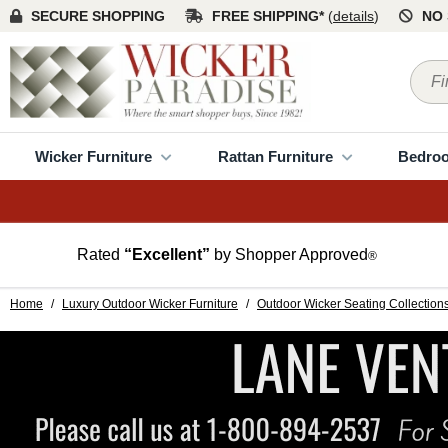
SECURE SHOPPING
FREE SHIPPING*
(
details
)
NO 
Wicker Furniture
Rattan Furniture
Bedro
Rated
“Excellent”
by Shopper Approved
®
Home
/
Luxury Outdoor Wicker Furniture
/
Outdoor Wicker Seating Collection