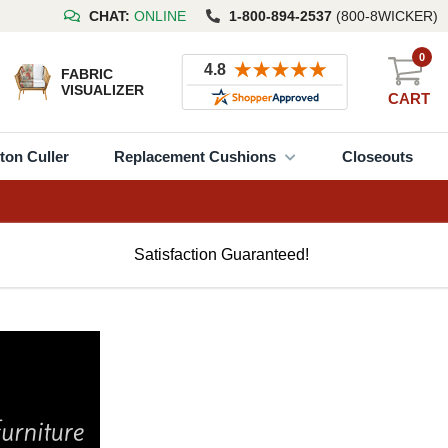
CHAT:
ONLINE
1-800-894-2537
(800-8WICKER)
0
FABRIC
VISUALIZER
CART
ton Culler
Replacement Cushions
Closeouts
Satisfaction Guaranteed!