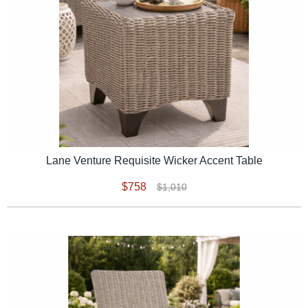
Lane Venture Requisite Wicker Accent Table
$758
$1,010