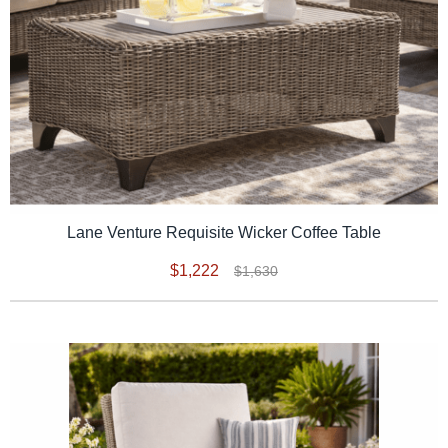
Lane Venture Requisite Wicker Coffee Table
$1,222
$1,630