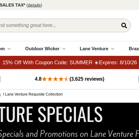
15% Off With Coupon Code: SUMMER ☀️Expires: 8/10/26
SALES TAX*
(
details
)
om
Outdoor Wicker
Lane Venture
Brax
15% Off With Coupon Code: SUMMER ☀️Expires: 8/10/26
4.8
(3,625 reviews)
s
/ Lane Venture Requisite Collection