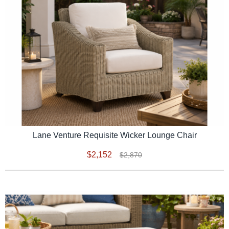
Lane Venture Requisite Wicker Lounge Chair
$2,152
$2,870