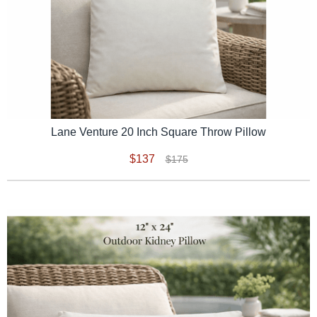
Lane Venture 20 Inch Square Throw Pillow
$137
$175