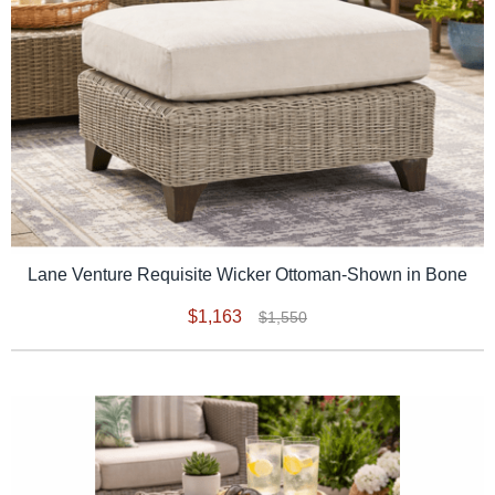
Lane Venture Requisite Wicker Ottoman-Shown in Bone
$1,163
$1,550