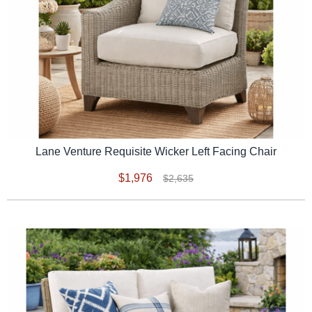
Lane Venture Requisite Wicker Left Facing Chair
$1,976
$2,635