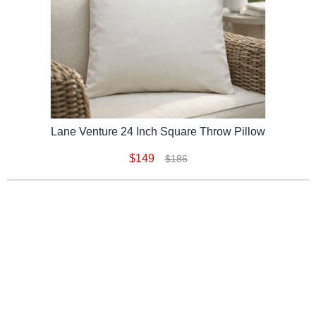
Lane Venture 24 Inch Square Throw Pillow
$149
$186