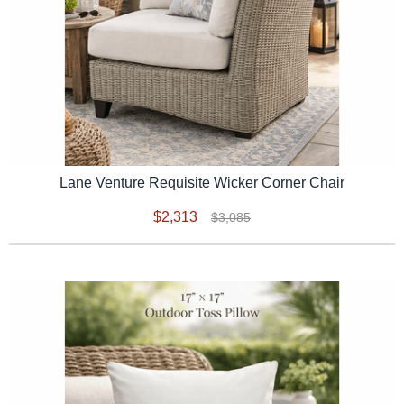
Lane Venture Requisite Wicker Corner Chair
$2,313
$3,085