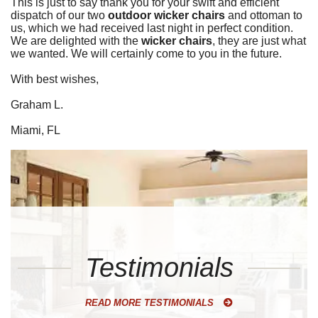
This is just to say thank you for your swift and efficient
dispatch of our two
outdoor wicker chairs
and ottoman to
us, which we had received last night in perfect condition.
We are delighted with the
wicker chairs
, they are just what
we wanted. We will certainly come to you in the future.
With best wishes,
Graham L.
Miami, FL
Testimonials
READ MORE TESTIMONIALS