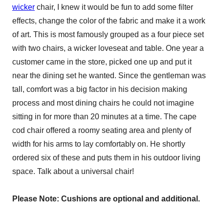
wicker
chair, I knew it would be fun to add some filter
effects, change the color of the fabric and make it a work
of art. This is most famously grouped as a four piece set
with two chairs, a wicker loveseat and table. One year a
customer came in the store, picked one up and put it
near the dining set he wanted. Since the gentleman was
tall, comfort was a big factor in his decision making
process and most dining chairs he could not imagine
sitting in for more than 20 minutes at a time. The cape
cod chair offered a roomy seating area and plenty of
width for his arms to lay comfortably on. He shortly
ordered six of these and puts them in his outdoor living
space. Talk about a universal chair!
Please Note: Cushions are optional and additional.