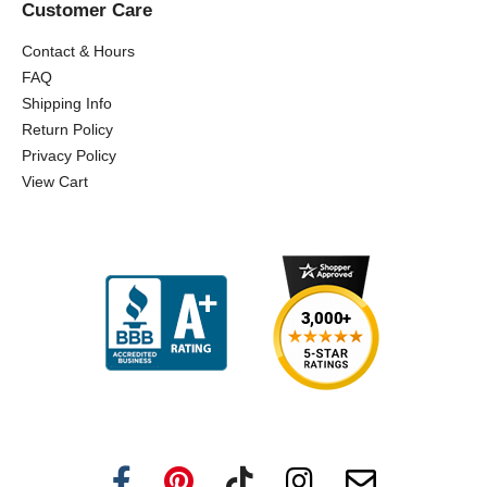
Customer Care
Contact & Hours
FAQ
Shipping Info
Return Policy
Privacy Policy
View Cart