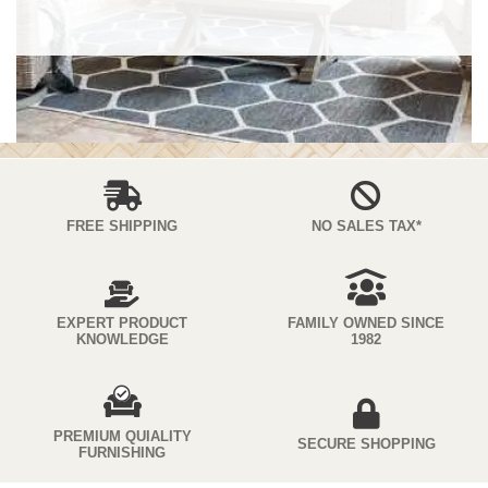
FREE SHIPPING
NO SALES TAX*
EXPERT PRODUCT
FAMILY OWNED SINCE
KNOWLEDGE
1982
PREMIUM QUIALITY
SECURE SHOPPING
FURNISHING