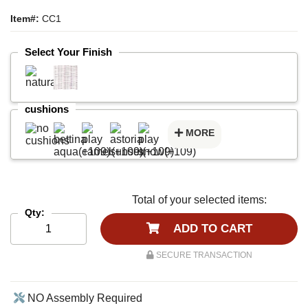
Item#:
CC1
Select Your Finish
cushions
MORE
Total of your selected items:
Qty:
ADD TO CART
SECURE TRANSACTION
NO Assembly Required