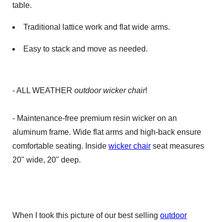
table.
Traditional lattice work and flat wide arms.
Easy to stack and move as needed.
- ALL WEATHER
outdoor wicker chair
!
- Maintenance-free premium resin wicker on an
aluminum frame. Wide flat arms and high-back ensure
comfortable seating. Inside
wicker chair
seat measures
20" wide, 20" deep.
When I took this picture of our best selling
outdoor