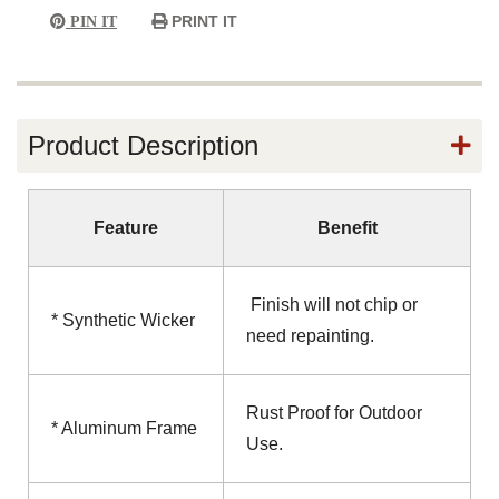
PRINT IT
PIN IT
Product Description
Feature
Benefit
Finish will not chip or
* Synthetic Wicker
need repainting.
Rust Proof for Outdoor
* Aluminum Frame
Use.