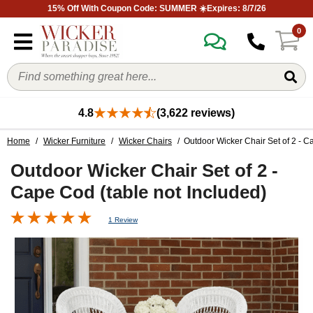
15% Off With Coupon Code: SUMMER ☀️Expires: 8/7/26
0
4.8
(3,622 reviews)
Home
/
Wicker Furniture
/
Wicker Chairs
/ Outdoor Wicker Chair Set of 2 - C
Outdoor Wicker Chair Set of 2 -
Cape Cod (table not Included)
1 Review