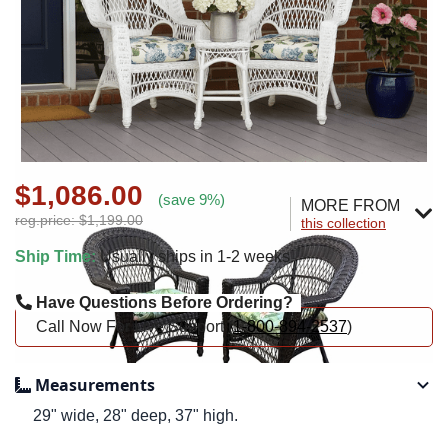
$1,086.00
(save 9%)
MORE FROM
reg.price: $1,199.00
this collection
Ship Time:
Usually ships in 1-2 weeks
Have Questions Before Ordering?
Call Now For Live Support (
1-800-894-2537
)
Measurements
29" wide, 28" deep, 37" high.