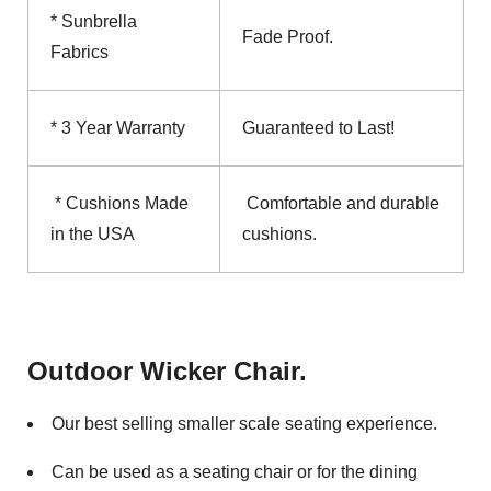
* Sunbrella
Fade Proof.
Fabrics
* 3 Year Warranty
Guaranteed to Last!
* Cushions Made
Comfortable and durable
in the USA
cushions.
Outdoor Wicker Chair.
Our best selling smaller scale seating experience.
Can be used as a seating chair or for the dining