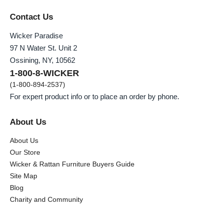
Contact Us
Wicker Paradise
97 N Water St. Unit 2
Ossining, NY, 10562
1-800-8-WICKER
(1-800-894-2537)
For expert product info or to place an order by phone.
About Us
About Us
Our Store
Wicker & Rattan Furniture Buyers Guide
Site Map
Blog
Charity and Community