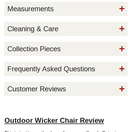
Measurements
Cleaning & Care
Collection Pieces
Frequently Asked Questions
Customer Reviews
Outdoor Wicker Chair Review