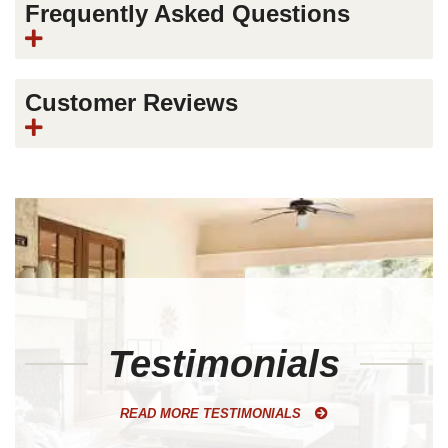
Frequently Asked Questions
Customer Reviews
Testimonials
READ MORE TESTIMONIALS