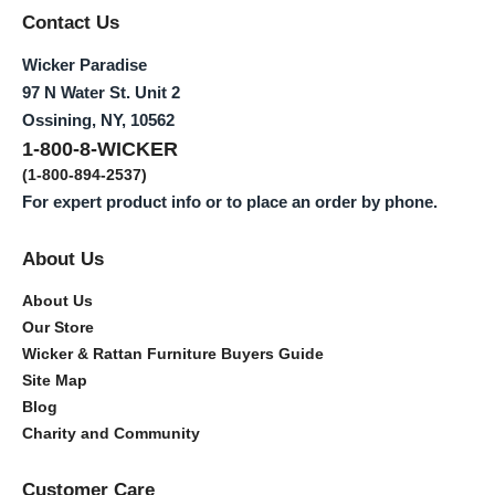
Contact Us
Wicker Paradise
97 N Water St. Unit 2
Ossining, NY, 10562
1-800-8-WICKER
(1-800-894-2537)
For expert product info or to place an order by phone.
About Us
About Us
Our Store
Wicker & Rattan Furniture Buyers Guide
Site Map
Blog
Charity and Community
Customer Care