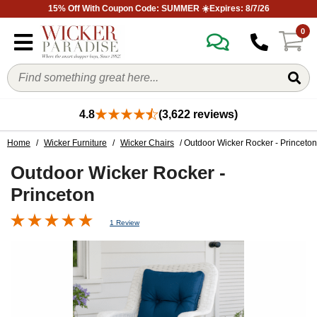
15% Off With Coupon Code: SUMMER ☀️Expires: 8/7/26
0
4.8
(3,622 reviews)
Home
/
Wicker Furniture
/
Wicker Chairs
/ Outdoor Wicker Rocker - Princeton
Outdoor Wicker Rocker -
Princeton
1 Review