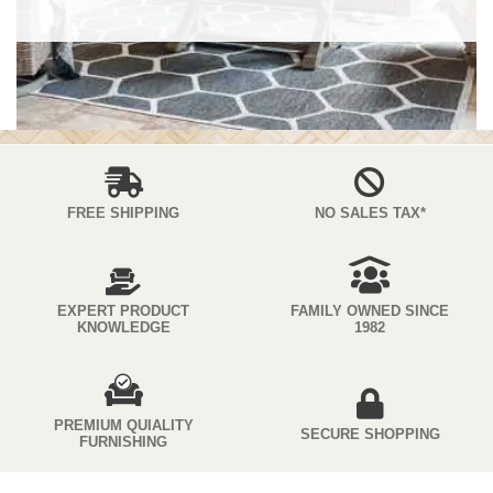
FREE SHIPPING
NO SALES TAX*
EXPERT PRODUCT
FAMILY OWNED SINCE
KNOWLEDGE
1982
PREMIUM QUIALITY
SECURE SHOPPING
FURNISHING