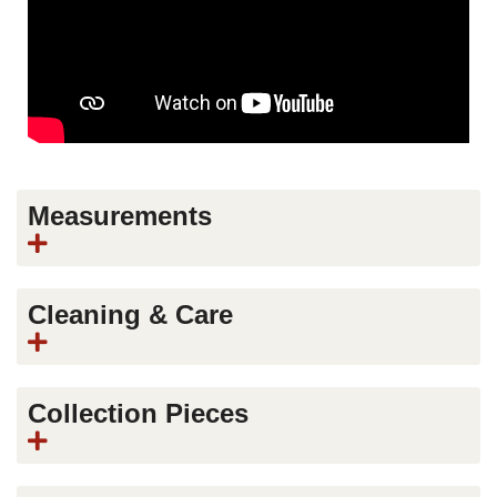
Measurements
Cleaning & Care
Collection Pieces