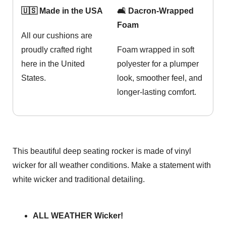
🇺🇸 Made in the USA
🛋️ Dacron-Wrapped
Foam
All our cushions are
proudly crafted right
Foam wrapped in soft
here in the United
polyester for a plumper
States.
look, smoother feel, and
longer-lasting comfort.
This beautiful deep seating rocker is made of vinyl
wicker for all weather conditions. Make a statement with
white wicker and traditional detailing.
ALL WEATHER Wicker!