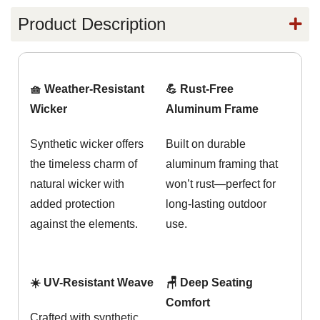
Product Description
🧺 Weather-Resistant
💪 Rust-Free
Wicker
Aluminum Frame
Synthetic wicker offers
Built on durable
the timeless charm of
aluminum framing that
natural wicker with
won’t rust—perfect for
added protection
long-lasting outdoor
against the elements.
use.
☀️ UV-Resistant Weave
🪑 Deep Seating
Comfort
Crafted with synthetic