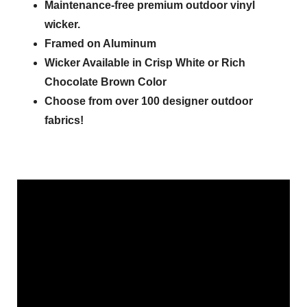
Maintenance-free premium outdoor vinyl
wicker.
Framed on Aluminum
Wicker Available in Crisp White or Rich
Chocolate Brown Color
Choose from over 100 designer outdoor
fabrics!