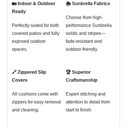
🏡 Indoor & Outdoor
🌦️ Sunbrella Fabrics
Ready
Choose from high-
Perfectly suited for both
performance Sunbrella
covered patios and fully
solids and stripes—
exposed outdoor
fade-resistant and
spaces.
outdoor-friendly.
🔗 Zippered Slip
🏆 Superior
Covers
Craftsmanship
All cushions come with
Expert stitching and
zippers for easy removal
attention to detail from
and cleaning.
start to finish.