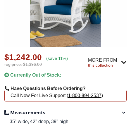
$1,242.00
(save 11%)
MORE FROM
reg.price: $1,396.00
this collection
Currently Out of Stock:
Have Questions Before Ordering?
Call Now For Live Support (
1-800-894-2537
)
Measurements
35" wide, 42" deep, 39" high.