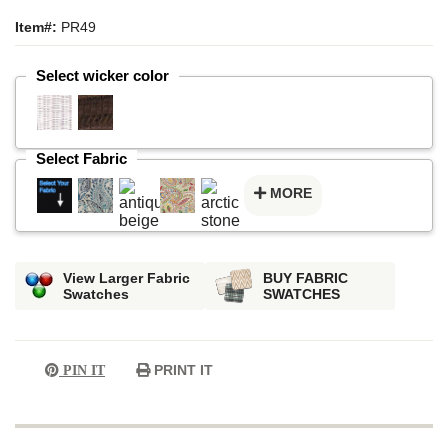
Item#:
PR49
Select wicker color
Select Fabric
MORE
View Larger Fabric
BUY FABRIC
Swatches
SWATCHES
PRINT IT
PIN IT