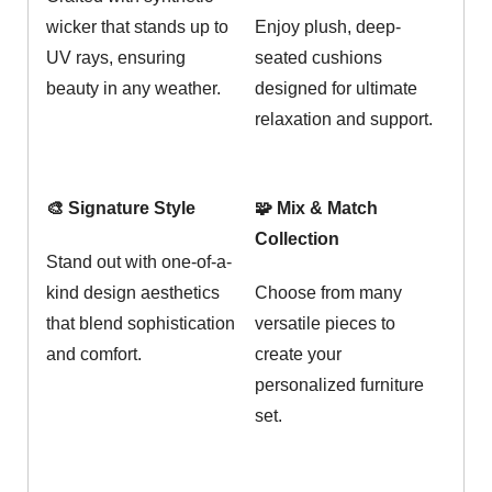
wicker that stands up to
Enjoy plush, deep-
UV rays, ensuring
seated cushions
beauty in any weather.
designed for ultimate
relaxation and support.
🎨 Signature Style
🧩 Mix & Match
Collection
Stand out with one-of-a-
kind design aesthetics
Choose from many
that blend sophistication
versatile pieces to
and comfort.
create your
personalized furniture
set.