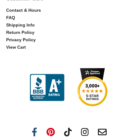
Contact & Hours
FAQ
Shipping Info
Return Policy
Privacy Policy
View Cart