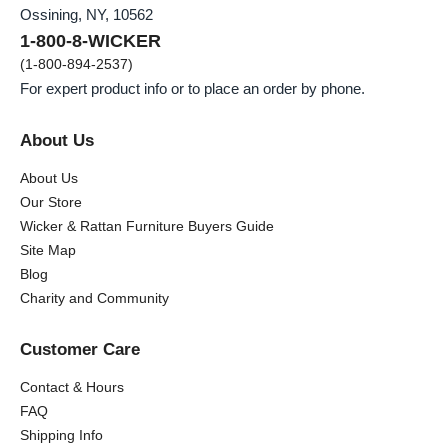
Ossining, NY, 10562
1-800-8-WICKER
(1-800-894-2537)
For expert product info or to place an order by phone.
About Us
About Us
Our Store
Wicker & Rattan Furniture Buyers Guide
Site Map
Blog
Charity and Community
Customer Care
Contact & Hours
FAQ
Shipping Info