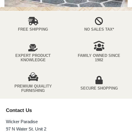
FREE SHIPPING
NO SALES TAX*
EXPERT PRODUCT
FAMILY OWNED SINCE
KNOWLEDGE
1982
PREMIUM QUIALITY
SECURE SHOPPING
FURNISHING
Contact Us
Wicker Paradise
97 N Water St. Unit 2