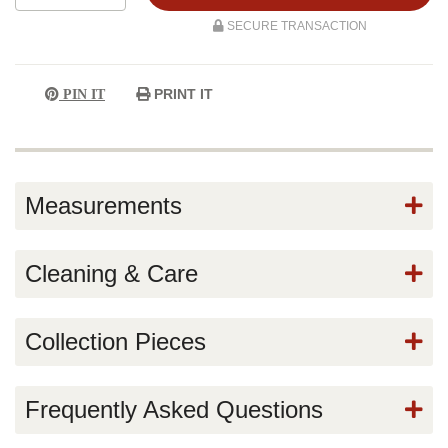
SECURE TRANSACTION
PRINT IT
PIN IT
Measurements
Cleaning & Care
Collection Pieces
Frequently Asked Questions