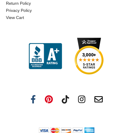
Return Policy
Privacy Policy
View Cart