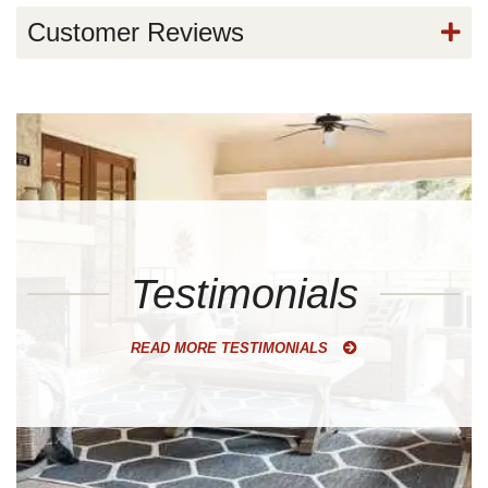
Customer Reviews
Testimonials
READ MORE TESTIMONIALS