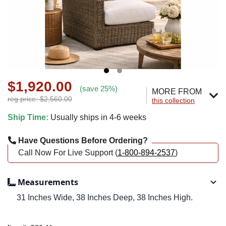
$1,920.00
(save 25%)
MORE FROM
reg.price: $2,560.00
this collection
Ship Time:
Usually ships in 4-6 weeks
Have Questions Before Ordering?
Call Now For Live Support (
1-800-894-2537
)
Measurements
31 Inches Wide, 38 Inches Deep, 38 Inches High.