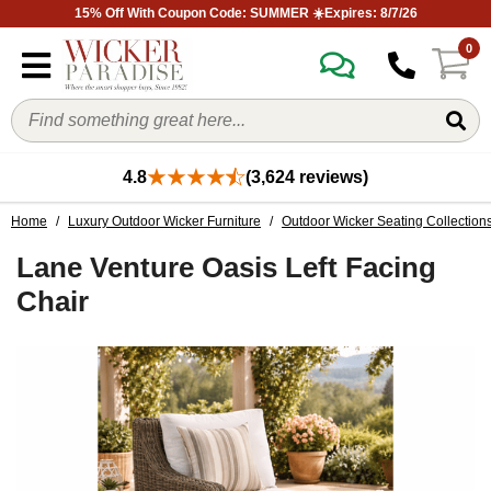
15% Off With Coupon Code: SUMMER ☀️Expires: 8/7/26
0
4.8
(3,624 reviews)
Home
/
Luxury Outdoor Wicker Furniture
/
Outdoor Wicker Seating Collection
Lane Venture Oasis Left Facing
Chair