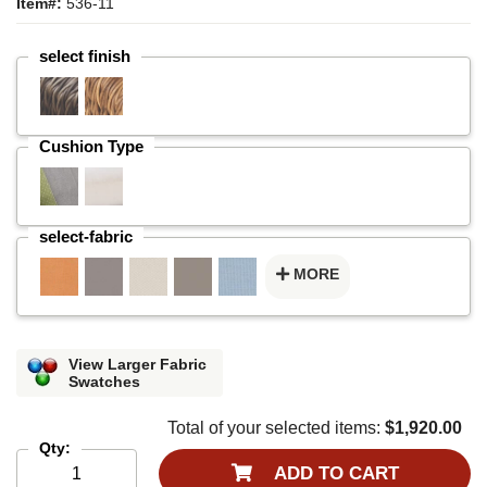
Item#:
536-11
select finish
Cushion Type
select-fabric
MORE
View Larger Fabric
Swatches
Total of your selected items:
$1,920.00
Qty:
ADD TO CART