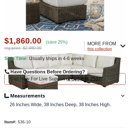
$1,860.00
(save 25%)
MORE FROM
reg.price: $2,480.00
this collection
Ship Time:
Usually ships in 4-6 weeks
Have Questions Before Ordering?
Call Now For Live Support (
1-800-894-2537
)
Measurements
26 Inches Wide, 38 Inches Deep, 38 Inches High.
Item#:
536-10