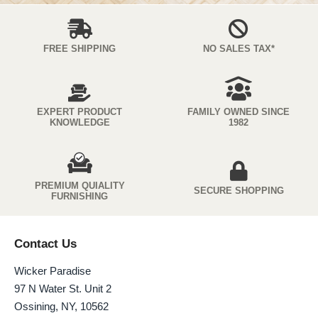
FREE SHIPPING
NO SALES TAX*
EXPERT PRODUCT
FAMILY OWNED SINCE
KNOWLEDGE
1982
PREMIUM QUIALITY
SECURE SHOPPING
FURNISHING
Contact Us
Wicker Paradise
97 N Water St. Unit 2
Ossining, NY, 10562