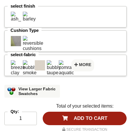
select finish
Cushion Type
select-fabric
MORE
View Larger Fabric
Swatches
Total of your selected items:
Qty:
ADD TO CART
SECURE TRANSACTION