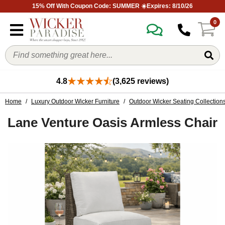
15% Off With Coupon Code: SUMMER ☀️Expires: 8/10/26
0
4.8
(3,625 reviews)
Home
/
Luxury Outdoor Wicker Furniture
/
Outdoor Wicker Seating Collection
Lane Venture Oasis Armless Chair