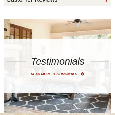
Testimonials
READ MORE TESTIMONIALS