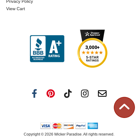
Privacy Policy
View Cart
Copyright ©
2026 Wicker Paradise. All rights reserved.