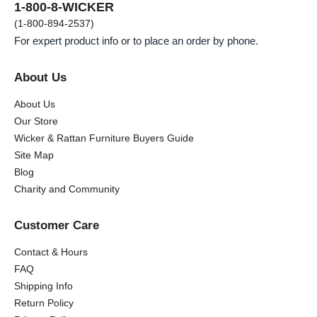
1-800-8-WICKER
(1-800-894-2537)
For expert product info or to place an order by phone.
About Us
About Us
Our Store
Wicker & Rattan Furniture Buyers Guide
Site Map
Blog
Charity and Community
Customer Care
Contact & Hours
FAQ
Shipping Info
Return Policy