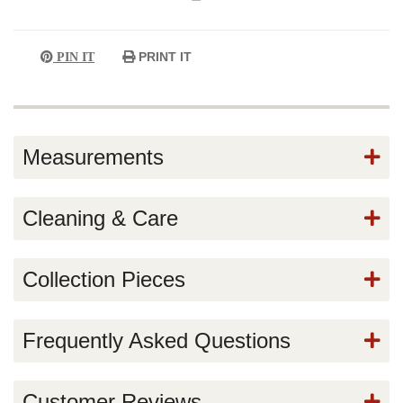
PRINT IT
PIN IT
Measurements
Cleaning & Care
Collection Pieces
Frequently Asked Questions
Customer Reviews