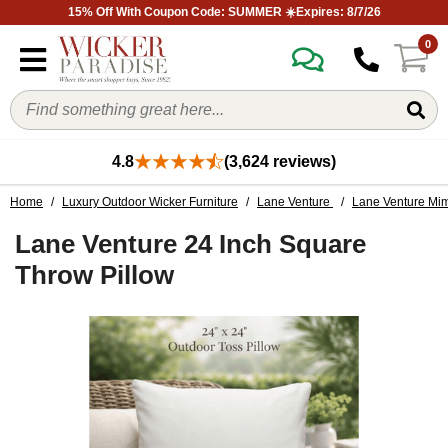
15% Off With Coupon Code: SUMMER ☀️Expires: 8/7/26
0
4.8
(3,624 reviews)
Home
/
Luxury Outdoor Wicker Furniture
/
Lane Venture
/
Lane Venture Mim
Lane Venture 24 Inch Square
Throw Pillow