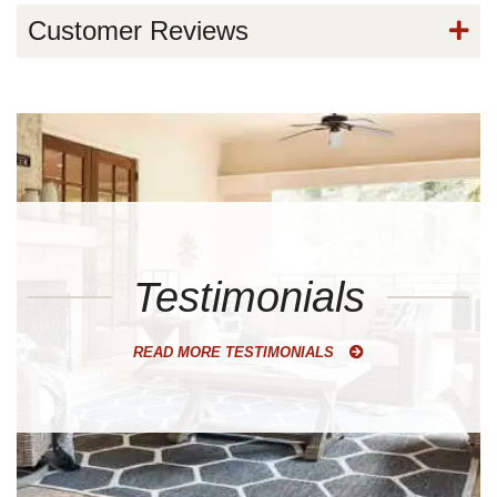
Customer Reviews
Testimonials
READ MORE TESTIMONIALS