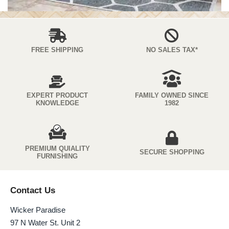
FREE SHIPPING
NO SALES TAX*
EXPERT PRODUCT
FAMILY OWNED SINCE
KNOWLEDGE
1982
PREMIUM QUIALITY
SECURE SHOPPING
FURNISHING
Contact Us
Wicker Paradise
97 N Water St. Unit 2