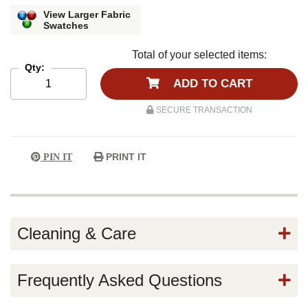
View Larger Fabric
Swatches
Total of your selected items:
Qty:
ADD TO CART
SECURE TRANSACTION
PRINT IT
PIN IT
Cleaning & Care
Frequently Asked Questions