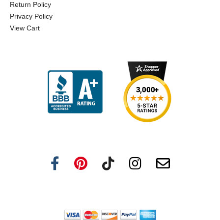
Return Policy
Privacy Policy
View Cart