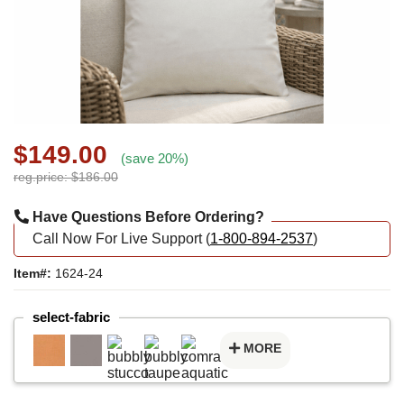
$149.00
(save 20%)
reg.price: $186.00
Have Questions Before Ordering?
Call Now For Live Support (
1-800-894-2537
)
Item#:
1624-24
select-fabric
MORE