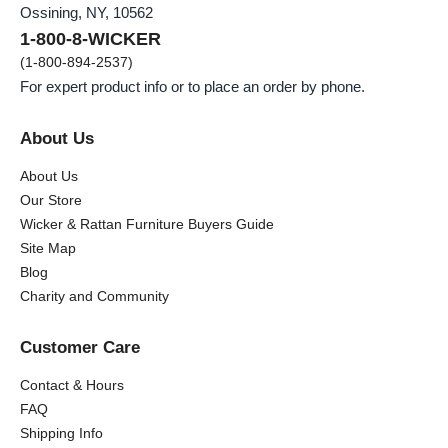
Ossining, NY, 10562
1-800-8-WICKER
(1-800-894-2537)
For expert product info or to place an order by phone.
About Us
About Us
Our Store
Wicker & Rattan Furniture Buyers Guide
Site Map
Blog
Charity and Community
Customer Care
Contact & Hours
FAQ
Shipping Info