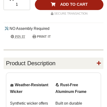
ADD TO CART
SECURE TRANSACTION
NO Assembly Required
PRINT IT
PIN IT
Product Description
🧺 Weather-Resistant
💪 Rust-Free
Wicker
Aluminum Frame
Synthetic wicker offers
Built on durable