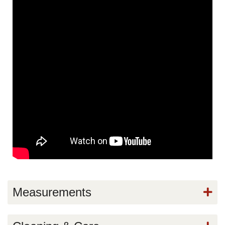
Measurements