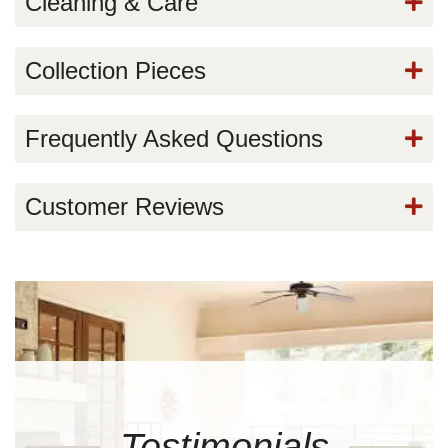
Cleaning & Care
Collection Pieces
Frequently Asked Questions
Customer Reviews
Testimonials