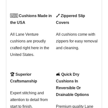
🇺🇸 Cushions Made in
🔗 Zippered Slip
the USA
Covers
All Lane Venture
All cushions come with
cushions are proudly
zippers for easy removal
crafted right here in the
and cleaning.
United States.
🏆 Superior
🛋️ Quick Dry
Craftsmanship
Cushions In
Reversible Or
Expert stitching and
Drainable Options
attention to detail from
start to finish.
Premium quality Lane