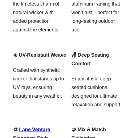
the timeless charm of
aluminum framing that
natural wicker with
won’t rust—perfect for
added protection
long-lasting outdoor
against the elements.
use.
☀️ UV-Resistant Weave
🪑 Deep Seating
Comfort
Crafted with synthetic
wicker that stands up to
Enjoy plush, deep-
UV rays, ensuring
seated cushions
beauty in any weather.
designed for ultimate
relaxation and support.
🎨
Lane Venture
🧩 Mix & Match