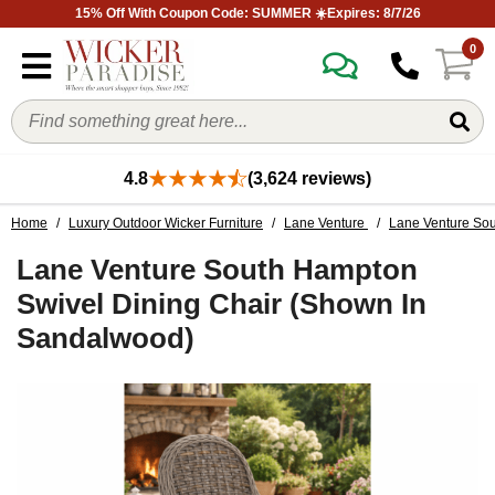
15% Off With Coupon Code: SUMMER ☀️Expires: 8/7/26
0
4.8
(3,624 reviews)
Home
/
Luxury Outdoor Wicker Furniture
/
Lane Venture
/
Lane Venture Sou
Lane Venture South Hampton
Swivel Dining Chair (Shown In
Sandalwood)