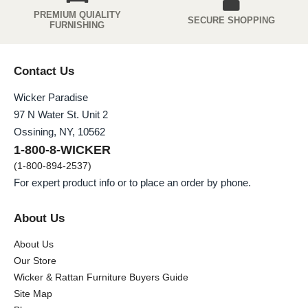
PREMIUM QUIALITY
SECURE SHOPPING
FURNISHING
Contact Us
Wicker Paradise
97 N Water St. Unit 2
Ossining, NY, 10562
1-800-8-WICKER
(1-800-894-2537)
For expert product info or to place an order by phone.
About Us
About Us
Our Store
Wicker & Rattan Furniture Buyers Guide
Site Map