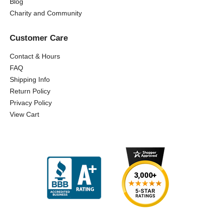
Blog
Charity and Community
Customer Care
Contact & Hours
FAQ
Shipping Info
Return Policy
Privacy Policy
View Cart