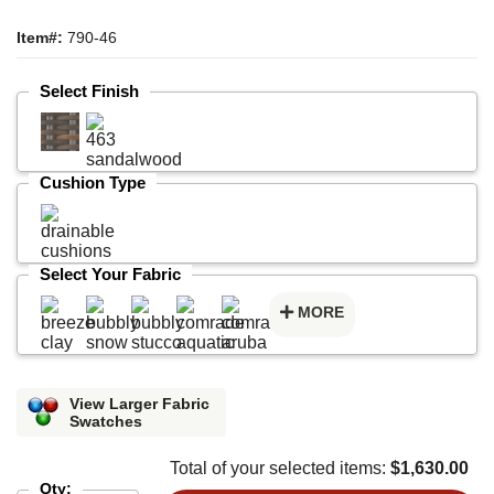
Item#:
790-46
Select Finish
Cushion Type
Select Your Fabric
MORE
View Larger Fabric
Swatches
Total of your selected items:
$1,630.00
Qty: