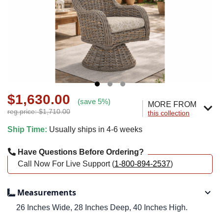
$1,630.00
(save 5%)
MORE FROM
reg.price: $1,710.00
this collection
Ship Time:
Usually ships in 4-6 weeks
Have Questions Before Ordering?
Call Now For Live Support (
1-800-894-2537
)
Measurements
26 Inches Wide, 28 Inches Deep, 40 Inches High.