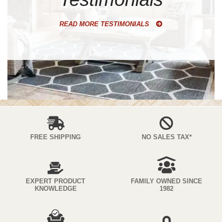
READ MORE TESTIMONIALS
FREE SHIPPING
NO SALES TAX*
EXPERT PRODUCT
FAMILY OWNED SINCE
KNOWLEDGE
1982