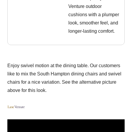
Venture outdoor
cushions with a plumper
look, smoother feel, and
longer-lasting comfort.
Enjoy swivel motion at the dining table. Our customers
like to mix the South Hampton dining chairs and swivel
chairs for a nice variation. See the alternative picture
above for this look.