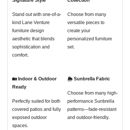
Signature Style
Collection
Stand out with one-of-a-
Choose from many
kind Lane Venture
versatile pieces to
furniture design
create your
aesthetic that blends
personalized furniture
sophistication and
set.
comfort.
🏡 Indoor & Outdoor
🌦️ Sunbrella Fabric
Ready
Choose from many high-
Perfectly suited for both
performance Sunbrella
covered patios and fully
patterns—fade-resistant
exposed outdoor
and outdoor-friendly.
spaces.