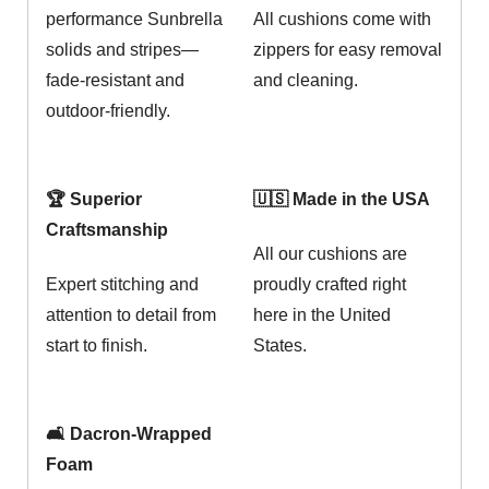
performance Sunbrella
All cushions come with
solids and stripes—
zippers for easy removal
fade-resistant and
and cleaning.
outdoor-friendly.
🏆 Superior
🇺🇸 Made in the USA
Craftsmanship
All our cushions are
Expert stitching and
proudly crafted right
attention to detail from
here in the United
start to finish.
States.
🛋️ Dacron-Wrapped
Foam