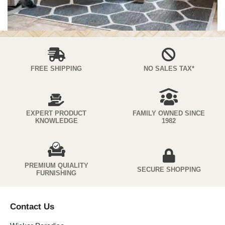
FREE SHIPPING
NO SALES TAX*
EXPERT PRODUCT
FAMILY OWNED SINCE
KNOWLEDGE
1982
PREMIUM QUIALITY
SECURE SHOPPING
FURNISHING
Contact Us