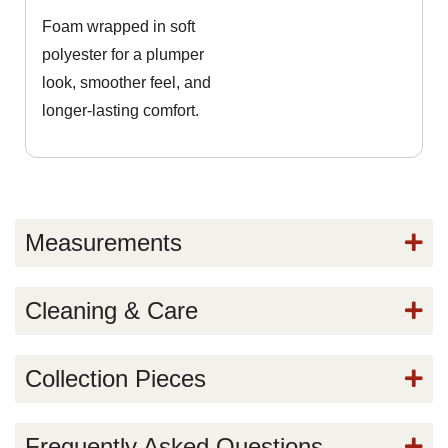
Foam wrapped in soft
polyester for a plumper
look, smoother feel, and
longer-lasting comfort.
Measurements
Cleaning & Care
Collection Pieces
Frequently Asked Questions