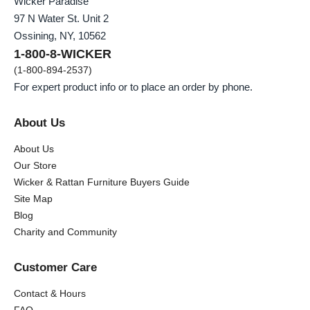
Wicker Paradise
97 N Water St. Unit 2
Ossining, NY, 10562
1-800-8-WICKER
(1-800-894-2537)
For expert product info or to place an order by phone.
About Us
About Us
Our Store
Wicker & Rattan Furniture Buyers Guide
Site Map
Blog
Charity and Community
Customer Care
Contact & Hours