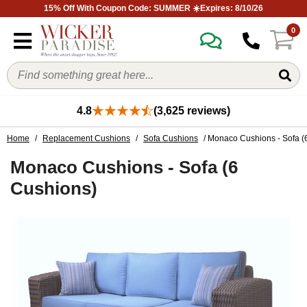
15% Off With Coupon Code: SUMMER ☀️Expires: 8/10/26
0
4.8
(3,625 reviews)
Home
/
Replacement Cushions
/
Sofa Cushions
/ Monaco Cushions - Sofa (
Monaco Cushions - Sofa (6
Cushions)