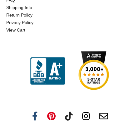
FAQ
Shipping Info
Return Policy
Privacy Policy
View Cart