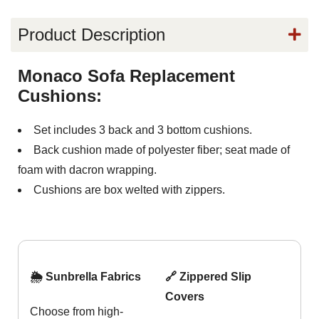
Product Description
Monaco Sofa Replacement
Cushions:
Set includes 3 back and 3 bottom cushions.
Back cushion made of polyester fiber; seat made of
foam with dacron wrapping.
Cushions are box welted with zippers.
🌦️ Sunbrella Fabrics
🔗 Zippered Slip
Covers
Choose from high-