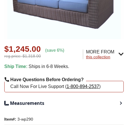
$1,245.00
(save 6%)
MORE FROM
reg.price: $1,318.00
this collection
Ship Time:
Ships in 6-8 Weeks.
Have Questions Before Ordering?
Call Now For Live Support (
1-800-894-2537
)
Measurements
Item#:
3-wp290