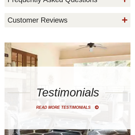
Customer Reviews
Testimonials
READ MORE TESTIMONIALS