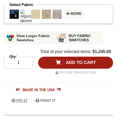
Select Fabric
MORE
View Larger Fabric
BUY FABRIC
Swatches
SWATCHES
Total of your selected items:
$1,245.00
Qty:
ADD TO CART
SECURE TRANSACTION
PRINT IT
PIN IT