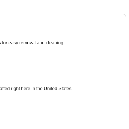
s for easy removal and cleaning.
afted right here in the United States.