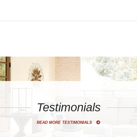
Testimonials
READ MORE TESTIMONIALS