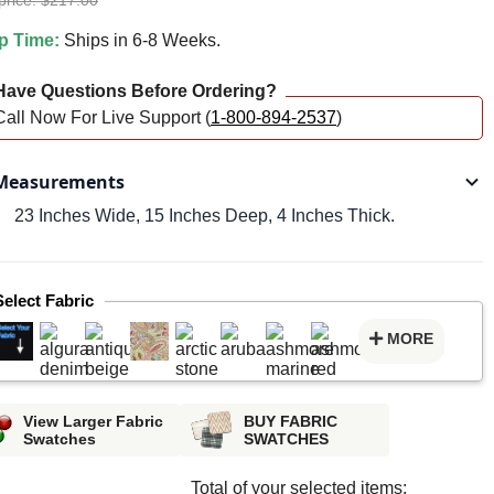
price: $217.00
p Time:
Ships in 6-8 Weeks.
ave Questions Before Ordering?
Call Now For Live Support (
1-800-894-2537
)
easurements
23 Inches Wide, 15 Inches Deep, 4 Inches Thick.
Select Fabric
MORE
View Larger Fabric
BUY FABRIC
Swatches
SWATCHES
Total of your selected items: