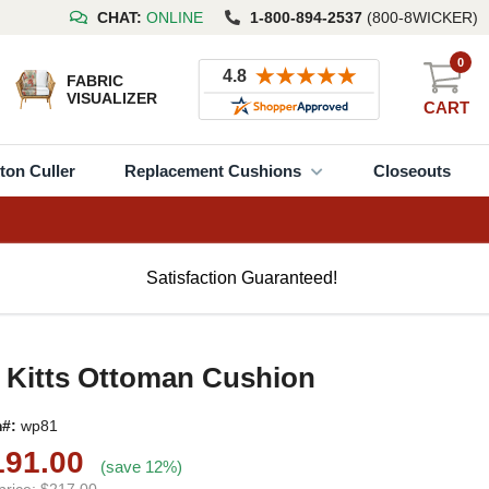
CHAT:
ONLINE
1-800-894-2537
(800-8WICKER)
0
FABRIC
VISUALIZER
CART
ton Culler
Replacement Cushions
Closeouts
Satisfaction Guaranteed!
 Kitts Ottoman Cushion
m#:
wp81
191.00
(save 12%)