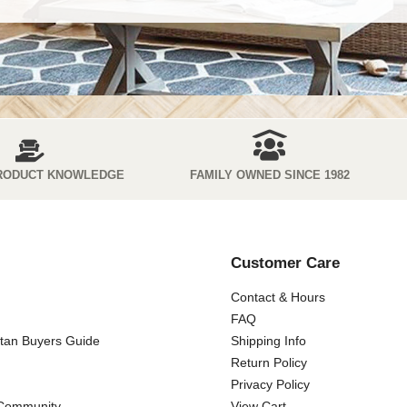
RODUCT KNOWLEDGE
FAMILY OWNED SINCE 1982
Customer Care
Contact & Hours
FAQ
ttan Buyers Guide
Shipping Info
Return Policy
Privacy Policy
 Community
View Cart