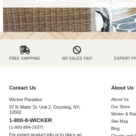
FREE SHIPPING
NO SALES TAX*
EXPERT P
Contact Us
About Us
Wicker Paradise
About Us
Our Store
97 N Water St. Unit 2, Ossining, NY,
10562
Wicker & Ra
1-800-8-WICKER
Site Map
(1-800-894-2537)
Blog
For expert product info or to place an
Charity and