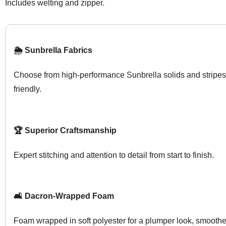
Includes welting and zipper.
🌦️ Sunbrella Fabrics
Choose from high-performance Sunbrella solids and stripes
friendly.
🏆 Superior Craftsmanship
Expert stitching and attention to detail from start to finish.
🛋️ Dacron-Wrapped Foam
Foam wrapped in soft polyester for a plumper look, smoother