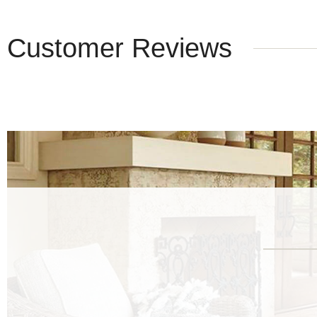
Customer Reviews