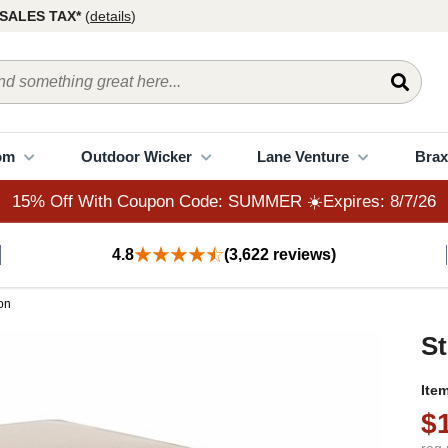
15% Off With Coupon Code: SUMMER ☀️Expires: 8/7/26
SALES TAX*
(
details
)
om
Outdoor Wicker
Lane Venture
Brax
15% Off With Coupon Code: SUMMER ☀️Expires: 8/7/26
4.8
(3,622 reviews)
on
St
Ite
$