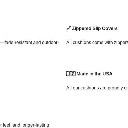
🔗 Zippered Slip Covers
—fade-resistant and outdoor-
All cushions come with zipper
🇺🇸 Made in the USA
All our cushions are proudly cr
 feel, and longer-lasting