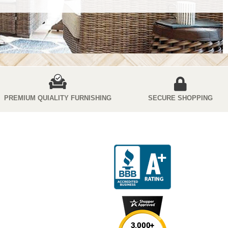
PREMIUM QUIALITY FURNISHING
SECURE SHOPPING