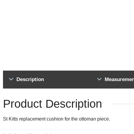
Description
Measuremen
Product Description
St Kitts replacement cushion for the ottoman piece.