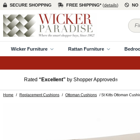
SECURE SHOPPING
FREE SHIPPING*
(
details
)
NO 
Wicker Furniture
Rattan Furniture
Bedro
Rated
“Excellent”
by Shopper Approved
®
Home
/
Replacement Cushions
/
Ottoman Cushions
/ St Kitts Ottoman Cushi