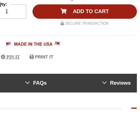
Qty:
ADD TO CART
SECURE TRANSACTION
PRINT IT
PIN IT
FAQs
Reviews