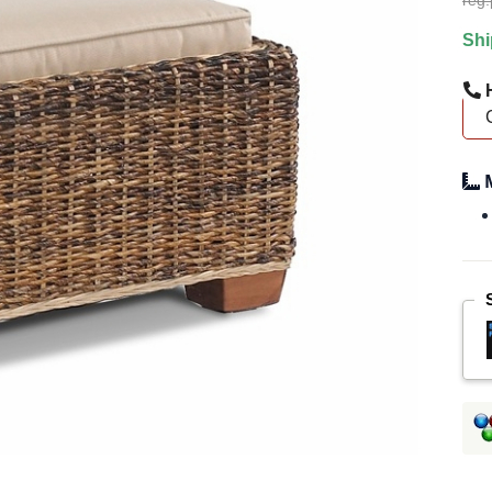
reg.
Shi
H
M