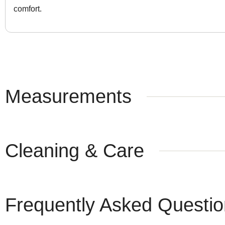
comfort.
Measurements
Cleaning & Care
Frequently Asked Questi