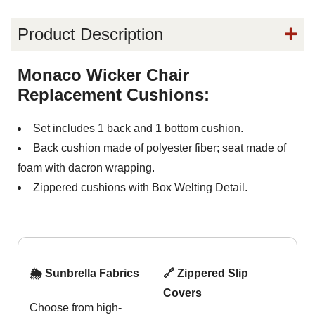
Product Description
Monaco Wicker Chair
Replacement Cushions:
Set includes 1 back and 1 bottom cushion.
Back cushion made of polyester fiber; seat made of
foam with dacron wrapping.
Zippered cushions with Box Welting Detail.
🌦️ Sunbrella Fabrics
🔗 Zippered Slip
Covers
Choose from high-