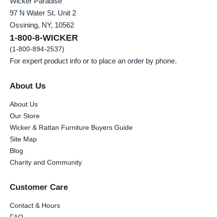
Wicker Paradise
97 N Water St. Unit 2
Ossining, NY, 10562
1-800-8-WICKER
(1-800-894-2537)
For expert product info or to place an order by phone.
About Us
About Us
Our Store
Wicker & Rattan Furniture Buyers Guide
Site Map
Blog
Charity and Community
Customer Care
Contact & Hours