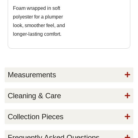
Foam wrapped in soft
polyester for a plumper
look, smoother feel, and
longer-lasting comfort.
Measurements
Cleaning & Care
Collection Pieces
Frequently Asked Questions