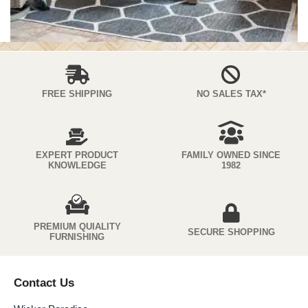
FREE SHIPPING
NO SALES TAX*
EXPERT PRODUCT
FAMILY OWNED SINCE
KNOWLEDGE
1982
PREMIUM QUIALITY
SECURE SHOPPING
FURNISHING
Contact Us