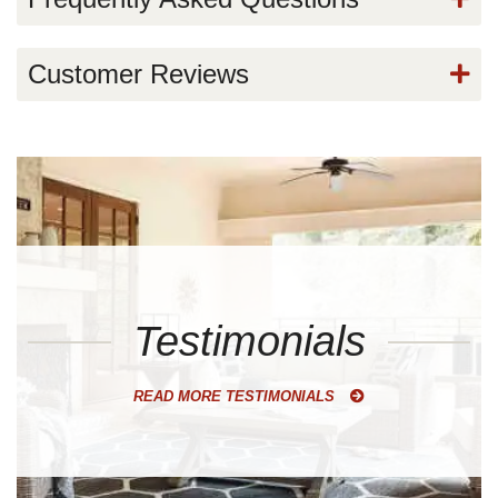
Customer Reviews
Testimonials
READ MORE TESTIMONIALS