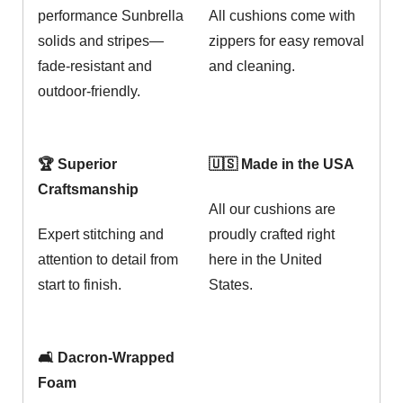
performance Sunbrella
All cushions come with
solids and stripes—
zippers for easy removal
fade-resistant and
and cleaning.
outdoor-friendly.
🏆 Superior
🇺🇸 Made in the USA
Craftsmanship
All our cushions are
Expert stitching and
proudly crafted right
attention to detail from
here in the United
start to finish.
States.
🛋️ Dacron-Wrapped
Foam