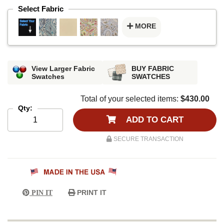
Select Fabric
MORE
View Larger Fabric
BUY FABRIC
Swatches
SWATCHES
Total of your selected items:
$430.00
Qty:
ADD TO CART
SECURE TRANSACTION
PRINT IT
PIN IT