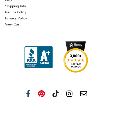
FAQ
Shipping Info
Return Policy
Privacy Policy
View Cart