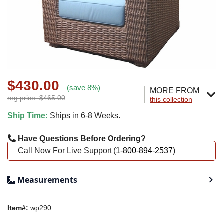
$430.00
(save 8%)
MORE FROM
reg.price: $465.00
this collection
Ship Time:
Ships in 6-8 Weeks.
Have Questions Before Ordering?
Call Now For Live Support (
1-800-894-2537
)
Measurements
Item#:
wp290