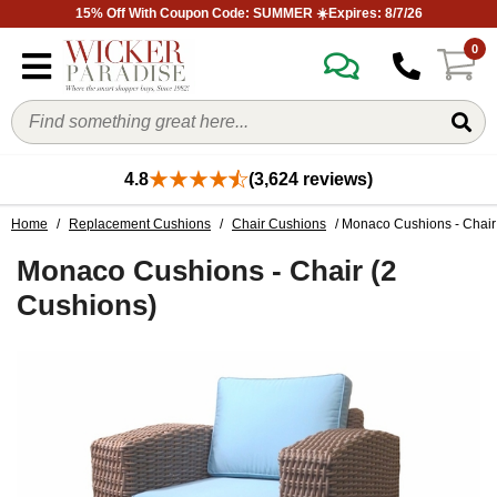
15% Off With Coupon Code: SUMMER ☀️Expires: 8/7/26
0
4.8
(3,624 reviews)
Home
/
Replacement Cushions
/
Chair Cushions
/ Monaco Cushions - Chair
Monaco Cushions - Chair (2
Cushions)