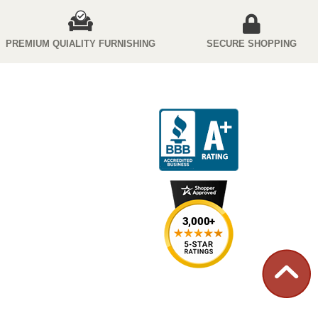
PREMIUM QUIALITY FURNISHING
SECURE SHOPPING