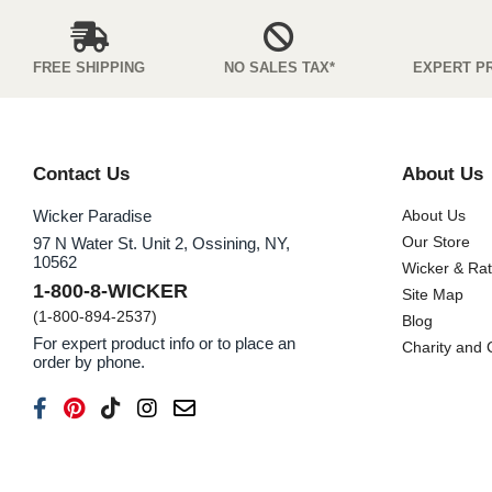
FREE SHIPPING
NO SALES TAX*
EXPERT P
Contact Us
About Us
Wicker Paradise
About Us
Our Store
97 N Water St. Unit 2, Ossining, NY,
10562
Wicker & Ra
1-800-8-WICKER
Site Map
(1-800-894-2537)
Blog
For expert product info or to place an
Charity and
order by phone.