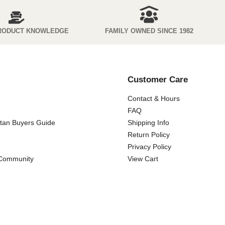
RODUCT KNOWLEDGE
FAMILY OWNED SINCE 1982
Customer Care
Contact & Hours
FAQ
ttan Buyers Guide
Shipping Info
Return Policy
Privacy Policy
 Community
View Cart