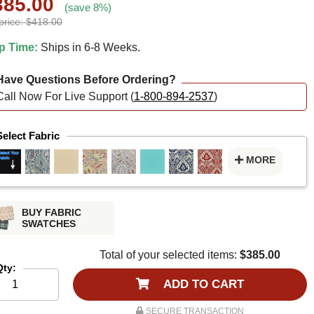
385.00
(save 8%)
price: $418.00
p Time:
Ships in 6-8 Weeks.
ave Questions Before Ordering?
Call Now For Live Support (
1-800-894-2537
)
Select Fabric
MORE
BUY FABRIC
SWATCHES
Total of your selected items:
$385.00
Qty:
ADD TO CART
SECURE TRANSACTION