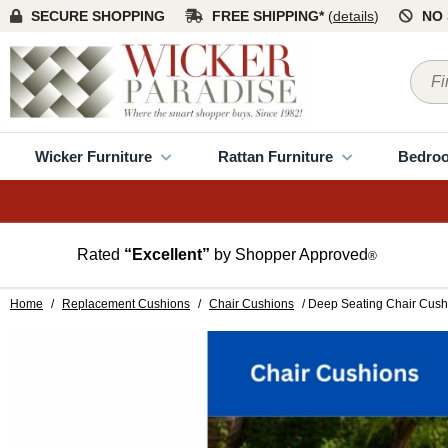
SECURE SHOPPING
FREE SHIPPING*
(
details
)
NO 
Wicker Furniture
Rattan Furniture
Bedro
Rated
“Excellent”
by Shopper Approved
®
Home
/
Replacement Cushions
/
Chair Cushions
/ Deep Seating Chair Cush