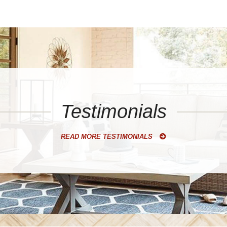
Testimonials
READ MORE TESTIMONIALS