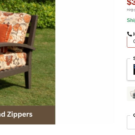
$
reg.
Shi
H