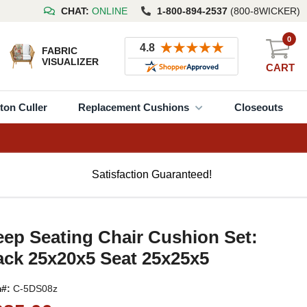
CHAT:
ONLINE
1-800-894-2537
(800-8WICKER)
0
FABRIC
VISUALIZER
CART
ton Culler
Replacement Cushions
Closeouts
Satisfaction Guaranteed!
ep Seating Chair Cushion Set:
ck 25x20x5 Seat 25x25x5
m#:
C-5DS08z