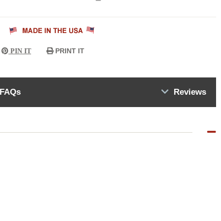
PRINT IT
PIN IT
FAQs
Reviews