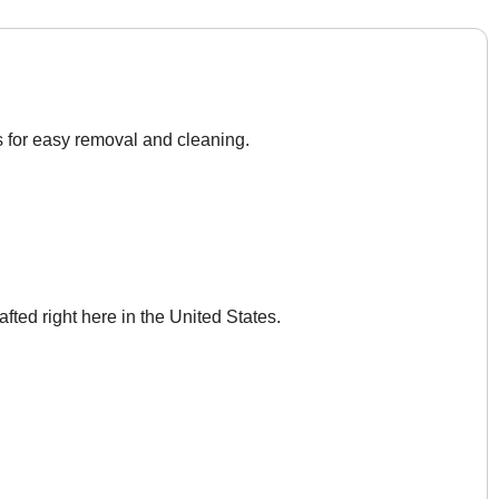
s for easy removal and cleaning.
afted right here in the United States.