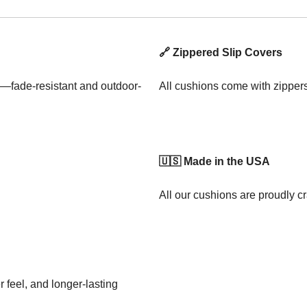
🔗 Zippered Slip Covers
—fade-resistant and outdoor-
All cushions come with zipper
🇺🇸 Made in the USA
All our cushions are proudly cr
 feel, and longer-lasting