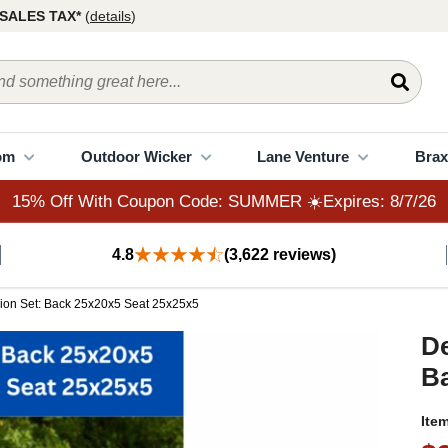
15% Off With Coupon Code: SUMMER ☀️Expires: 8/7/26
SALES TAX*
(
details
)
om
Outdoor Wicker
Lane Venture
Brax
15% Off With Coupon Code: SUMMER ☀️Expires: 8/7/26
4.8
(3,622 reviews)
ion Set: Back 25x20x5 Seat 25x25x5
De
Ba
Ite