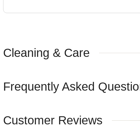
Cleaning & Care
Frequently Asked Questi
Customer Reviews