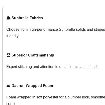
🌦️ Sunbrella Fabrics
Choose from high-performance Sunbrella solids and stripes
friendly.
🏆 Superior Craftsmanship
Expert stitching and attention to detail from start to finish.
🛋️ Dacron-Wrapped Foam
Foam wrapped in soft polyester for a plumper look, smoother
comfort.