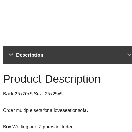
Description
Product Description
Back 25x20x5 Seat 25x25x5
Order multiple sets for a loveseat or sofa.
Box Welting and Zippers included.