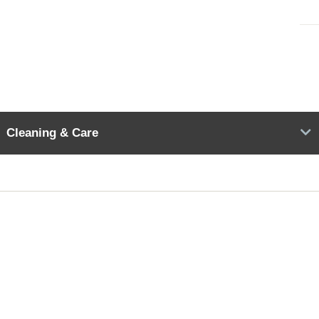
Cleaning & Care