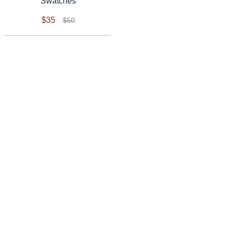
Swatches
$35
$50