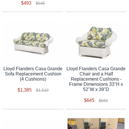
$493
$545
Lloyd Flanders Casa Grande
Lloyd Flanders Casa Grande
Sofa Replacement Cushion
Chair and a Half
(4 Cushions)
Replacement Cushions -
Frame Dimensions 33"H x
52"W x 39"D
$1,385
$1,510
$645
$682