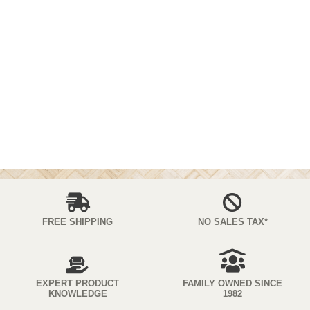
FREE SHIPPING
NO SALES TAX*
EXPERT PRODUCT
FAMILY OWNED SINCE
KNOWLEDGE
1982