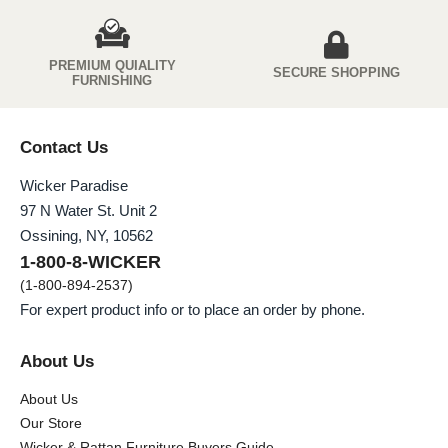
PREMIUM QUIALITY
SECURE SHOPPING
FURNISHING
Contact Us
Wicker Paradise
97 N Water St. Unit 2
Ossining, NY, 10562
1-800-8-WICKER
(1-800-894-2537)
For expert product info or to place an order by phone.
About Us
About Us
Our Store
Wicker & Rattan Furniture Buyers Guide