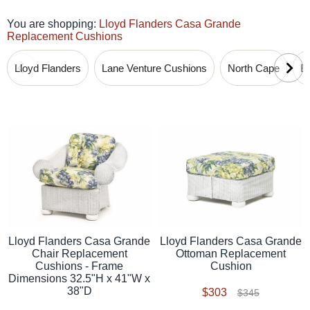
You are shopping:
Lloyd Flanders Casa Grande
Replacement Cushions
Lloyd Flanders
Lane Venture Cushions
North Cape
B
Lloyd Flanders Casa Grande
Lloyd Flanders Casa Grande
Chair Replacement
Ottoman Replacement
Cushions - Frame
Cushion
Dimensions 32.5"H x 41"W x
38"D
$303
$345