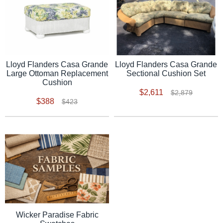
Lloyd Flanders Casa Grande
Lloyd Flanders Casa Grande
Sectional Cushion Set
Large Ottoman Replacement
Cushion
$2,611
$2,879
$388
$423
Wicker Paradise Fabric