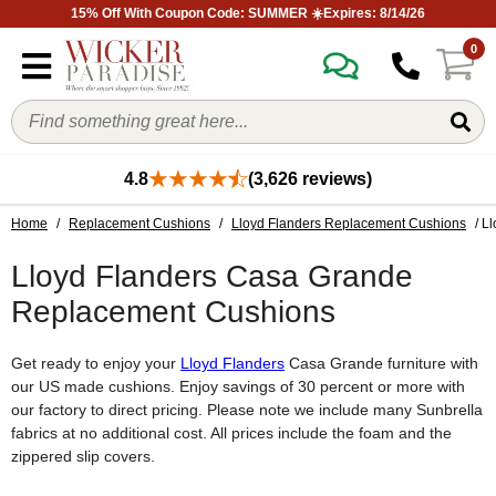
15% Off With Coupon Code: SUMMER ☀️Expires: 8/14/26
0
4.8
(3,626 reviews)
Home
/
Replacement Cushions
/
Lloyd Flanders Replacement Cushions
/ L
Lloyd Flanders Casa Grande
Replacement Cushions
Get ready to enjoy your
Lloyd Flanders
Casa Grande furniture with
our US made cushions. Enjoy savings of 30 percent or more with
our factory to direct pricing. Please note we include many Sunbrella
fabrics at no additional cost. All prices include the foam and the
zippered slip covers.