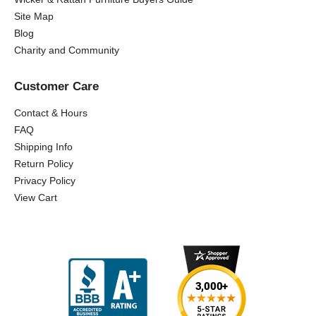
Site Map
Blog
Charity and Community
Customer Care
Contact & Hours
FAQ
Shipping Info
Return Policy
Privacy Policy
View Cart