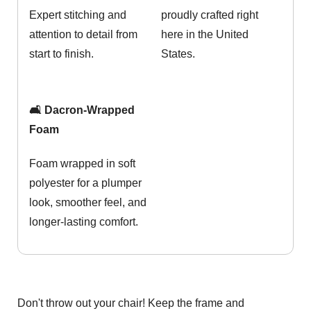
Expert stitching and
proudly crafted right
attention to detail from
here in the United
start to finish.
States.
🛋️ Dacron-Wrapped
Foam
Foam wrapped in soft
polyester for a plumper
look, smoother feel, and
longer-lasting comfort.
Don't throw out your chair! Keep the frame and