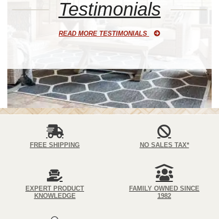
Testimonials
READ MORE TESTIMONIALS
FREE SHIPPING
NO SALES TAX*
EXPERT PRODUCT
FAMILY OWNED SINCE
KNOWLEDGE
1982