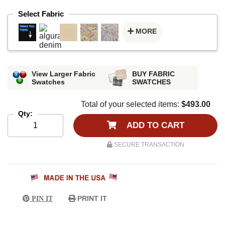
Select Fabric
MORE
View Larger Fabric
BUY FABRIC
Swatches
SWATCHES
Total of your selected items:
$493.00
Qty:
ADD TO CART
SECURE TRANSACTION
PRINT IT
PIN IT