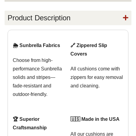
Product Description
🌦️ Sunbrella Fabrics
🔗 Zippered Slip
Covers
Choose from high-
performance Sunbrella
All cushions come with
solids and stripes—
zippers for easy removal
fade-resistant and
and cleaning.
outdoor-friendly.
🏆 Superior
🇺🇸 Made in the USA
Craftsmanship
All our cushions are