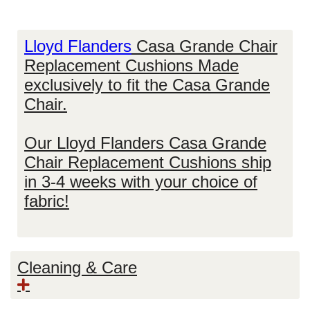
Lloyd Flanders
Casa Grande Chair
Replacement Cushions Made
exclusively to fit the Casa Grande
Chair.
Our
Lloyd Flanders Casa Grande
Chair Replacement Cushions
ship
in 3-4 weeks with your choice of
fabric!
Cleaning & Care