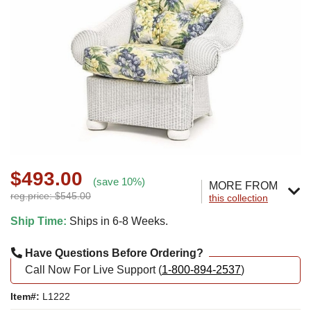
$493.00
(save 10%)
MORE FROM
reg.price: $545.00
this collection
Ship Time:
Ships in 6-8 Weeks.
Have Questions Before Ordering?
Call Now For Live Support (
1-800-894-2537
)
Item#:
L1222