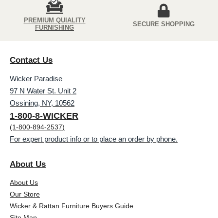
PREMIUM QUIALITY
SECURE SHOPPING
FURNISHING
Contact Us
Wicker Paradise
97 N Water St. Unit 2
Ossining, NY, 10562
1-800-8-WICKER
(1-800-894-2537)
For expert product info or to place an order by phone.
About Us
About Us
Our Store
Wicker & Rattan Furniture Buyers Guide
Site Map