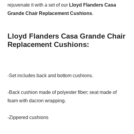
rejuvenate it with a set of our
Lloyd Flanders Casa
Grande Chair Replacement Cushions
.
Lloyd Flanders Casa Grande Chair
Replacement Cushions:
-Set includes back and bottom cushions.
-Back cushion made of polyester fiber; seat made of
foam with dacron wrapping.
-Zippered cushions