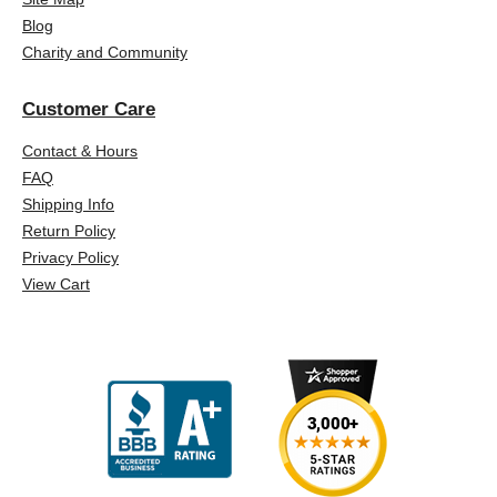
Blog
Charity and Community
Customer Care
Contact & Hours
FAQ
Shipping Info
Return Policy
Privacy Policy
View Cart