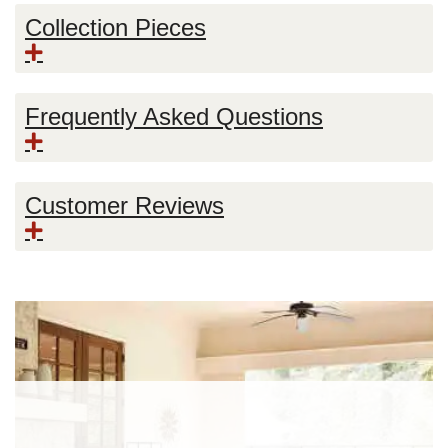
Collection Pieces
Frequently Asked Questions
Customer Reviews