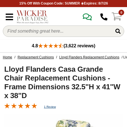
15% Off With Coupon Code: SUMMER ☀️Expires: 8/7/26
0
4.8
(3,622 reviews)
Home
/
Replacement Cushions
/
Lloyd Flanders Replacement Cushions
/ L
Lloyd Flanders Casa Grande
Chair Replacement Cushions -
Frame Dimensions 32.5"H x 41"W
x 38"D
1 Review