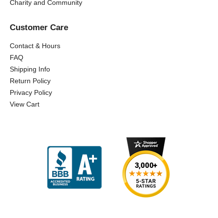
Charity and Community
Customer Care
Contact & Hours
FAQ
Shipping Info
Return Policy
Privacy Policy
View Cart