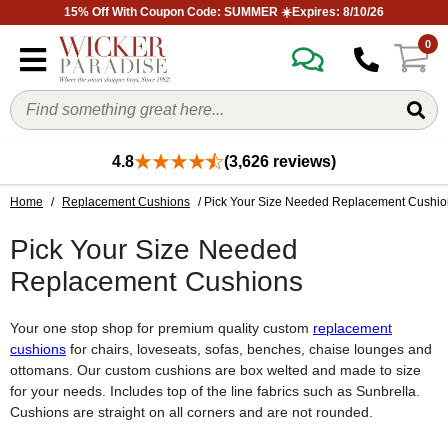
15% Off With Coupon Code: SUMMER ☀️Expires: 8/10/26
0
4.8
(3,626 reviews)
Home
/
Replacement Cushions
/ Pick Your Size Needed Replacement Cushio
Pick Your Size Needed
Replacement Cushions
Your one stop shop for premium quality custom
replacement
cushions
for chairs, loveseats, sofas, benches, chaise lounges and
ottomans. Our custom cushions are box welted and made to size
for your needs. Includes top of the line fabrics such as Sunbrella.
Cushions are straight on all corners and are not rounded.