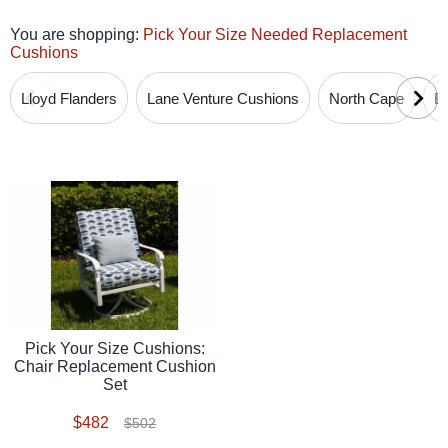
You are shopping:
Pick Your Size Needed Replacement
Cushions
Lloyd Flanders
Lane Venture Cushions
North Cape
B
Pick Your Size Cushions:
Chair Replacement Cushion
Set
$482
$502