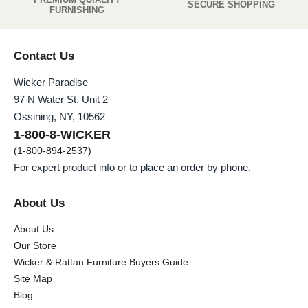
SECURE SHOPPING
FURNISHING
Contact Us
Wicker Paradise
97 N Water St. Unit 2
Ossining, NY, 10562
1-800-8-WICKER
(1-800-894-2537)
For expert product info or to place an order by phone.
About Us
About Us
Our Store
Wicker & Rattan Furniture Buyers Guide
Site Map
Blog