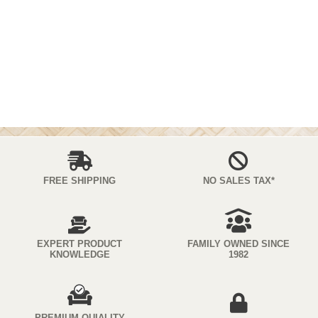
FREE SHIPPING
NO SALES TAX*
EXPERT PRODUCT
FAMILY OWNED SINCE
KNOWLEDGE
1982
PREMIUM QUIALITY