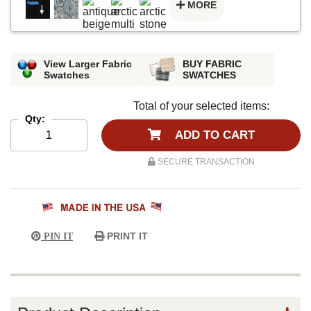
MORE
View Larger Fabric
BUY FABRIC
Swatches
SWATCHES
Total of your selected items:
Qty:
ADD TO CART
SECURE TRANSACTION
PRINT IT
PIN IT