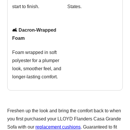
start to finish.
States.
🛋️ Dacron-Wrapped
Foam
Foam wrapped in soft
polyester for a plumper
look, smoother feel, and
longer-lasting comfort.
Freshen up the look and bring the comfort back to when
you first purchased your LLOYD Flanders Casa Grande
Sofa with our
replacement cushions
. Guaranteed to fit