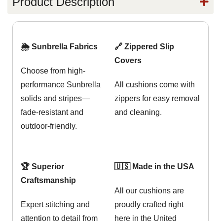
Product Description
🌦️ Sunbrella Fabrics
🔗 Zippered Slip
Covers
Choose from high-
performance Sunbrella
All cushions come with
solids and stripes—
zippers for easy removal
fade-resistant and
and cleaning.
outdoor-friendly.
🏆 Superior
🇺🇸 Made in the USA
Craftsmanship
All our cushions are
Expert stitching and
proudly crafted right
attention to detail from
here in the United