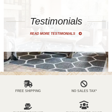
Testimonials
READ MORE TESTIMONIALS
FREE SHIPPING
NO SALES TAX*