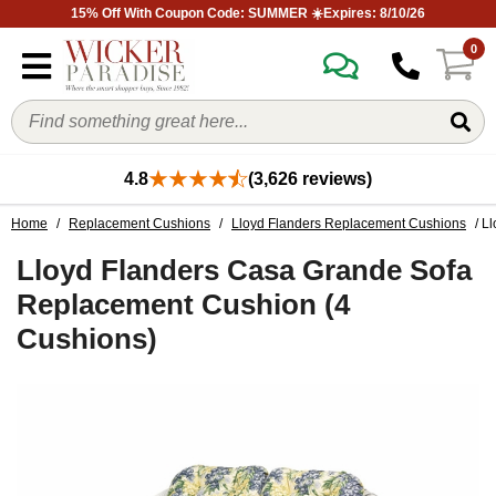
15% Off With Coupon Code: SUMMER ☀️Expires: 8/10/26
0
4.8
(3,626 reviews)
Home
/
Replacement Cushions
/
Lloyd Flanders Replacement Cushions
/ L
Lloyd Flanders Casa Grande Sofa
Replacement Cushion (4
Cushions)