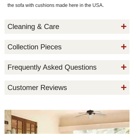
the sofa with cushions made here in the USA.
Cleaning & Care
Collection Pieces
Frequently Asked Questions
Customer Reviews