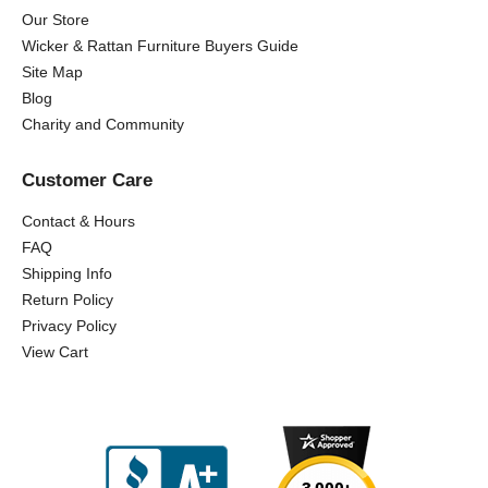
Our Store
Wicker & Rattan Furniture Buyers Guide
Site Map
Blog
Charity and Community
Customer Care
Contact & Hours
FAQ
Shipping Info
Return Policy
Privacy Policy
View Cart