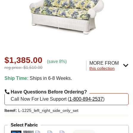
$1,385.00
(save 8%)
MORE FROM
reg.price: $1,510.00
this collection
Ship Time:
Ships in 6-8 Weeks.
Have Questions Before Ordering?
Call Now For Live Support (
1-800-894-2537
)
Item#:
L-1225_left_right_side_only_set
Select Fabric