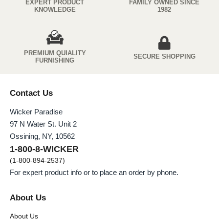
EXPERT PRODUCT
FAMILY OWNED SINCE
KNOWLEDGE
1982
PREMIUM QUIALITY
SECURE SHOPPING
FURNISHING
Contact Us
Wicker Paradise
97 N Water St. Unit 2
Ossining, NY, 10562
1-800-8-WICKER
(1-800-894-2537)
For expert product info or to place an order by phone.
About Us
About Us