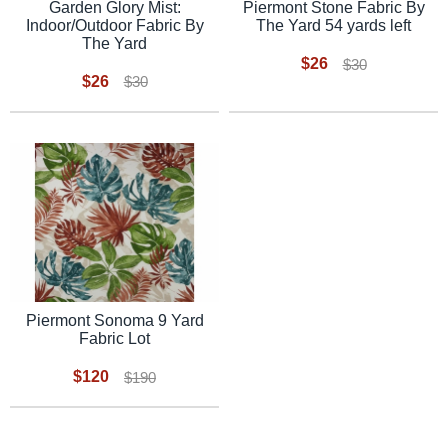
Garden Glory Mist:
Piermont Stone Fabric By
Indoor/Outdoor Fabric By
The Yard 54 yards left
The Yard
$26
$30
$26
$30
Piermont Sonoma 9 Yard
Fabric Lot
$120
$190