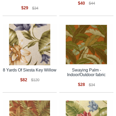
$40
$44
$29
$34
8 Yards Of Siesta Key Willow
Swaying Palm -
Indoor/Outdoor fabric
$82
$120
$28
$34