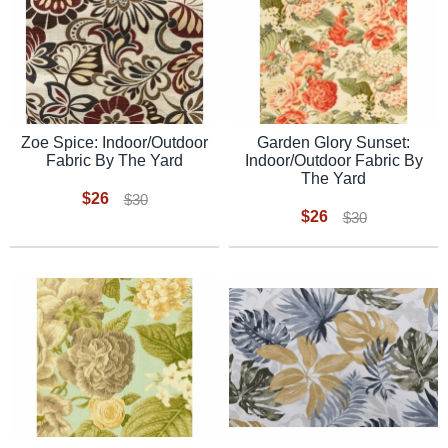
Zoe Spice: Indoor/Outdoor
Garden Glory Sunset:
Fabric By The Yard
Indoor/Outdoor Fabric By
The Yard
$26
$30
$26
$30