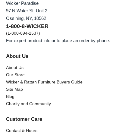
Wicker Paradise
97 N Water St. Unit 2
Ossining, NY, 10562
1-800-8-WICKER
(1-800-894-2537)
For expert product info or to place an order by phone.
About Us
About Us
Our Store
Wicker & Rattan Furniture Buyers Guide
Site Map
Blog
Charity and Community
Customer Care
Contact & Hours