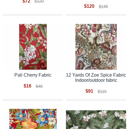
$72
$120
$120
$145
Pali Cherry Fabric
12 Yards Of Zoe Spice Fabric
Indoor/outdoor fabric
$16
$48
$91
$110