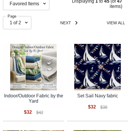
Displaying
1
to
45
(of
47
items)
Page
NEXT
VIEW ALL
Indoor/Outdoor Fabric by the
Set Sail Navy fabric
Yard
$32
$38
$32
$42