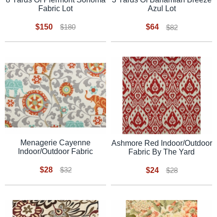
Fabric Lot
Azul Lot
$150
$64
$180
$82
Menagerie Cayenne
Ashmore Red Indoor/Outdoor
Indoor/Outdoor Fabric
Fabric By The Yard
$28
$32
$24
$28