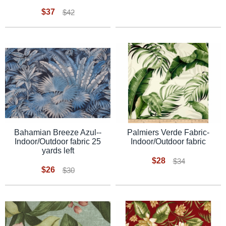
$37
$42
Bahamian Breeze Azul--
Palmiers Verde Fabric-
Indoor/Outdoor fabric 25
Indoor/Outdoor fabric
yards left
$28
$34
$26
$30