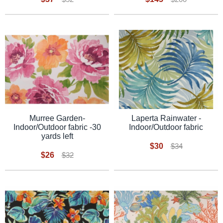
Laperta Rainwater -
Murree Garden-
Indoor/Outdoor fabric
Indoor/Outdoor fabric -30
yards left
$30
$34
$26
$32