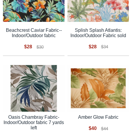
Splish Splash Atlantis:
Beachcrest Caviar Fabric--
Indoor/Outdoor Fabric sold
Indoor/Outdoor fabric
$28
$28
$34
$30
Oasis Chambray Fabric-
Amber Glow Fabric
Indoor/Outdoor fabric 7 yards
left
$40
$44