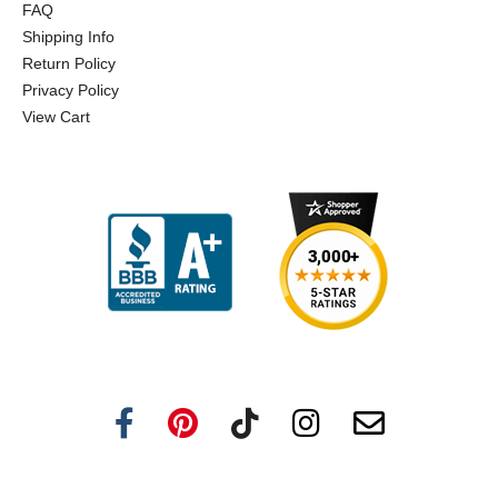
FAQ
Shipping Info
Return Policy
Privacy Policy
View Cart