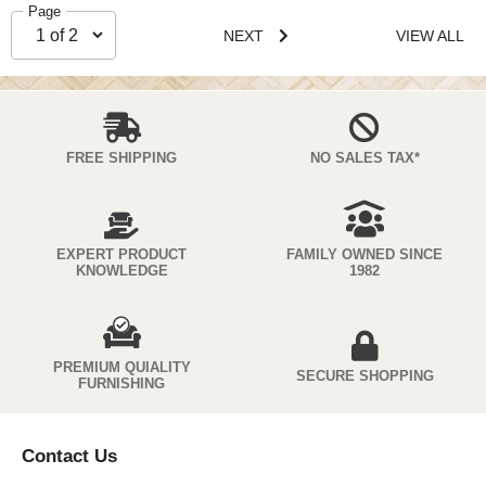
Page
NEXT
VIEW ALL
FREE SHIPPING
NO SALES TAX*
EXPERT PRODUCT
FAMILY OWNED SINCE
KNOWLEDGE
1982
PREMIUM QUIALITY
SECURE SHOPPING
FURNISHING
Contact Us