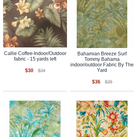
Callie Coffee-Indoor/Outdoor
Bahamian Breeze Surf
fabric - 15 yards left
Tommy Bahama
indoor/outdoor Fabric By The
Yard
$30
$34
$36
$39