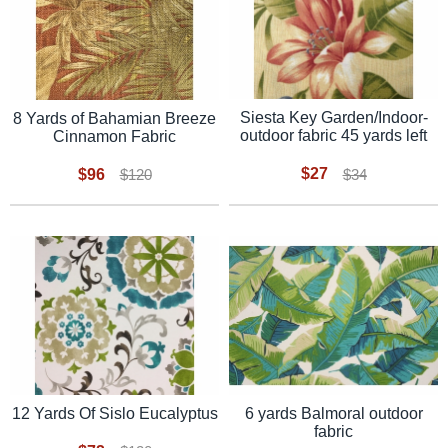
Siesta Key Garden/Indoor-
8 Yards of Bahamian Breeze
outdoor fabric 45 yards left
Cinnamon Fabric
$27
$96
$34
$120
12 Yards Of Sislo Eucalyptus
6 yards Balmoral outdoor
fabric