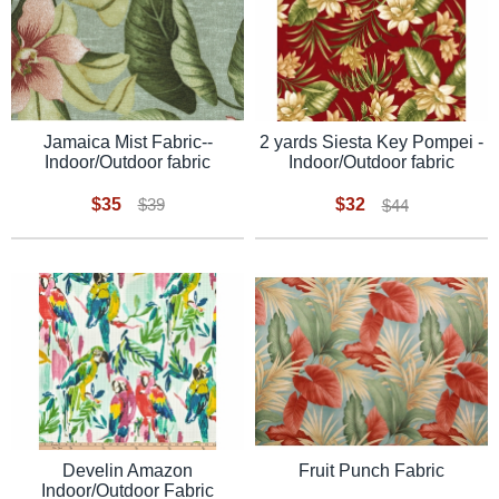
Jamaica Mist Fabric--
2 yards Siesta Key Pompei -
Indoor/Outdoor fabric
Indoor/Outdoor fabric
$35
$32
$39
$44
Fruit Punch Fabric
Develin Amazon
Indoor/Outdoor Fabric