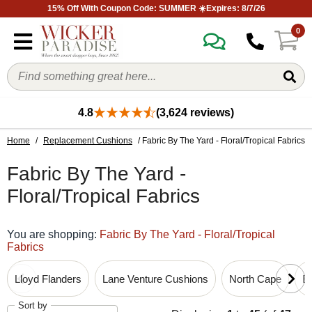
15% Off With Coupon Code: SUMMER ☀️Expires: 8/7/26
0
4.8
(3,624 reviews)
Home
/
Replacement Cushions
/ Fabric By The Yard - Floral/Tropical Fabrics
Fabric By The Yard -
Floral/Tropical Fabrics
You are shopping:
Fabric By The Yard - Floral/Tropical
Fabrics
Lloyd Flanders
Lane Venture Cushions
North Cape
B
Sort by