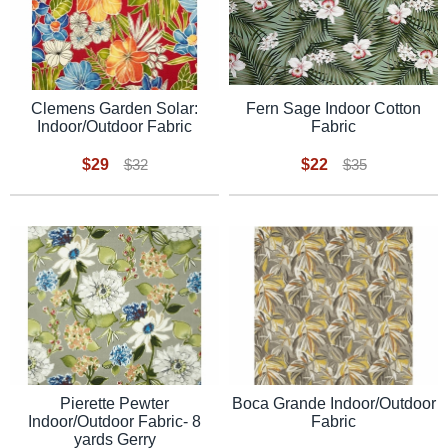
Fern Sage Indoor Cotton
Clemens Garden Solar:
Fabric
Indoor/Outdoor Fabric
$22
$29
$35
$32
Pierette Pewter
Boca Grande Indoor/Outdoor
Indoor/Outdoor Fabric- 8
Fabric
yards Gerry