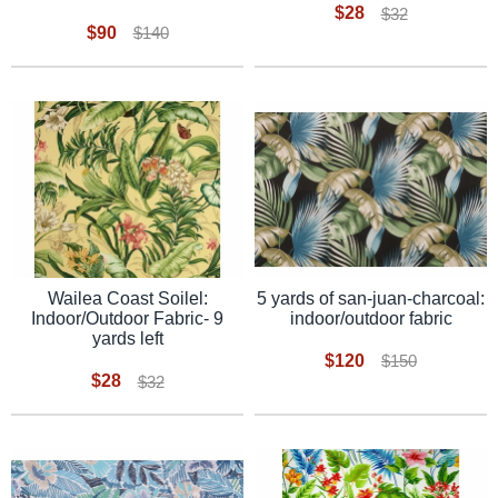
$28
$32
$90
$140
5 yards of san-juan-charcoal:
Wailea Coast Soilel:
indoor/outdoor fabric
Indoor/Outdoor Fabric- 9
yards left
$120
$150
$28
$32