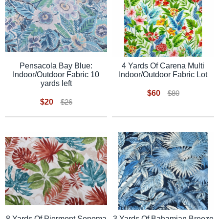
Pensacola Bay Blue:
4 Yards Of Carena Multi
Indoor/Outdoor Fabric 10
Indoor/Outdoor Fabric Lot
yards left
$60
$80
$20
$26
8 Yards Of Piermont Sonoma
3 Yards Of Bahamian Breeze