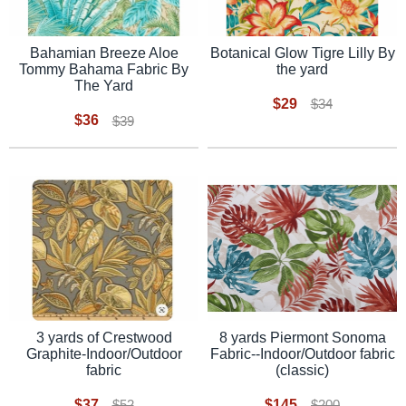
Botanical Glow Tigre Lilly By
Bahamian Breeze Aloe
the yard
Tommy Bahama Fabric By
The Yard
$29
$34
$36
$39
3 yards of Crestwood
8 yards Piermont Sonoma
Graphite-Indoor/Outdoor
Fabric--Indoor/Outdoor fabric
fabric
(classic)
$37
$145
$52
$200