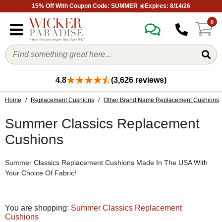
15% Off With Coupon Code: SUMMER ☀️Expires: 8/14/26
0
4.8
(3,626 reviews)
Home
/
Replacement Cushions
/
Other Brand Name Replacement Cushions
Summer Classics Replacement
Cushions
Summer Classics Replacement Cushions Made In The USA With
Your Choice Of Fabric!
You are shopping:
Summer Classics Replacement
Cushions