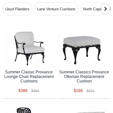
Lloyd Flanders
Lane Venture Cushions
North Cape
B
Summer Classic Provance
Summer Classics Provance
Lounge Chair Replacement
Ottoman Replacement
Cushions
Cushion
$388
$166
$450
$201