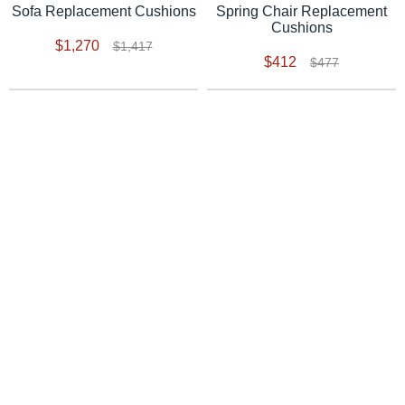
Spring Chair Replacement
Sofa Replacement Cushions
Cushions
$1,270
$1,417
$412
$477