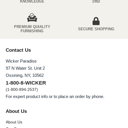
KNOWLEDGE
1982
PREMIUM QUIALITY
SECURE SHOPPING
FURNISHING
Contact Us
Wicker Paradise
97 N Water St. Unit 2
Ossining, NY, 10562
1-800-8-WICKER
(1-800-894-2537)
For expert product info or to place an order by phone.
About Us
About Us