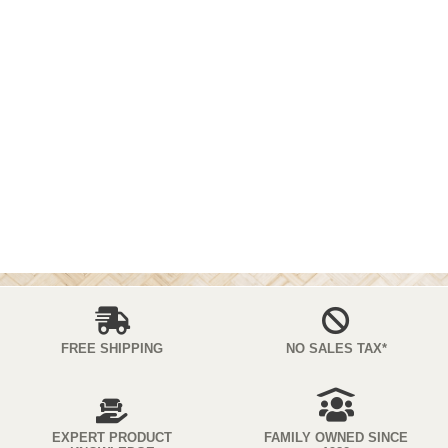
FREE SHIPPING
NO SALES TAX*
EXPERT PRODUCT
FAMILY OWNED SINCE