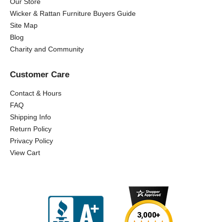
Our Store
Wicker & Rattan Furniture Buyers Guide
Site Map
Blog
Charity and Community
Customer Care
Contact & Hours
FAQ
Shipping Info
Return Policy
Privacy Policy
View Cart