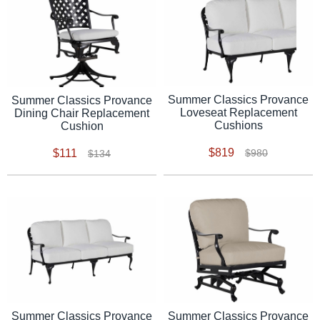
Summer Classics Provance
Summer Classics Provance
Loveseat Replacement
Dining Chair Replacement
Cushions
Cushion
$819
$111
$980
$134
Summer Classics Provance
Summer Classics Provance