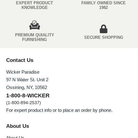
EXPERT PRODUCT
FAMILY OWNED SINCE
KNOWLEDGE
1982
PREMIUM QUIALITY
SECURE SHOPPING
FURNISHING
Contact Us
Wicker Paradise
97 N Water St. Unit 2
Ossining, NY, 10562
1-800-8-WICKER
(1-800-894-2537)
For expert product info or to place an order by phone.
About Us
About Us