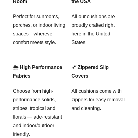
Room
the USA
Perfect for sunrooms,
All our cushions are
porches, or indoor living
proudly crafted right
spaces—wherever
here in the United
comfort meets style.
States.
🌦️ High Performance
🔗 Zippered Slip
Fabrics
Covers
Choose from high-
All cushions come with
performance solids,
zippers for easy removal
stripes, tropical and
and cleaning.
florals —fade-resistant
and indoor/outdoor-
friendly.