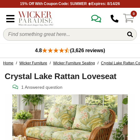
15% Off With Coupon Code: SUMMER ☀️Expires: 8/14/26
0
4.8
(3,626 reviews)
Home
/
Wicker Furniture
/
Wicker Furniture Seating
/
Crystal Lake Rattan Co
Crystal Lake Rattan Loveseat
1 Answered question