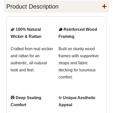
Product Description
🌿 100% Natural
🪵 Reinforced Wood
Wicker & Rattan
Framing
Crafted from real wicker
Built on sturdy wood
and rattan for an
frames with supportive
authentic, all-natural
straps and fabric
look and feel.
decking for luxurious
comfort.
🧸 Deep Seating
✨ Unique Aesthetic
Comfort
Appeal