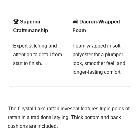
🏆 Superior
🛋️ Dacron-Wrapped
Craftsmanship
Foam
Expert stitching and
Foam wrapped in soft
attention to detail from
polyester for a plumper
start to finish.
look, smoother feel, and
longer-lasting comfort.
The Crystal Lake rattan loveseat features triple poles of
rattan in a traditional styling. Thick bottom and back
cushions are included.