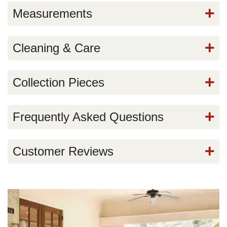
Measurements
Cleaning & Care
Collection Pieces
Frequently Asked Questions
Customer Reviews