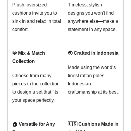
Plush, oversized
Timeless, stylish
cushions invite you to
designs you won't find
sink in and relax in total
anywhere else—make a
comfort.
statement in any space.
🧩 Mix & Match
🌏 Crafted in Indonesia
Collection
Made using the world’s
Choose from many
finest rattan poles—
pieces in the collection
Indonesian
to design a set that fits
craftsmanship at its best.
your space perfectly.
🏠 Versatile for Any
🇺🇸 Cushions Made in