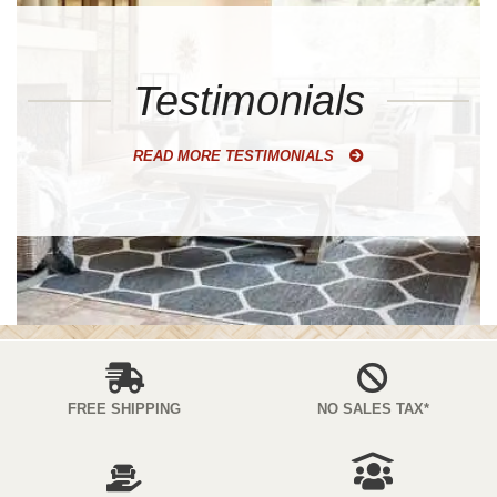
Testimonials
READ MORE TESTIMONIALS
FREE SHIPPING
NO SALES TAX*