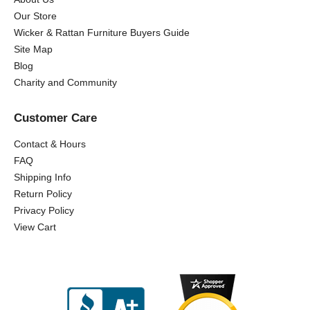
Our Store
Wicker & Rattan Furniture Buyers Guide
Site Map
Blog
Charity and Community
Customer Care
Contact & Hours
FAQ
Shipping Info
Return Policy
Privacy Policy
View Cart