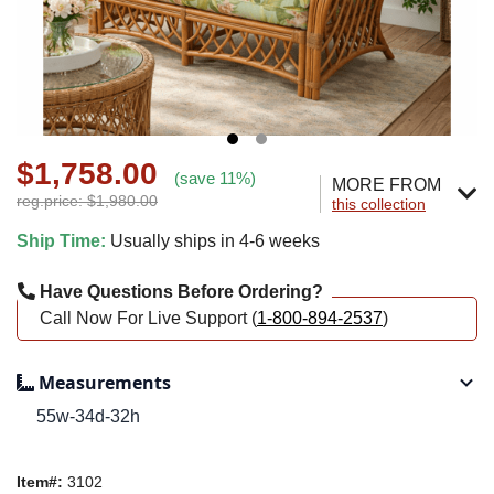
$1,758.00
(save 11%)
MORE FROM
reg.price: $1,980.00
this collection
Ship Time:
Usually ships in 4-6 weeks
Have Questions Before Ordering?
Call Now For Live Support (
1-800-894-2537
)
Measurements
55w-34d-32h
Item#:
3102