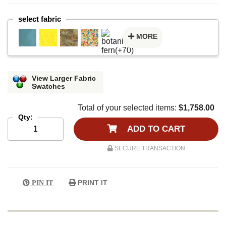
select fabric
MORE
View Larger Fabric
Swatches
Total of your selected items:
$1,758.00
Qty:
ADD TO CART
SECURE TRANSACTION
PRINT IT
PIN IT