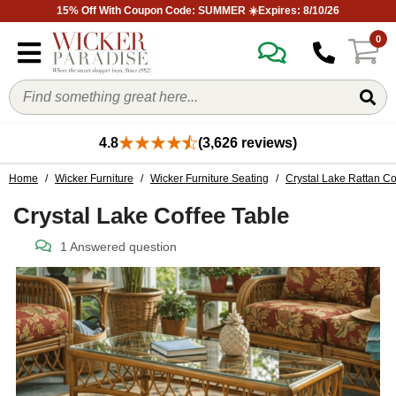
15% Off With Coupon Code: SUMMER ☀️Expires: 8/10/26
0
4.8
(3,626 reviews)
Home
/
Wicker Furniture
/
Wicker Furniture Seating
/
Crystal Lake Rattan Co
Crystal Lake Coffee Table
1 Answered question