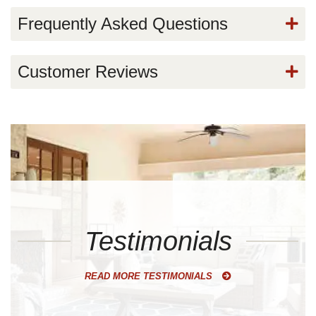
Frequently Asked Questions
Customer Reviews
Testimonials
READ MORE TESTIMONIALS