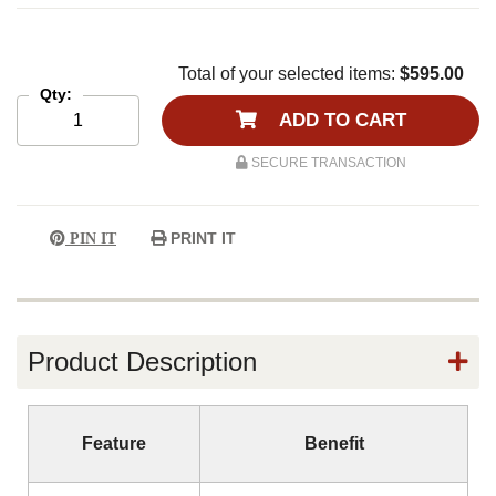
Total of your selected items:
$595.00
Qty:
ADD TO CART
SECURE TRANSACTION
PRINT IT
PIN IT
Product Description
Feature
Benefit