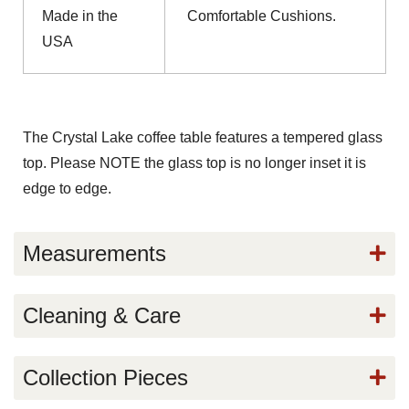
Made in the
Comfortable Cushions.
USA
The Crystal Lake coffee table features a tempered glass
top. Please NOTE the glass top is no longer inset it is
edge to edge.
Measurements
Cleaning & Care
Collection Pieces