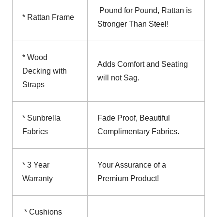
Pound for Pound, Rattan is
* Rattan Frame
Stronger Than Steel!
* Wood
Adds Comfort and Seating
Decking with
will not Sag.
Straps
* Sunbrella
Fade Proof, Beautiful
Fabrics
Complimentary Fabrics.
* 3 Year
Your Assurance of a
Warranty
Premium Product!
* Cushions