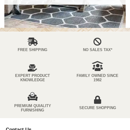
FREE SHIPPING
NO SALES TAX*
EXPERT PRODUCT
FAMILY OWNED SINCE
KNOWLEDGE
1982
PREMIUM QUIALITY
SECURE SHOPPING
FURNISHING
Contact Us