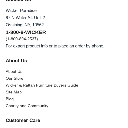
Wicker Paradise
97 N Water St. Unit 2
Ossining, NY, 10562
1-800-8-WICKER
(1-800-894-2537)
For expert product info or to place an order by phone.
About Us
About Us
Our Store
Wicker & Rattan Furniture Buyers Guide
Site Map
Blog
Charity and Community
Customer Care