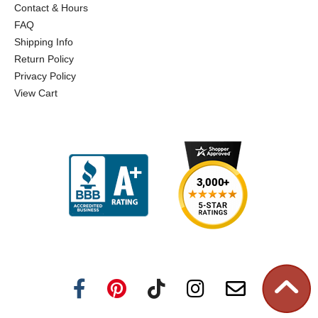
Contact & Hours
FAQ
Shipping Info
Return Policy
Privacy Policy
View Cart