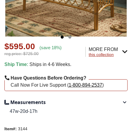
$595.00
(save 18%)
MORE FROM
reg.price: $725.00
this collection
Ship Time:
Ships in 4-6 Weeks.
Have Questions Before Ordering?
Call Now For Live Support (
1-800-894-2537
)
Measurements
47w-20d-17h
Item#:
3144