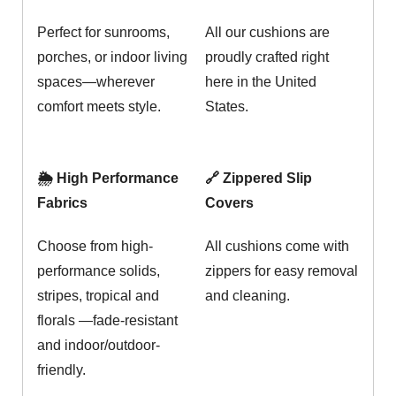
Perfect for sunrooms,
All our cushions are
porches, or indoor living
proudly crafted right
spaces—wherever
here in the United
comfort meets style.
States.
🌦️ High Performance
🔗 Zippered Slip
Fabrics
Covers
Choose from high-
All cushions come with
performance solids,
zippers for easy removal
stripes, tropical and
and cleaning.
florals —fade-resistant
and indoor/outdoor-
friendly.