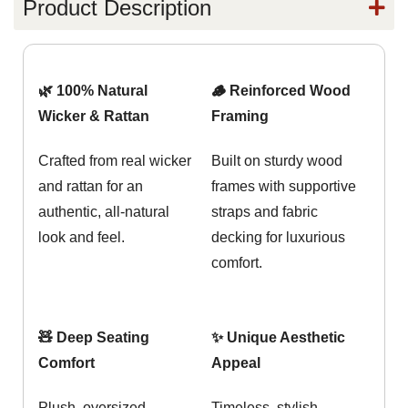
Product Description
🌿 100% Natural
🪵 Reinforced Wood
Wicker & Rattan
Framing
Crafted from real wicker
Built on sturdy wood
and rattan for an
frames with supportive
authentic, all-natural
straps and fabric
look and feel.
decking for luxurious
comfort.
🧸 Deep Seating
✨ Unique Aesthetic
Comfort
Appeal
Plush, oversized
Timeless, stylish