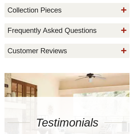
Collection Pieces
Frequently Asked Questions
Customer Reviews
Testimonials