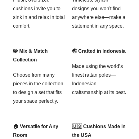
cushions invite you to
designs you won't find
sink in and relax in total
anywhere else—make a
comfort.
statement in any space.
🧩 Mix & Match
🌏 Crafted in Indonesia
Collection
Made using the world’s
Choose from many
finest rattan poles—
pieces in the collection
Indonesian
to design a set that fits
craftsmanship at its best.
your space perfectly.
🏠 Versatile for Any
🇺🇸 Cushions Made in
Room
the USA