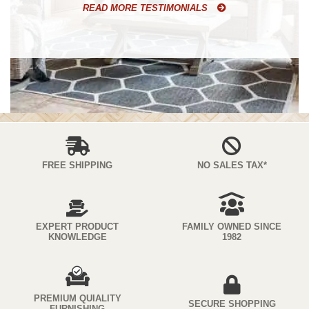
READ MORE TESTIMONIALS
FREE SHIPPING
NO SALES TAX*
EXPERT PRODUCT
FAMILY OWNED SINCE
KNOWLEDGE
1982
PREMIUM QUIALITY
SECURE SHOPPING
FURNISHING