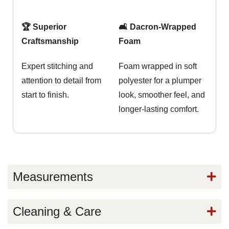
🏆 Superior
🛋️ Dacron-Wrapped
Craftsmanship
Foam
Expert stitching and
Foam wrapped in soft
attention to detail from
polyester for a plumper
start to finish.
look, smoother feel, and
longer-lasting comfort.
Measurements
Cleaning & Care