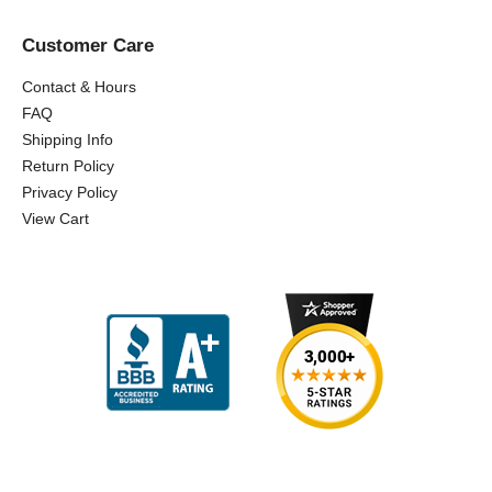
Customer Care
Contact & Hours
FAQ
Shipping Info
Return Policy
Privacy Policy
View Cart