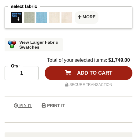
select fabric
MORE
View Larger Fabric
Swatches
Total of your selected items:
$1,749.00
Qty:
ADD TO CART
SECURE TRANSACTION
PRINT IT
PIN IT