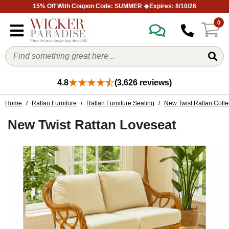
15% Off With Coupon Code: SUMMER ☀️Expires: 8/10/26
0
4.8
(3,626 reviews)
Home
/
Rattan Furniture
/
Rattan Furniture Seating
/
New Twist Rattan Colle
New Twist Rattan Loveseat