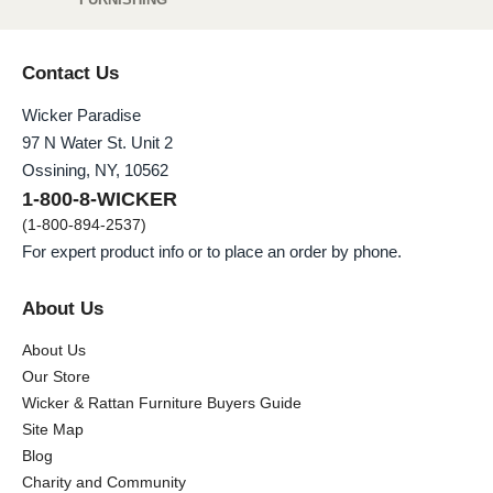
Contact Us
Wicker Paradise
97 N Water St. Unit 2
Ossining, NY, 10562
1-800-8-WICKER
(1-800-894-2537)
For expert product info or to place an order by phone.
About Us
About Us
Our Store
Wicker & Rattan Furniture Buyers Guide
Site Map
Blog
Charity and Community