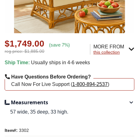
$1,749.00
(save 7%)
MORE FROM
reg.price: $1,885.00
this collection
Ship Time:
Usually ships in 4-6 weeks
Have Questions Before Ordering?
Call Now For Live Support (
1-800-894-2537
)
Measurements
57 wide, 35 deep, 33 high.
Item#:
3302