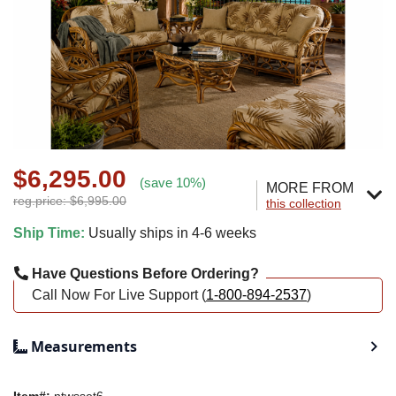
$6,295.00
(save 10%)
MORE FROM
reg.price: $6,995.00
this collection
Ship Time:
Usually ships in 4-6 weeks
Have Questions Before Ordering?
Call Now For Live Support (
1-800-894-2537
)
Measurements
Item#:
ntwsset6