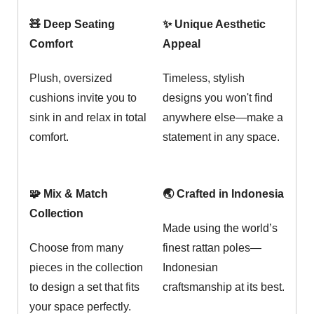
🧸 Deep Seating
✨ Unique Aesthetic
Comfort
Appeal
Plush, oversized
Timeless, stylish
cushions invite you to
designs you won't find
sink in and relax in total
anywhere else—make a
comfort.
statement in any space.
🧩 Mix & Match
🌏 Crafted in Indonesia
Collection
Made using the world’s
Choose from many
finest rattan poles—
pieces in the collection
Indonesian
to design a set that fits
craftsmanship at its best.
your space perfectly.