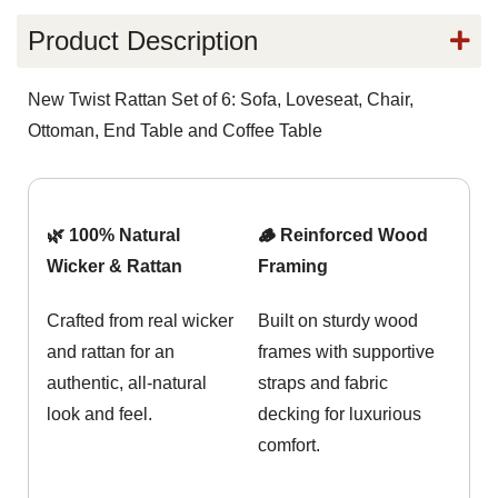
Product Description
New Twist Rattan Set of 6: Sofa, Loveseat, Chair,
Ottoman, End Table and Coffee Table
🌿 100% Natural
🪵 Reinforced Wood
Wicker & Rattan
Framing
Crafted from real wicker
Built on sturdy wood
and rattan for an
frames with supportive
authentic, all-natural
straps and fabric
look and feel.
decking for luxurious
comfort.