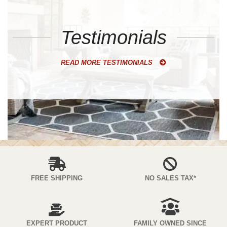
Testimonials
READ MORE TESTIMONIALS
FREE SHIPPING
NO SALES TAX*
EXPERT PRODUCT
FAMILY OWNED SINCE