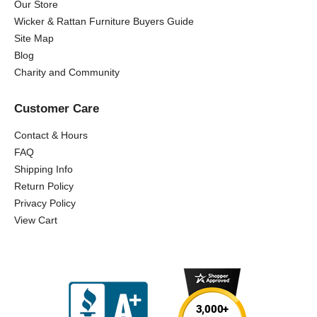
Our Store
Wicker & Rattan Furniture Buyers Guide
Site Map
Blog
Charity and Community
Customer Care
Contact & Hours
FAQ
Shipping Info
Return Policy
Privacy Policy
View Cart