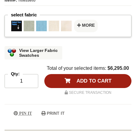
select fabric
MORE
View Larger Fabric
Swatches
Total of your selected items:
$6,295.00
Qty:
ADD TO CART
SECURE TRANSACTION
PRINT IT
PIN IT