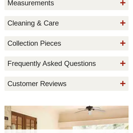
Measurements
Cleaning & Care
Collection Pieces
Frequently Asked Questions
Customer Reviews