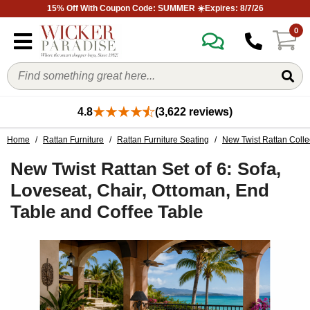
15% Off With Coupon Code: SUMMER ☀️Expires: 8/7/26
0
4.8
(3,622 reviews)
Home
/
Rattan Furniture
/
Rattan Furniture Seating
/
New Twist Rattan Colle
New Twist Rattan Set of 6: Sofa,
Loveseat, Chair, Ottoman, End
Table and Coffee Table