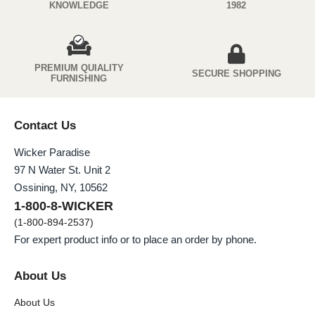
KNOWLEDGE
1982
PREMIUM QUIALITY
SECURE SHOPPING
FURNISHING
Contact Us
Wicker Paradise
97 N Water St. Unit 2
Ossining, NY, 10562
1-800-8-WICKER
(1-800-894-2537)
For expert product info or to place an order by phone.
About Us
About Us