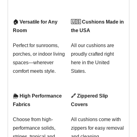
🏠 Versatile for Any
🇺🇸 Cushions Made in
Room
the USA
Perfect for sunrooms,
All our cushions are
porches, or indoor living
proudly crafted right
spaces—wherever
here in the United
comfort meets style.
States.
🌦️ High Performance
🔗 Zippered Slip
Fabrics
Covers
Choose from high-
All cushions come with
performance solids,
zippers for easy removal
stripes, tropical and
and cleaning.