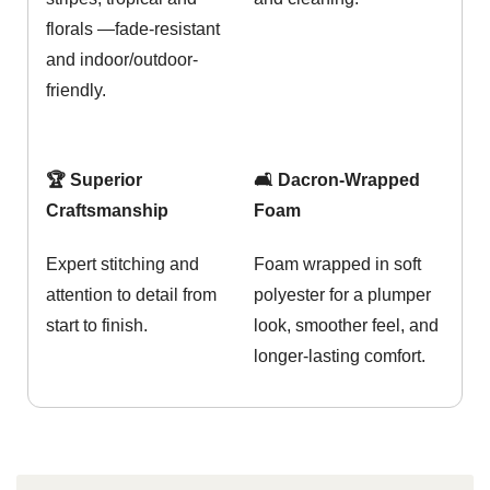
florals —fade-resistant
and indoor/outdoor-
friendly.
🏆 Superior
🛋️ Dacron-Wrapped
Craftsmanship
Foam
Expert stitching and
Foam wrapped in soft
attention to detail from
polyester for a plumper
start to finish.
look, smoother feel, and
longer-lasting comfort.