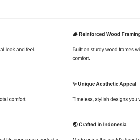
🪵 Reinforced Wood Framin
al look and feel.
Built on sturdy wood frames wi
comfort.
✨ Unique Aesthetic Appeal
otal comfort.
Timeless, stylish designs you
🌏 Crafted in Indonesia
t fits your space perfectly.
Made using the world’s finest 