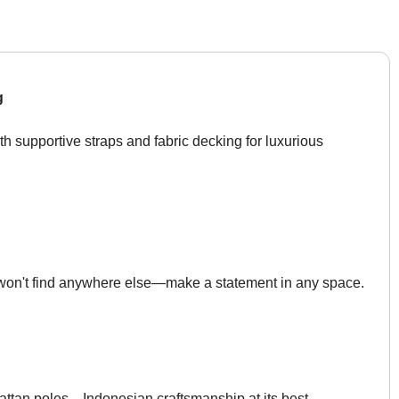
g
th supportive straps and fabric decking for luxurious
 won't find anywhere else—make a statement in any space.
rattan poles—Indonesian craftsmanship at its best.