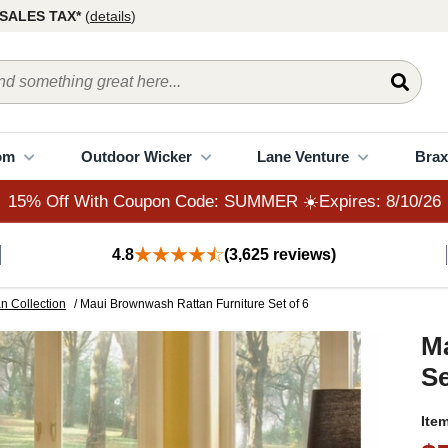
15% Off With Coupon Code: SUMMER ☀️Expires: 8/10/26
SALES TAX*
(
details
)
om
Outdoor Wicker
Lane Venture
Brax
15% Off With Coupon Code: SUMMER ☀️Expires: 8/10/26
4.8
(3,625 reviews)
n Collection
/ Maui Brownwash Rattan Furniture Set of 6
M
Se
Ite