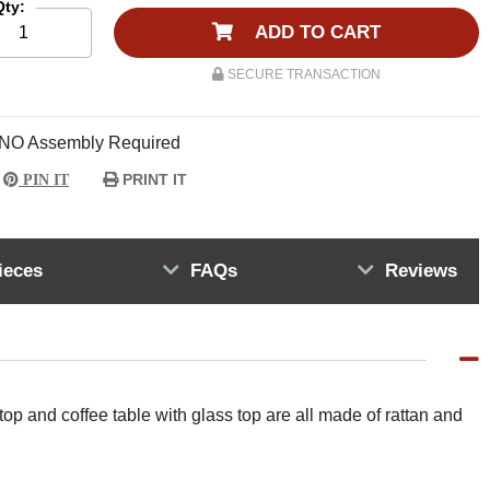
Qty:
ADD TO CART
SECURE TRANSACTION
NO Assembly Required
PRINT IT
PIN IT
ieces
FAQs
Reviews
 top and coffee table with glass top are all made of rattan and