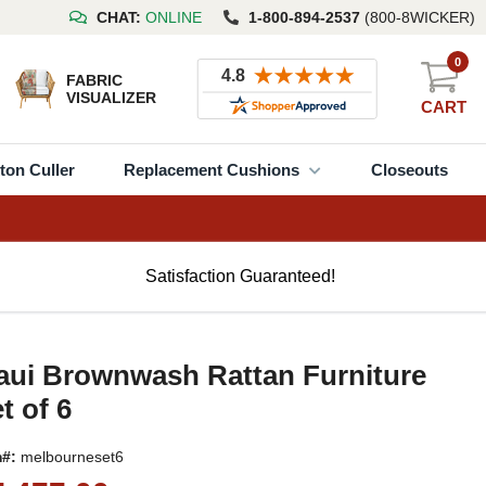
CHAT:
ONLINE
1-800-894-2537
(800-8WICKER)
0
FABRIC
VISUALIZER
CART
ton Culler
Replacement Cushions
Closeouts
Satisfaction Guaranteed!
aui Brownwash Rattan Furniture
t of 6
m#:
melbourneset6