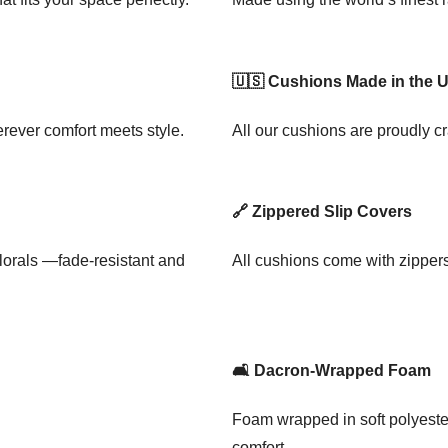
🇺🇸 Cushions Made in the 
rever comfort meets style.
All our cushions are proudly cr
🔗 Zippered Slip Covers
florals —fade-resistant and
All cushions come with zipper
🛋️ Dacron-Wrapped Foam
Foam wrapped in soft polyester
comfort.