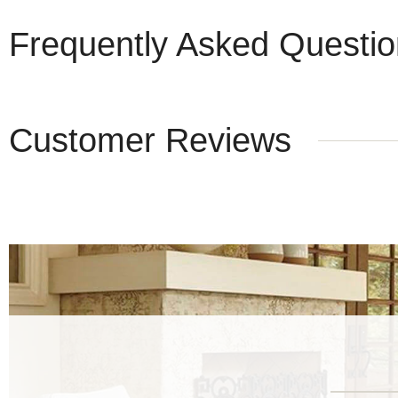
Frequently Asked Questi
Customer Reviews