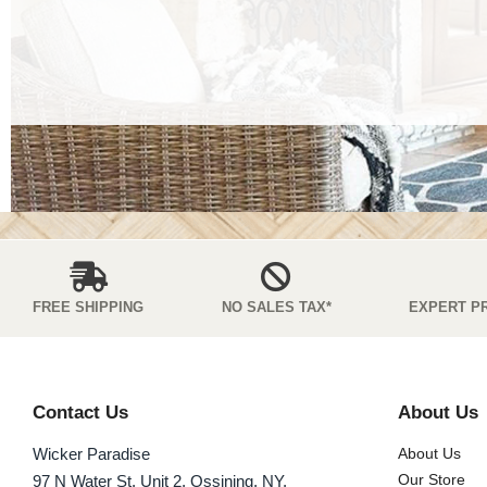
FREE SHIPPING
NO SALES TAX*
EXPERT P
Contact Us
About Us
Wicker Paradise
About Us
Our Store
97 N Water St. Unit 2, Ossining, NY,