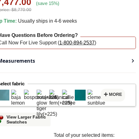
7,477.00
(save 15%)
price: $8,770.00
p Time:
Usually ships in 4-6 weeks
ave Questions Before Ordering?
Call Now For Live Support (
1-800-894-2537
)
easurements
select fabric
MORE
View Larger Fabric
Swatches
Total of your selected items: