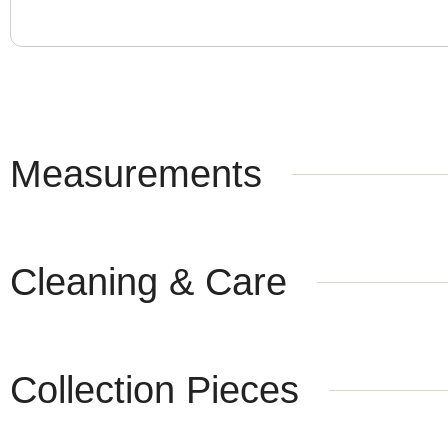
Measurements
Cleaning & Care
Collection Pieces