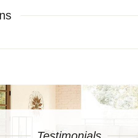
ons
Testimonials