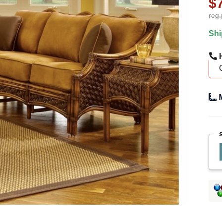
$
reg.
Shi
H
M