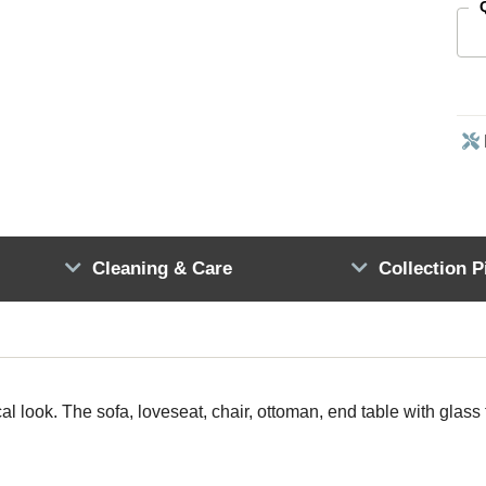
Cleaning & Care
Collection P
al look. The sofa, loveseat, chair, ottoman, end table with glass