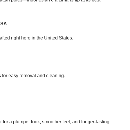
USA
afted right here in the United States.
s for easy removal and cleaning.
 for a plumper look, smoother feel, and longer-lasting