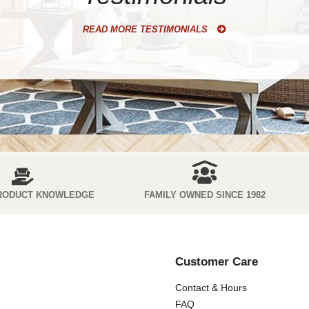
READ MORE TESTIMONIALS
RODUCT KNOWLEDGE
FAMILY OWNED SINCE 1982
Customer Care
Contact & Hours
FAQ