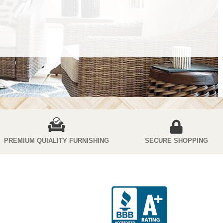
PREMIUM QUIALITY FURNISHING
SECURE SHOPPING