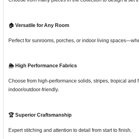
🏠 Versatile for Any Room
Perfect for sunrooms, porches, or indoor living spaces—whe
🌦️ High Performance Fabrics
Choose from high-performance solids, stripes, tropical and 
indoor/outdoor-friendly.
🏆 Superior Craftsmanship
Expert stitching and attention to detail from start to finish.