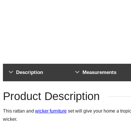
Description
Measurements
Product Description
This rattan and
wicker furniture
set will give your home a tropic
wicker.