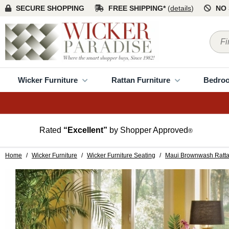
SECURE SHOPPING
FREE SHIPPING*
(
details
)
NO 
Wicker Furniture
Rattan Furniture
Bedro
Rated
“Excellent”
by Shopper Approved
®
Home
/
Wicker Furniture
/
Wicker Furniture Seating
/
Maui Brownwash Ratta