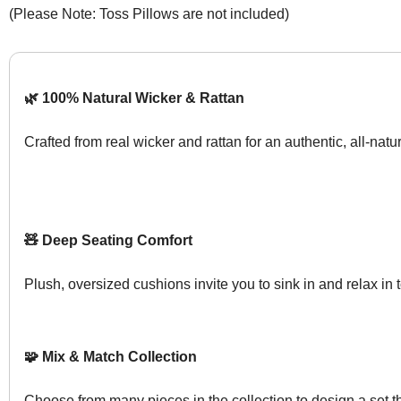
(Please Note: Toss Pillows are not included)
🌿 100% Natural Wicker & Rattan
Crafted from real wicker and rattan for an authentic, all-natur
🧸 Deep Seating Comfort
Plush, oversized cushions invite you to sink in and relax in t
🧩 Mix & Match Collection
Choose from many pieces in the collection to design a set tha