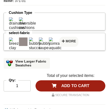
Item#:
371-01
Cushion Type
select-fabric
MORE
View Larger Fabric
Swatches
Total of your selected items:
Qty:
ADD TO CART
SECURE TRANSACTION