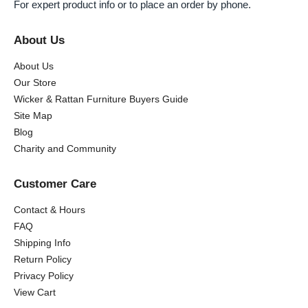
For expert product info or to place an order by phone.
About Us
About Us
Our Store
Wicker & Rattan Furniture Buyers Guide
Site Map
Blog
Charity and Community
Customer Care
Contact & Hours
FAQ
Shipping Info
Return Policy
Privacy Policy
View Cart