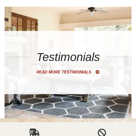
Testimonials
READ MORE TESTIMONIALS