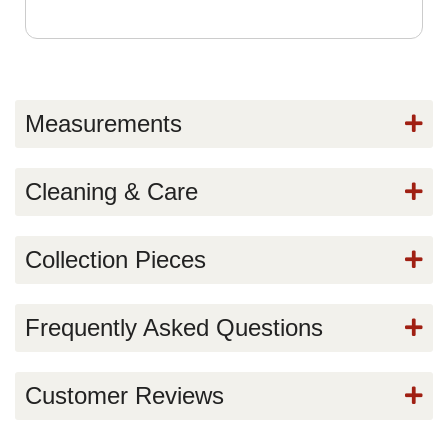
Measurements
Cleaning & Care
Collection Pieces
Frequently Asked Questions
Customer Reviews