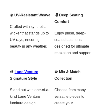
☀️ UV-Resistant Weave
🪑 Deep Seating
Comfort
Crafted with synthetic
wicker that stands up to
Enjoy plush, deep-
UV rays, ensuring
seated cushions
beauty in any weather.
designed for ultimate
relaxation and support.
🎨
Lane Venture
🧩 Mix & Match
Signature Style
Collection
Stand out with one-of-a-
Choose from many
kind Lane Venture
versatile pieces to
furniture design
create your