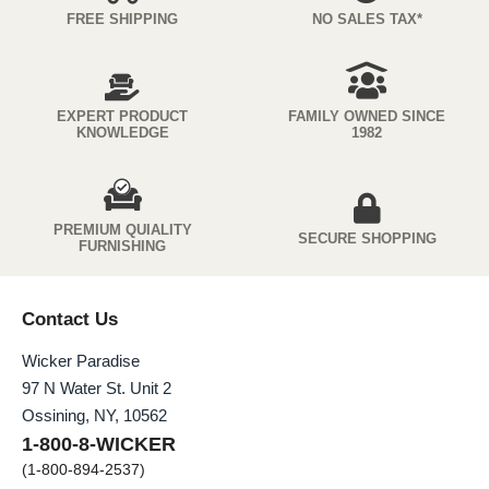
FREE SHIPPING
NO SALES TAX*
EXPERT PRODUCT
FAMILY OWNED SINCE
KNOWLEDGE
1982
PREMIUM QUIALITY
SECURE SHOPPING
FURNISHING
Contact Us
Wicker Paradise
97 N Water St. Unit 2
Ossining, NY, 10562
1-800-8-WICKER
(1-800-894-2537)