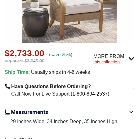
$2,733.00
(save 25%)
MORE FROM
reg.price: $3,645.00
this collection
Ship Time:
Usually ships in 4-6 weeks
Have Questions Before Ordering?
Call Now For Live Support (
1-800-894-2537
)
Measurements
29 Inches Wide, 34 Inches Deep, 35 Inches High.