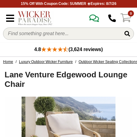
15% Off With Coupon Code: SUMMER ☀️Expires: 8/7/26
0
4.8
(3,624 reviews)
Home
/
Luxury Outdoor Wicker Furniture
/
Outdoor Wicker Seating Collection
Lane Venture Edgewood Lounge
Chair