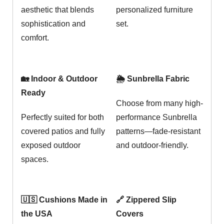
aesthetic that blends
personalized furniture
sophistication and
set.
comfort.
🏡 Indoor & Outdoor
🌦️ Sunbrella Fabric
Ready
Choose from many high-
Perfectly suited for both
performance Sunbrella
covered patios and fully
patterns—fade-resistant
exposed outdoor
and outdoor-friendly.
spaces.
🇺🇸 Cushions Made in
🔗 Zippered Slip
the USA
Covers