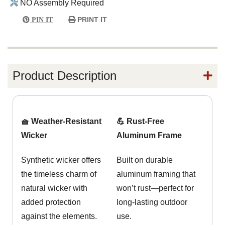
NO Assembly Required
PRINT IT
PIN IT
Product Description
🧺 Weather-Resistant
💪 Rust-Free
Wicker
Aluminum Frame
Synthetic wicker offers
Built on durable
the timeless charm of
aluminum framing that
natural wicker with
won’t rust—perfect for
added protection
long-lasting outdoor
against the elements.
use.