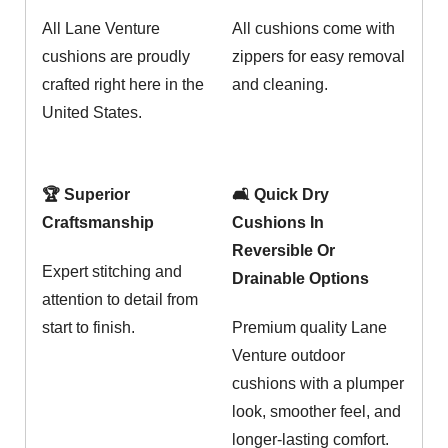
All Lane Venture
All cushions come with
cushions are proudly
zippers for easy removal
crafted right here in the
and cleaning.
United States.
🏆 Superior
🛋️ Quick Dry
Craftsmanship
Cushions In
Reversible Or
Expert stitching and
Drainable Options
attention to detail from
start to finish.
Premium quality Lane
Venture outdoor
cushions with a plumper
look, smoother feel, and
longer-lasting comfort.