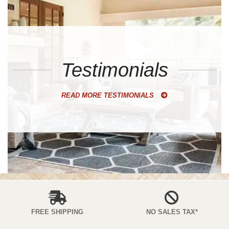
Testimonials
READ MORE TESTIMONIALS
FREE SHIPPING
NO SALES TAX*