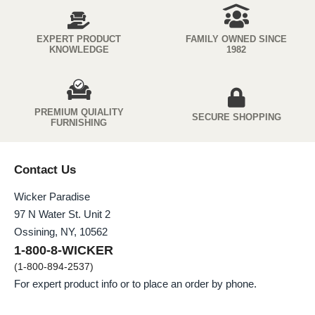
EXPERT PRODUCT
FAMILY OWNED SINCE
KNOWLEDGE
1982
PREMIUM QUIALITY
SECURE SHOPPING
FURNISHING
Contact Us
Wicker Paradise
97 N Water St. Unit 2
Ossining, NY, 10562
1-800-8-WICKER
(1-800-894-2537)
For expert product info or to place an order by phone.