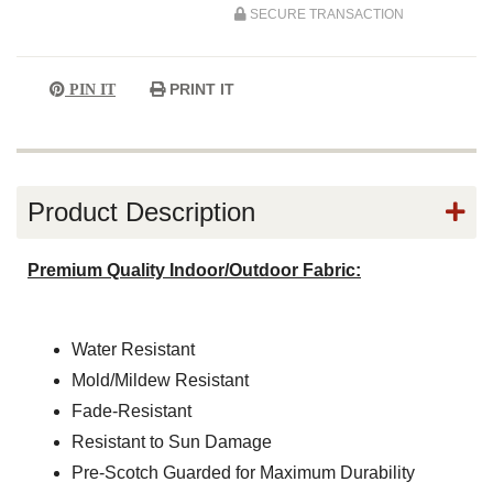
SECURE TRANSACTION
PRINT IT
PIN IT
Product Description
Premium Quality Indoor/Outdoor Fabric:
Water Resistant
Mold/Mildew Resistant
Fade-Resistant
Resistant to Sun Damage
Pre-Scotch Guarded for Maximum Durability