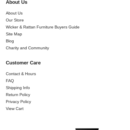
About Us
About Us
Our Store
Wicker & Rattan Furniture Buyers Guide
Site Map
Blog
Charity and Community
Customer Care
Contact & Hours
FAQ
Shipping Info
Return Policy
Privacy Policy
View Cart