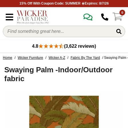
15% Off With Coupon Code: SUMMER ☀️Expires: 8/7/26
0
4.8
(3,622 reviews)
Home
/
Wicker Furniture
/
Wicker A-Z
/
Fabric By The Yard
/ Swaying Palm -
Swaying Palm -Indoor/Outdoor
fabric