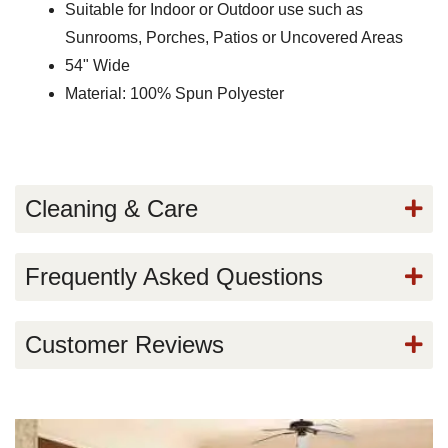
Suitable for Indoor or Outdoor use such as
Sunrooms, Porches, Patios or Uncovered Areas
54" Wide
Material: 100% Spun Polyester
Cleaning & Care
Frequently Asked Questions
Customer Reviews