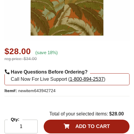
$28.00
(save 18%)
reg.price: $34.00
Have Questions Before Ordering?
Call Now For Live Support (
1-800-894-2537
)
Item#:
newitem643942724
Total of your selected items:
$28.00
Qty:
ADD TO CART