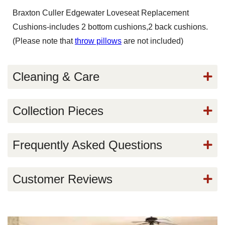
Braxton Culler Edgewater Loveseat Replacement
Cushions-includes 2 bottom cushions,2 back cushions.
(Please note that
throw pillows
are not included)
Cleaning & Care
Collection Pieces
Frequently Asked Questions
Customer Reviews