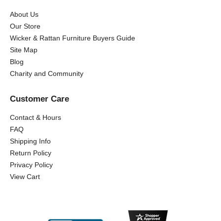
About Us
Our Store
Wicker & Rattan Furniture Buyers Guide
Site Map
Blog
Charity and Community
Customer Care
Contact & Hours
FAQ
Shipping Info
Return Policy
Privacy Policy
View Cart