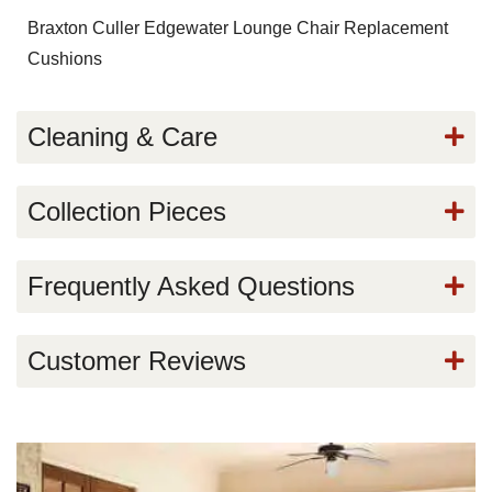
Braxton Culler Edgewater Lounge Chair Replacement
Cushions
Cleaning & Care
Collection Pieces
Frequently Asked Questions
Customer Reviews