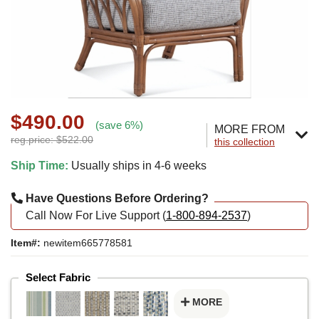
$490.00
(save 6%)
MORE FROM
reg.price: $522.00
this collection
Ship Time:
Usually ships in 4-6 weeks
Have Questions Before Ordering?
Call Now For Live Support (
1-800-894-2537
)
Item#:
newitem665778581
Select Fabric
MORE