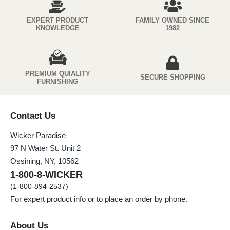
EXPERT PRODUCT
FAMILY OWNED SINCE
KNOWLEDGE
1982
PREMIUM QUIALITY
SECURE SHOPPING
FURNISHING
Contact Us
Wicker Paradise
97 N Water St. Unit 2
Ossining, NY, 10562
1-800-8-WICKER
(1-800-894-2537)
For expert product info or to place an order by phone.
About Us