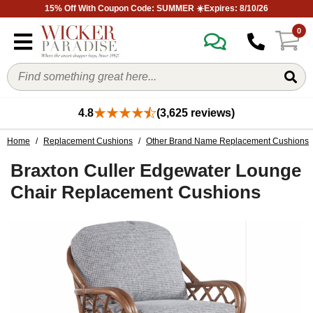
15% Off With Coupon Code: SUMMER ☀️Expires: 8/10/26
0
4.8
(3,625 reviews)
Home
/
Replacement Cushions
/
Other Brand Name Replacement Cushions
Braxton Culler Edgewater Lounge
Chair Replacement Cushions