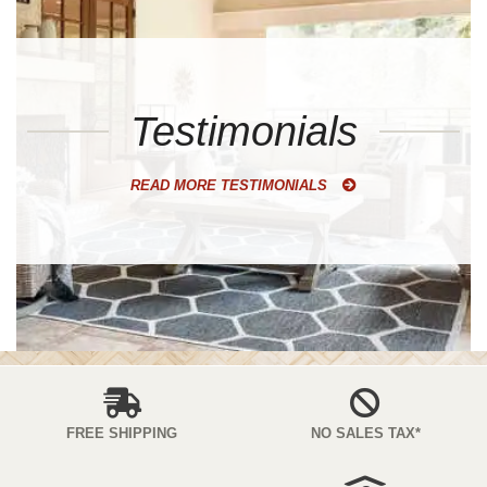
Testimonials
READ MORE TESTIMONIALS
FREE SHIPPING
NO SALES TAX*