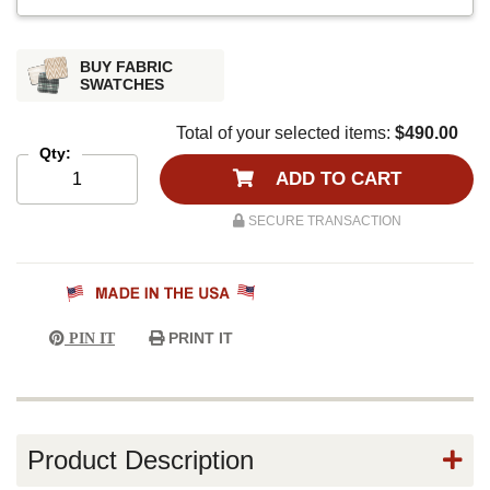
BUY FABRIC
SWATCHES
Total of your selected items:
$490.00
Qty:
ADD TO CART
SECURE TRANSACTION
PRINT IT
PIN IT
Product Description