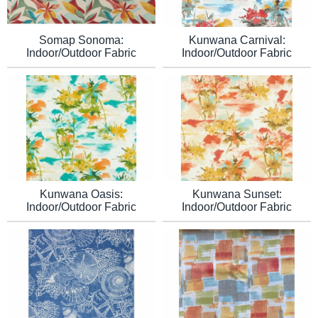
Somap Sonoma:
Kunwana Carnival:
Indoor/Outdoor Fabric
Indoor/Outdoor Fabric
Kunwana Sunset:
Kunwana Oasis:
Indoor/Outdoor Fabric
Indoor/Outdoor Fabric