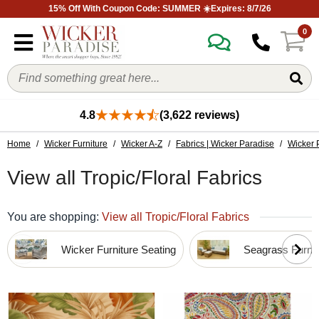
15% Off With Coupon Code: SUMMER ☀️Expires: 8/7/26
0
4.8
(3,622 reviews)
Home
/
Wicker Furniture
/
Wicker A-Z
/
Fabrics | Wicker Paradise
/
Wicker 
View all Tropic/Floral Fabrics
You are shopping:
View all Tropic/Floral Fabrics
Wicker Furniture Seating
Seagrass Furnit