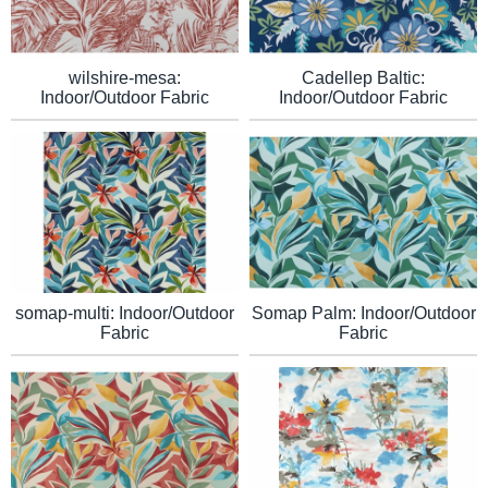
wilshire-mesa:
Cadellep Baltic:
Indoor/Outdoor Fabric
Indoor/Outdoor Fabric
somap-multi: Indoor/Outdoor
Somap Palm: Indoor/Outdoor
Fabric
Fabric