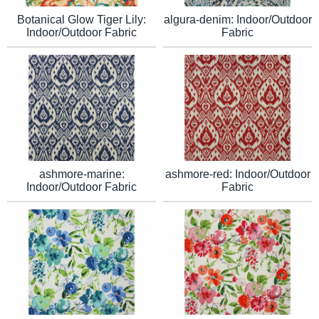
algura-denim: Indoor/Outdoor
Botanical Glow Tiger Lily:
Fabric
Indoor/Outdoor Fabric
ashmore-marine:
ashmore-red: Indoor/Outdoor
Indoor/Outdoor Fabric
Fabric