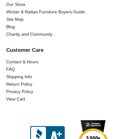
Our Store
Wicker & Rattan Furniture Buyers Guide
Site Map
Blog
Charity and Community
Customer Care
Contact & Hours
FAQ
Shipping Info
Return Policy
Privacy Policy
View Cart