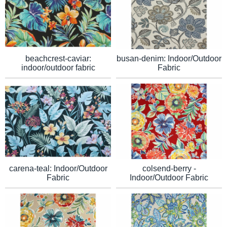
beachcrest-caviar:
busan-denim: Indoor/Outdoor
indoor/outdoor fabric
Fabric
carena-teal: Indoor/Outdoor
colsend-berry -
Fabric
Indoor/Outdoor Fabric