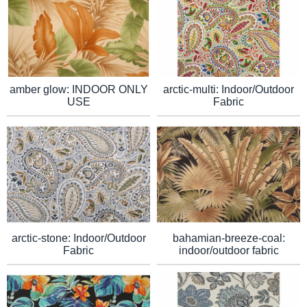
arctic-multi: Indoor/Outdoor
amber glow: INDOOR ONLY
Fabric
USE
arctic-stone: Indoor/Outdoor
bahamian-breeze-coal:
Fabric
indoor/outdoor fabric