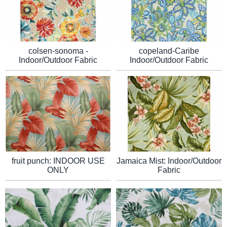
colsen-sonoma -
copeland-Caribe
Indoor/Outdoor Fabric
Indoor/Outdoor Fabric
Jamaica Mist: Indoor/Outdoor
fruit punch: INDOOR USE
Fabric
ONLY