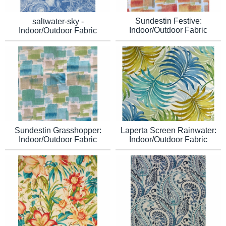
Sundestin Festive:
saltwater-sky -
Indoor/Outdoor Fabric
Indoor/Outdoor Fabric
Sundestin Grasshopper:
Laperta Screen Rainwater:
Indoor/Outdoor Fabric
Indoor/Outdoor Fabric