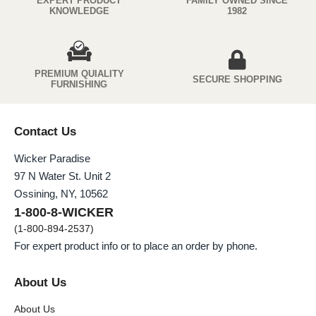
EXPERT PRODUCT
FAMILY OWNED SINCE
KNOWLEDGE
1982
PREMIUM QUIALITY
SECURE SHOPPING
FURNISHING
Contact Us
Wicker Paradise
97 N Water St. Unit 2
Ossining, NY, 10562
1-800-8-WICKER
(1-800-894-2537)
For expert product info or to place an order by phone.
About Us
About Us