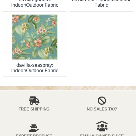
Indoor/Outdoor Fabric
Fabric
davilla-seaspray:
Indoor/Outdoor Fabric
FREE SHIPPING
NO SALES TAX*