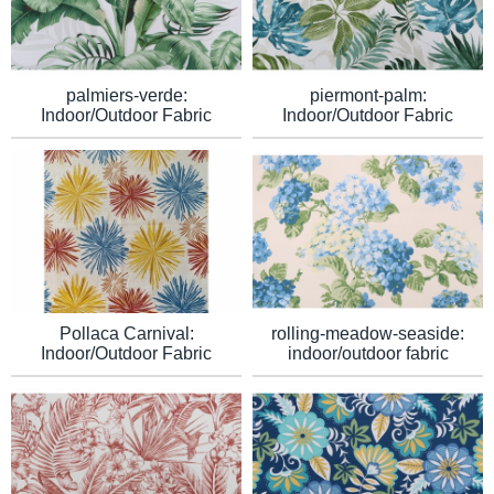
palmiers-verde:
piermont-palm:
Indoor/Outdoor Fabric
Indoor/Outdoor Fabric
Pollaca Carnival:
rolling-meadow-seaside:
Indoor/Outdoor Fabric
indoor/outdoor fabric