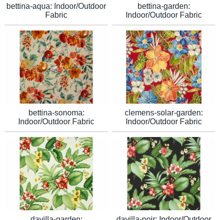
bettina-aqua: Indoor/Outdoor
bettina-garden:
Fabric
Indoor/Outdoor Fabric
clemens-solar-garden:
bettina-sonoma:
Indoor/Outdoor Fabric
Indoor/Outdoor Fabric
davilla-garden:
davilla-noir: Indoor/Outdoor