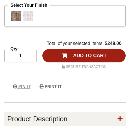
Select Your Finish
Total of your selected items:
$249.00
Qty:
ADD TO CART
SECURE TRANSACTION
PRINT IT
PIN IT
Product Description