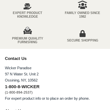
EXPERT PRODUCT
FAMILY OWNED SINCE
KNOWLEDGE
1982
PREMIUM QUIALITY
SECURE SHOPPING
FURNISHING
Contact Us
Wicker Paradise
97 N Water St. Unit 2
Ossining, NY, 10562
1-800-8-WICKER
(1-800-894-2537)
For expert product info or to place an order by phone.