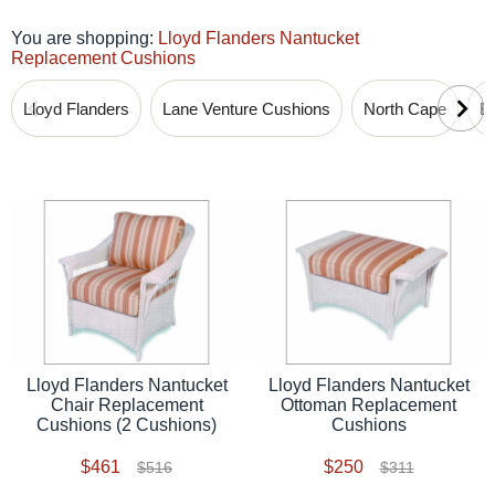
You are shopping:
Lloyd Flanders Nantucket
Replacement Cushions
Lloyd Flanders
Lane Venture Cushions
North Cape
B
Lloyd Flanders Nantucket
Lloyd Flanders Nantucket
Chair Replacement
Ottoman Replacement
Cushions (2 Cushions)
Cushions
$461
$250
$516
$311