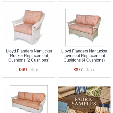
Lloyd Flanders Nantucket
Lloyd Flanders Nantucket
Rocker Replacement
Loveseat Replacement
Cushions (2 Cushions)
Cushions (4 Cushions)
$461
$877
$516
$971