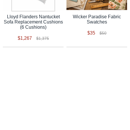
Lloyd Flanders Nantucket
Wicker Paradise Fabric
Sofa Replacement Cushions
Swatches
(6 Cushions)
$35
$50
$1,267
$1,375