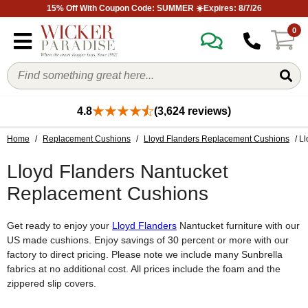
15% Off With Coupon Code: SUMMER ☀️Expires: 8/7/26
0
4.8
(3,624 reviews)
Home
/
Replacement Cushions
/
Lloyd Flanders Replacement Cushions
/ L
Lloyd Flanders Nantucket
Replacement Cushions
Get ready to enjoy your
Lloyd Flanders
Nantucket furniture with our
US made cushions. Enjoy savings of 30 percent or more with our
factory to direct pricing. Please note we include many Sunbrella
fabrics at no additional cost. All prices include the foam and the
zippered slip covers.