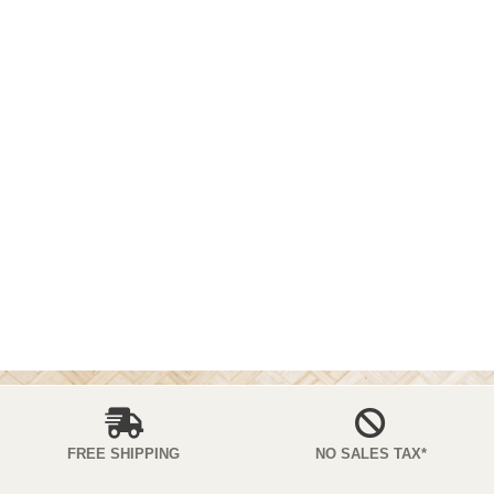
FREE SHIPPING
NO SALES TAX*