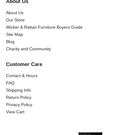
About Us
About Us
Our Store
Wicker & Rattan Furniture Buyers Guide
Site Map
Blog
Charity and Community
Customer Care
Contact & Hours
FAQ
Shipping Info
Return Policy
Privacy Policy
View Cart