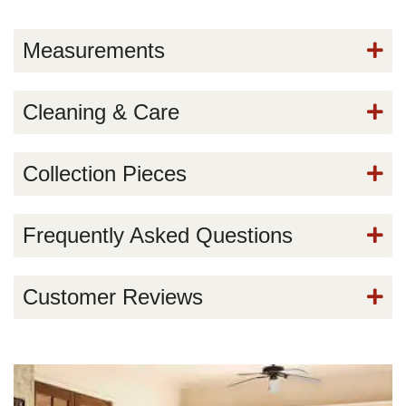
Measurements
Cleaning & Care
Collection Pieces
Frequently Asked Questions
Customer Reviews