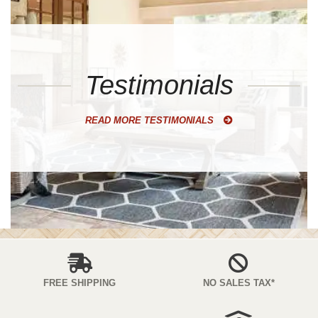
Testimonials
READ MORE TESTIMONIALS
FREE SHIPPING
NO SALES TAX*