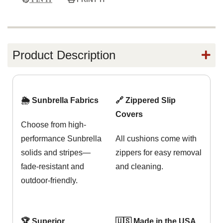
Product Description
🌦️ Sunbrella Fabrics
🔗 Zippered Slip
Covers
Choose from high-
performance Sunbrella
All cushions come with
solids and stripes—
zippers for easy removal
fade-resistant and
and cleaning.
outdoor-friendly.
🏆 Superior
🇺🇸 Made in the USA