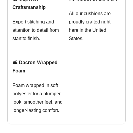
Craftsmanship
All our cushions are
Expert stitching and
proudly crafted right
attention to detail from
here in the United
start to finish.
States.
🛋️ Dacron-Wrapped
Foam
Foam wrapped in soft
polyester for a plumper
look, smoother feel, and
longer-lasting comfort.