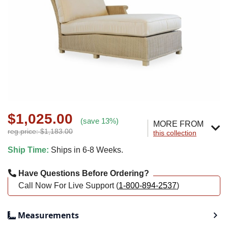
$1,025.00
(save 13%)
MORE FROM
reg.price: $1,183.00
this collection
Ship Time:
Ships in 6-8 Weeks.
Have Questions Before Ordering?
Call Now For Live Support (
1-800-894-2537
)
Measurements