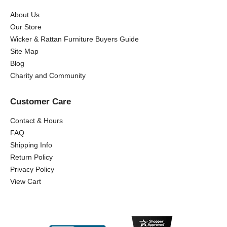
About Us
Our Store
Wicker & Rattan Furniture Buyers Guide
Site Map
Blog
Charity and Community
Customer Care
Contact & Hours
FAQ
Shipping Info
Return Policy
Privacy Policy
View Cart