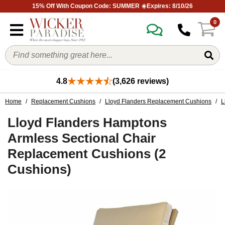
15% Off With Coupon Code: SUMMER ☀️Expires: 8/10/26
0
4.8
(3,626 reviews)
Home
/
Replacement Cushions
/
Lloyd Flanders Replacement Cushions
/
L
Lloyd Flanders Hamptons
Armless Sectional Chair
Replacement Cushions (2
Cushions)