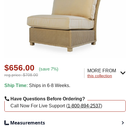
$656.00
(save 7%)
MORE FROM
reg.price: $708.00
this collection
Ship Time:
Ships in 6-8 Weeks.
Have Questions Before Ordering?
Call Now For Live Support (
1-800-894-2537
)
Measurements