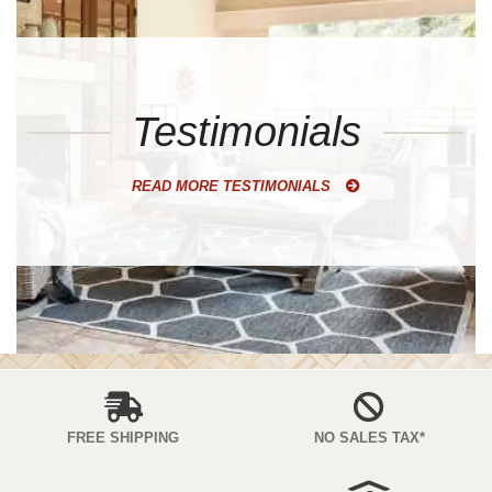
Testimonials
READ MORE TESTIMONIALS
FREE SHIPPING
NO SALES TAX*