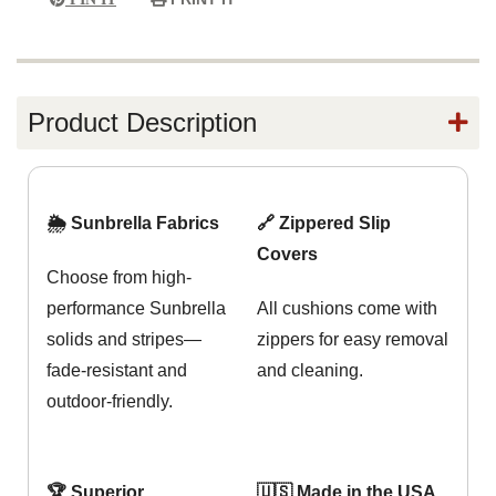
Product Description
🌦️ Sunbrella Fabrics
🔗 Zippered Slip
Covers
Choose from high-
performance Sunbrella
All cushions come with
solids and stripes—
zippers for easy removal
fade-resistant and
and cleaning.
outdoor-friendly.
🏆 Superior
🇺🇸 Made in the USA