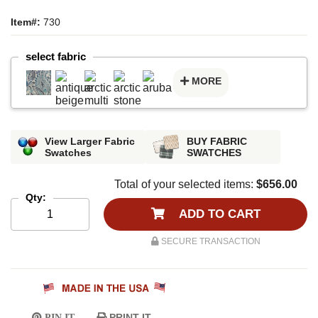
Item#:
730
select fabric
MORE
View Larger Fabric
BUY FABRIC
Swatches
SWATCHES
Total of your selected items:
$656.00
Qty:
ADD TO CART
SECURE TRANSACTION
PRINT IT
PIN IT