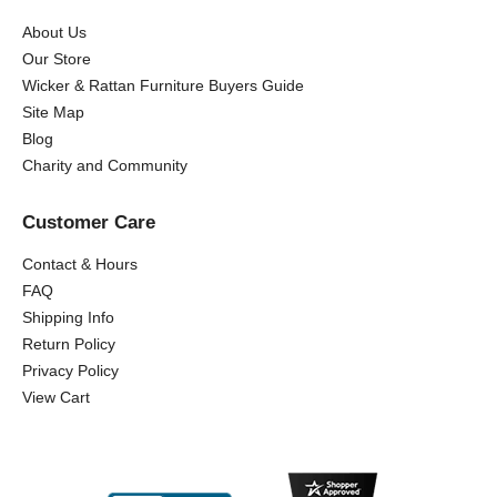
About Us
Our Store
Wicker & Rattan Furniture Buyers Guide
Site Map
Blog
Charity and Community
Customer Care
Contact & Hours
FAQ
Shipping Info
Return Policy
Privacy Policy
View Cart