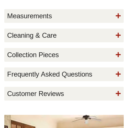
Measurements
Cleaning & Care
Collection Pieces
Frequently Asked Questions
Customer Reviews