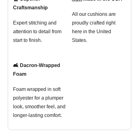
Craftsmanship
All our cushions are
Expert stitching and
proudly crafted right
attention to detail from
here in the United
start to finish.
States.
🛋️ Dacron-Wrapped
Foam
Foam wrapped in soft
polyester for a plumper
look, smoother feel, and
longer-lasting comfort.