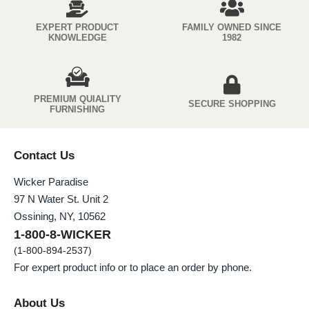
EXPERT PRODUCT
FAMILY OWNED SINCE
KNOWLEDGE
1982
PREMIUM QUIALITY
SECURE SHOPPING
FURNISHING
Contact Us
Wicker Paradise
97 N Water St. Unit 2
Ossining, NY, 10562
1-800-8-WICKER
(1-800-894-2537)
For expert product info or to place an order by phone.
About Us