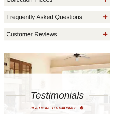
Frequently Asked Questions
Customer Reviews
Testimonials
READ MORE TESTIMONIALS