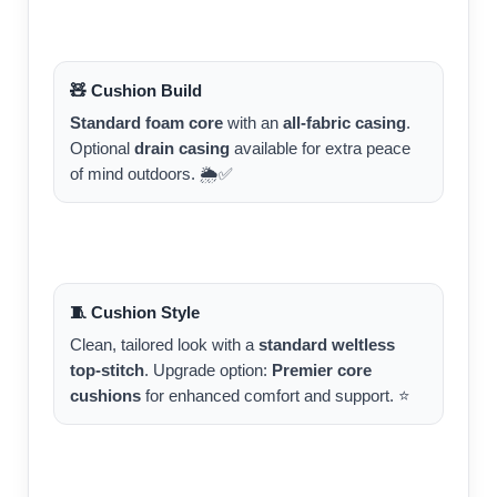
🧸 Cushion Build
Standard foam core
with an
all-fabric casing
.
Optional
drain casing
available for extra peace
of mind outdoors. 🌦️✅
🧵 Cushion Style
Clean, tailored look with a
standard weltless
top-stitch
. Upgrade option:
Premier core
cushions
for enhanced comfort and support. ⭐