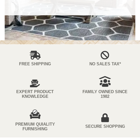
FREE SHIPPING
NO SALES TAX*
EXPERT PRODUCT
FAMILY OWNED SINCE
KNOWLEDGE
1982
PREMIUM QUIALITY
SECURE SHOPPING
FURNISHING