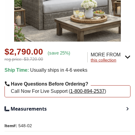
$2,790.00
(save 25%)
MORE FROM
reg.price: $3,720.00
this collection
Ship Time:
Usually ships in 4-6 weeks
Have Questions Before Ordering?
Call Now For Live Support (
1-800-894-2537
)
Measurements
Item#:
548-02