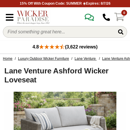
15% Off With Coupon Code: SUMMER ☀️Expires: 8/7/26
0
4.8
(3,622 reviews)
Home
/
Luxury Outdoor Wicker Furniture
/
Lane Venture
/
Lane Venture Ashf
Lane Venture Ashford Wicker
Loveseat