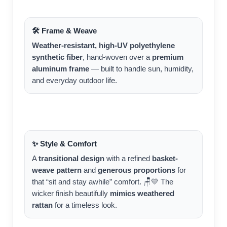
🛠️ Frame & Weave
Weather-resistant, high-UV polyethylene
synthetic fiber
, hand-woven over a
premium
aluminum frame
— built to handle sun, humidity,
and everyday outdoor life.
✨ Style & Comfort
A
transitional design
with a refined
basket-
weave pattern
and
generous proportions
for
that “sit and stay awhile” comfort. 🪑💛 The
wicker finish beautifully
mimics weathered
rattan
for a timeless look.