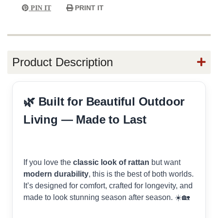
PRINT IT
PIN IT
Product Description
🌿 Built for Beautiful Outdoor
Living — Made to Last
If you love the
classic look of rattan
but want
modern durability
, this is the best of both worlds.
It’s designed for comfort, crafted for longevity, and
made to look stunning season after season. ☀️🏡