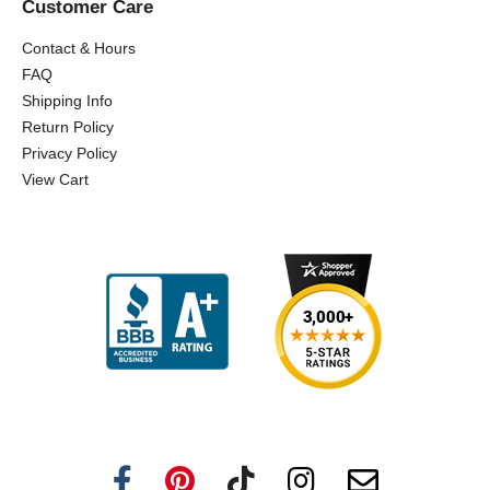
Customer Care
Contact & Hours
FAQ
Shipping Info
Return Policy
Privacy Policy
View Cart