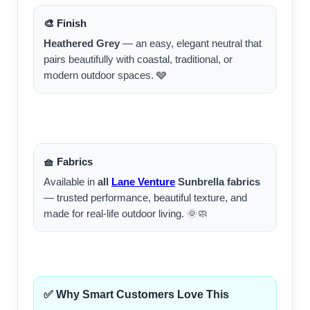
🎨 Finish
Heathered Grey
— an easy, elegant neutral that
pairs beautifully with coastal, traditional, or
modern outdoor spaces. 🩶
🧺 Fabrics
Available in
all
Lane Venture
Sunbrella fabrics
— trusted performance, beautiful texture, and
made for real-life outdoor living. 🌞🧼
✅ Why Smart Customers Love This