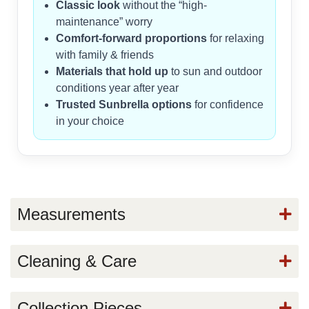
Classic look
without the “high-
maintenance” worry
Comfort-forward proportions
for relaxing
with family & friends
Materials that hold up
to sun and outdoor
conditions year after year
Trusted Sunbrella options
for confidence
in your choice
Measurements
Cleaning & Care
Collection Pieces