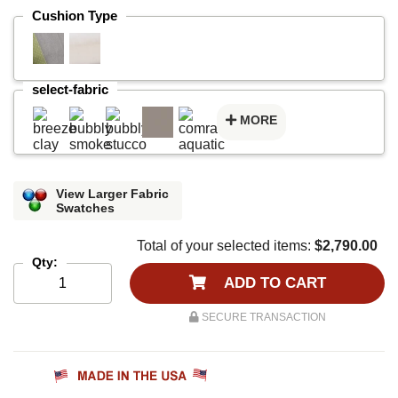
Cushion Type
select-fabric
MORE
View Larger Fabric
Swatches
Total of your selected items:
$2,790.00
Qty:
ADD TO CART
SECURE TRANSACTION