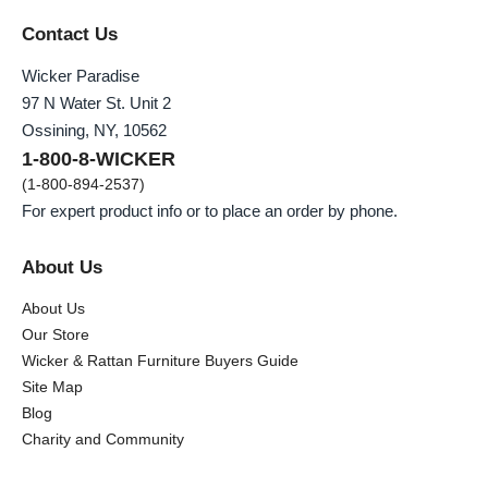
Contact Us
Wicker Paradise
97 N Water St. Unit 2
Ossining, NY, 10562
1-800-8-WICKER
(1-800-894-2537)
For expert product info or to place an order by phone.
About Us
About Us
Our Store
Wicker & Rattan Furniture Buyers Guide
Site Map
Blog
Charity and Community