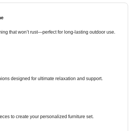
me
ing that won’t rust—perfect for long-lasting outdoor use.
ons designed for ultimate relaxation and support.
ces to create your personalized furniture set.