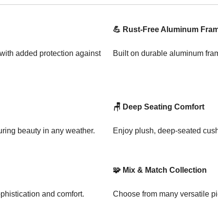
💪 Rust-Free Aluminum Fra
 with added protection against
Built on durable aluminum fram
🪑 Deep Seating Comfort
uring beauty in any weather.
Enjoy plush, deep-seated cushi
🧩 Mix & Match Collection
phistication and comfort.
Choose from many versatile pie