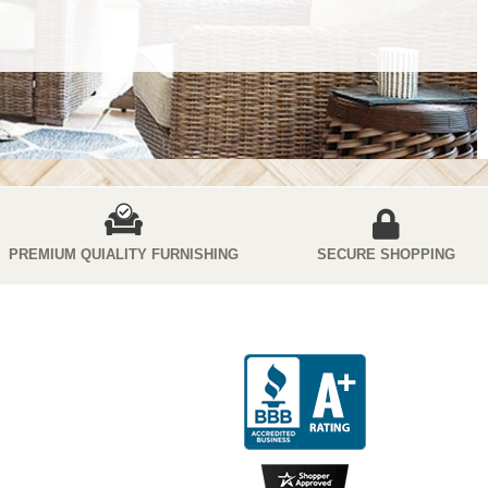
PREMIUM QUIALITY FURNISHING
SECURE SHOPPING