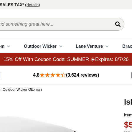
15% Off With Coupon Code: SUMMER ☀️Expires: 8/7/26
SALES TAX*
(
details
)
om
Outdoor Wicker
Lane Venture
Brax
15% Off With Coupon Code: SUMMER ☀️Expires: 8/7/26
4.8
(3,624 reviews)
er Outdoor Wicker Ottoman
Is
Ite
$