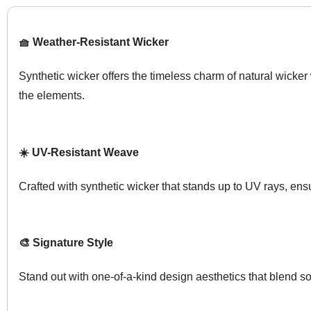
🧺 Weather-Resistant Wicker
Synthetic wicker offers the timeless charm of natural wicker
the elements.
☀️ UV-Resistant Weave
Crafted with synthetic wicker that stands up to UV rays, ens
🎨 Signature Style
Stand out with one-of-a-kind design aesthetics that blend so