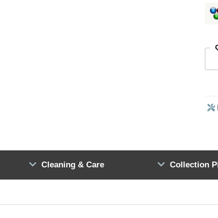
Cleaning & Care
Collection P