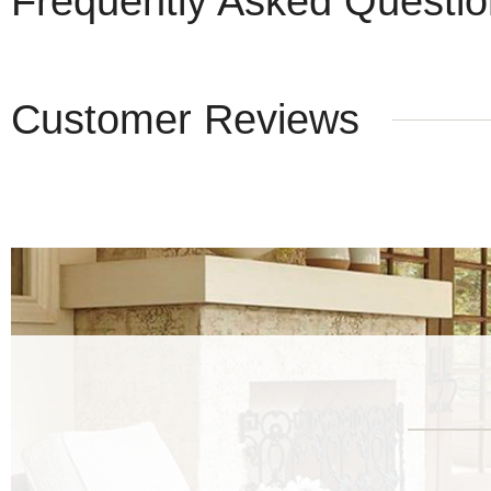
Frequently Asked Questi
Customer Reviews