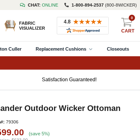
CHAT:
ONLINE
1-800-894-2537
(800-8WICKER)
0
FABRIC
VISUALIZER
CART
ton Culler
Replacement Cushions
Closeouts
Satisfaction Guaranteed!
lander Outdoor Wicker Ottoman
m#:
79306
599.00
(save 5%)