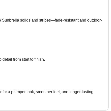
Sunbrella solids and stripes—fade-resistant and outdoor-
 detail from start to finish.
 for a plumper look, smoother feel, and longer-lasting