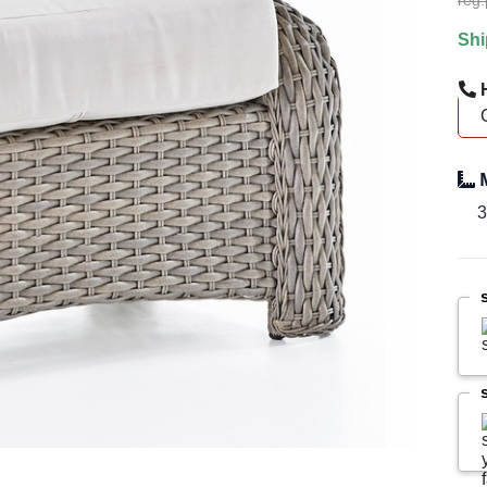
reg.
Shi
H
M
3