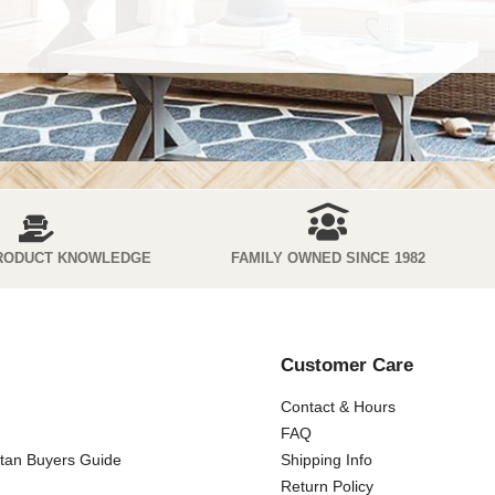
RODUCT KNOWLEDGE
FAMILY OWNED SINCE 1982
Customer Care
Contact & Hours
FAQ
ttan Buyers Guide
Shipping Info
Return Policy