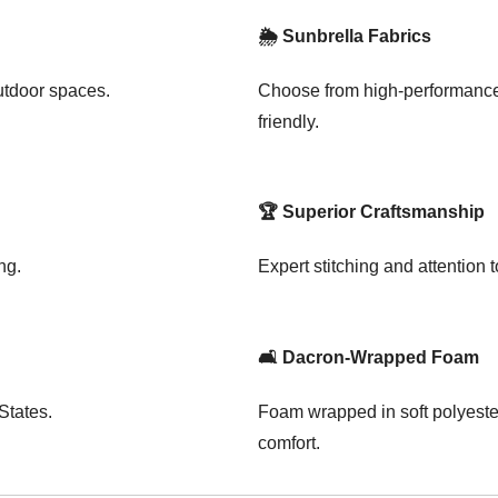
🌦️ Sunbrella Fabrics
outdoor spaces.
Choose from high-performance 
friendly.
🏆 Superior Craftsmanship
ng.
Expert stitching and attention to
🛋️ Dacron-Wrapped Foam
States.
Foam wrapped in soft polyester
comfort.