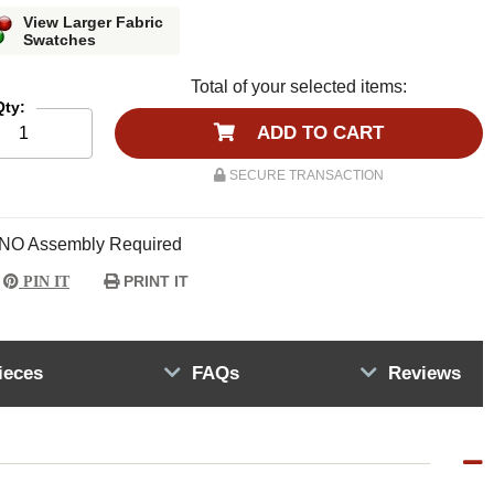
View Larger Fabric
Swatches
Total of your selected items:
Qty:
ADD TO CART
SECURE TRANSACTION
NO Assembly Required
PRINT IT
PIN IT
ieces
FAQs
Reviews