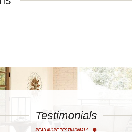
ons
Testimonials
READ MORE TESTIMONIALS