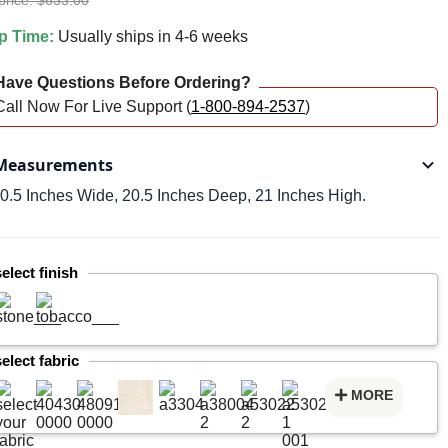
price: $633.00
p Time:
Usually ships in 4-6 weeks
ave Questions Before Ordering?
Call Now For Live Support (
1-800-894-2537
)
easurements
0.5 Inches Wide, 20.5 Inches Deep, 21 Inches High.
select finish
select fabric
MORE