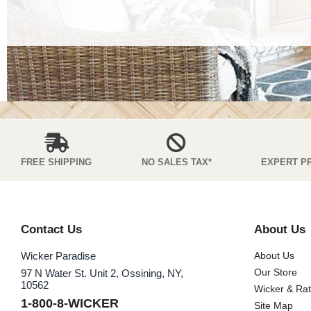
FREE SHIPPING
NO SALES TAX*
EXPERT P
Contact Us
About Us
Wicker Paradise
About Us
Our Store
97 N Water St. Unit 2, Ossining, NY,
10562
Wicker & Ra
1-800-8-WICKER
Site Map