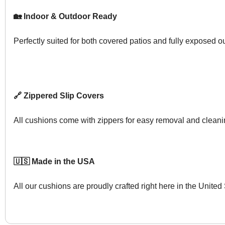
🏡 Indoor & Outdoor Ready
Perfectly suited for both covered patios and fully exposed 
🔗 Zippered Slip Covers
All cushions come with zippers for easy removal and cleani
🇺🇸 Made in the USA
All our cushions are proudly crafted right here in the United 