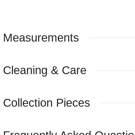
Measurements
Cleaning & Care
Collection Pieces