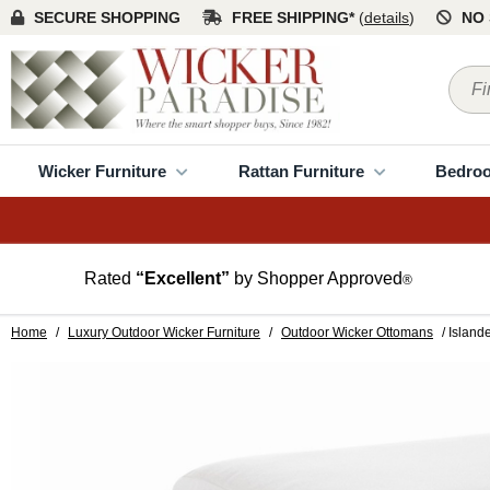
SECURE SHOPPING
FREE SHIPPING*
(
details
)
NO 
Wicker Furniture
Rattan Furniture
Bedro
Rated
“Excellent”
by Shopper Approved
®
Home
/
Luxury Outdoor Wicker Furniture
/
Outdoor Wicker Ottomans
/ Island