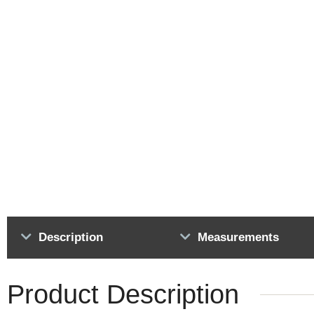
Description
Measurements
Product Description