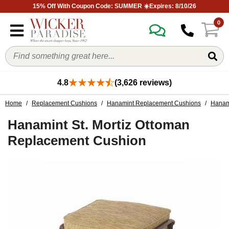
15% Off With Coupon Code: SUMMER ☀️Expires: 8/10/26
0
4.8
(3,626 reviews)
Home
/
Replacement Cushions
/
Hanamint Replacement Cushions
/
Hanami
Hanamint St. Mortiz Ottoman
Replacement Cushion