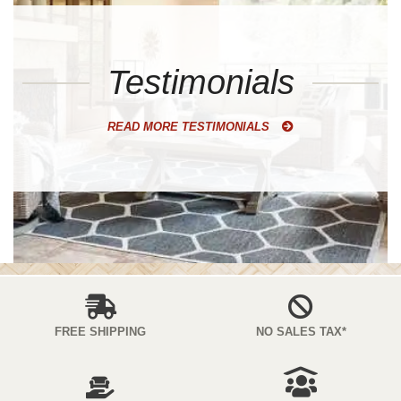
Testimonials
READ MORE TESTIMONIALS
FREE SHIPPING
NO SALES TAX*