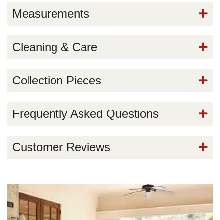
Measurements
Cleaning & Care
Collection Pieces
Frequently Asked Questions
Customer Reviews