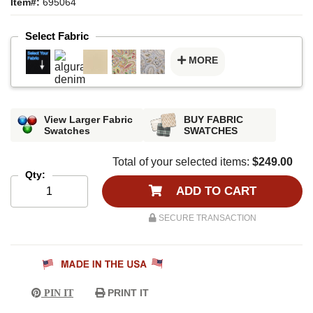
Item#:
695064
Select Fabric
MORE
View Larger Fabric
BUY FABRIC
Swatches
SWATCHES
Total of your selected items:
$249.00
Qty:
ADD TO CART
SECURE TRANSACTION
PRINT IT
PIN IT