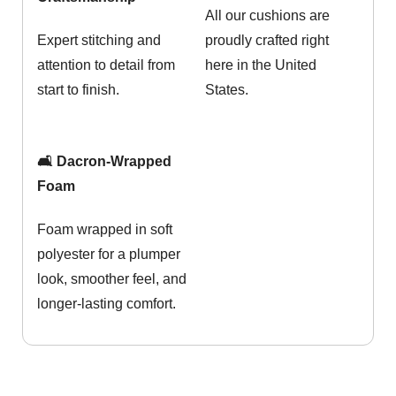
All our cushions are
Expert stitching and
proudly crafted right
attention to detail from
here in the United
start to finish.
States.
🛋️ Dacron-Wrapped
Foam
Foam wrapped in soft
polyester for a plumper
look, smoother feel, and
longer-lasting comfort.