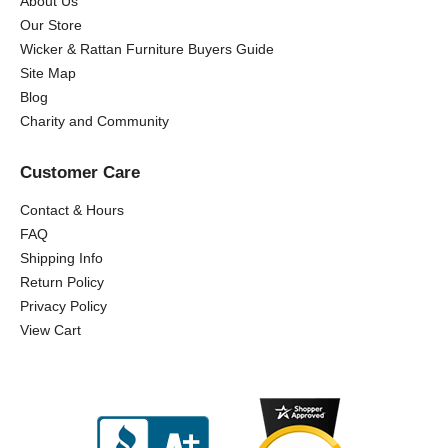
About Us
Our Store
Wicker & Rattan Furniture Buyers Guide
Site Map
Blog
Charity and Community
Customer Care
Contact & Hours
FAQ
Shipping Info
Return Policy
Privacy Policy
View Cart