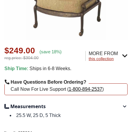
$249.00
(save 18%)
MORE FROM
reg.price: $304.00
this collection
Ship Time:
Ships in 6-8 Weeks.
Have Questions Before Ordering?
Call Now For Live Support (
1-800-894-2537
)
Measurements
25.5 W, 25 D, 5 Thick