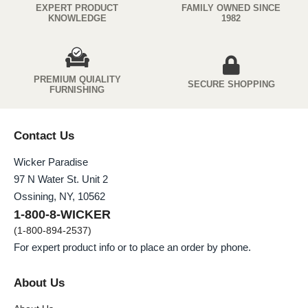
EXPERT PRODUCT
FAMILY OWNED SINCE
KNOWLEDGE
1982
PREMIUM QUIALITY
SECURE SHOPPING
FURNISHING
Contact Us
Wicker Paradise
97 N Water St. Unit 2
Ossining, NY, 10562
1-800-8-WICKER
(1-800-894-2537)
For expert product info or to place an order by phone.
About Us