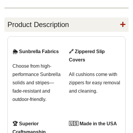
Product Description
🌦️ Sunbrella Fabrics
🔗 Zippered Slip
Covers
Choose from high-
performance Sunbrella
All cushions come with
solids and stripes—
zippers for easy removal
fade-resistant and
and cleaning.
outdoor-friendly.
🏆 Superior
🇺🇸 Made in the USA
Craftsmanship