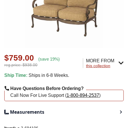
$759.00
(save 19%)
MORE FROM
reg.price: $938.00
this collection
Ship Time:
Ships in 6-8 Weeks.
Have Questions Before Ordering?
Call Now For Live Support (
1-800-894-2537
)
Measurements
Item#:
z-2-694106