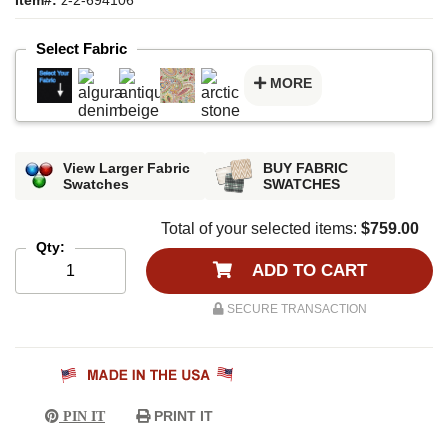
Select Fabric
MORE
View Larger Fabric
BUY FABRIC
Swatches
SWATCHES
Total of your selected items:
$759.00
Qty:
ADD TO CART
SECURE TRANSACTION
PRINT IT
PIN IT