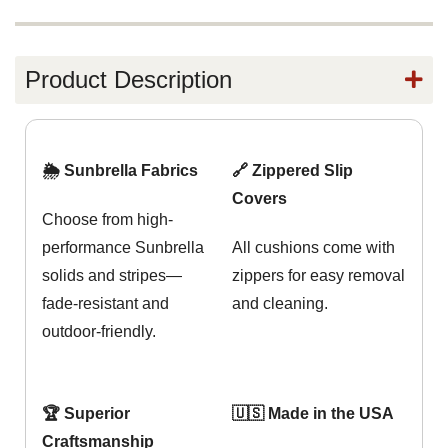
Product Description
🌦️ Sunbrella Fabrics
🔗 Zippered Slip
Covers
Choose from high-
performance Sunbrella
All cushions come with
solids and stripes—
zippers for easy removal
fade-resistant and
and cleaning.
outdoor-friendly.
🏆 Superior
🇺🇸 Made in the USA
Craftsmanship