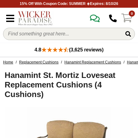
15% Off With Coupon Code: SUMMER ☀️Expires: 8/10/26
0
4.8
(3,625 reviews)
Home
/
Replacement Cushions
/
Hanamint Replacement Cushions
/
Hanami
Hanamint St. Mortiz Loveseat
Replacement Cushions (4
Cushions)