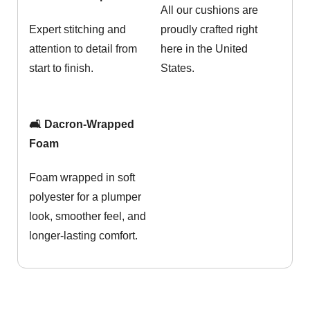
All our cushions are
Expert stitching and
proudly crafted right
attention to detail from
here in the United
start to finish.
States.
🛋️ Dacron-Wrapped
Foam
Foam wrapped in soft
polyester for a plumper
look, smoother feel, and
longer-lasting comfort.