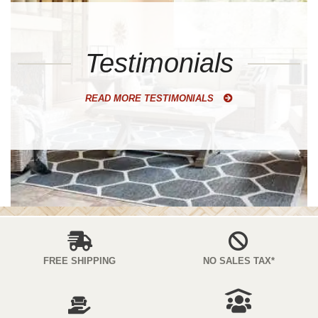
Testimonials
READ MORE TESTIMONIALS
FREE SHIPPING
NO SALES TAX*