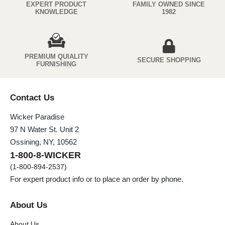
EXPERT PRODUCT
FAMILY OWNED SINCE
KNOWLEDGE
1982
PREMIUM QUIALITY
SECURE SHOPPING
FURNISHING
Contact Us
Wicker Paradise
97 N Water St. Unit 2
Ossining, NY, 10562
1-800-8-WICKER
(1-800-894-2537)
For expert product info or to place an order by phone.
About Us
About Us