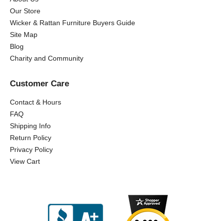
Our Store
Wicker & Rattan Furniture Buyers Guide
Site Map
Blog
Charity and Community
Customer Care
Contact & Hours
FAQ
Shipping Info
Return Policy
Privacy Policy
View Cart