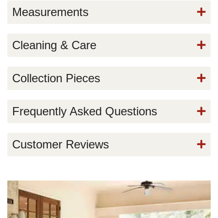
Measurements
Cleaning & Care
Collection Pieces
Frequently Asked Questions
Customer Reviews