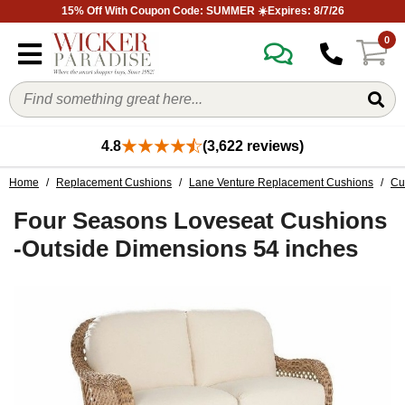
15% Off With Coupon Code: SUMMER ☀️Expires: 8/7/26
0
4.8
(3,622 reviews)
Home
/
Replacement Cushions
/
Lane Venture Replacement Cushions
/
Cu
Four Seasons Loveseat Cushions
-Outside Dimensions 54 inches