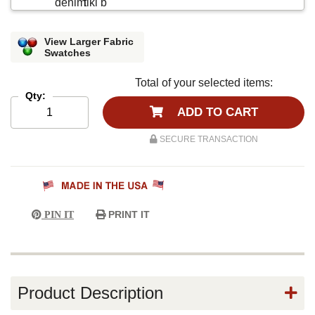
View Larger Fabric
Swatches
Total of your selected items:
Qty:
ADD TO CART
SECURE TRANSACTION
PRINT IT
PIN IT
Product Description