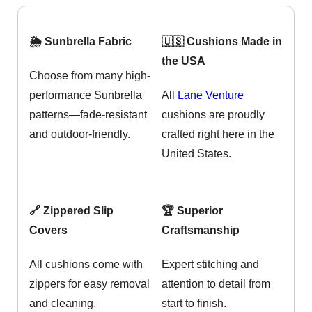
🌦️ Sunbrella Fabric
🇺🇸 Cushions Made in
the USA
Choose from many high-
performance Sunbrella
All
Lane Venture
patterns—fade-resistant
cushions are proudly
and outdoor-friendly.
crafted right here in the
United States.
🔗 Zippered Slip
🏆 Superior
Covers
Craftsmanship
All cushions come with
Expert stitching and
zippers for easy removal
attention to detail from
and cleaning.
start to finish.