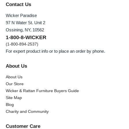
Contact Us
Wicker Paradise
97 N Water St. Unit 2
Ossining, NY, 10562
1-800-8-WICKER
(1-800-894-2537)
For expert product info or to place an order by phone.
About Us
About Us
Our Store
Wicker & Rattan Furniture Buyers Guide
Site Map
Blog
Charity and Community
Customer Care