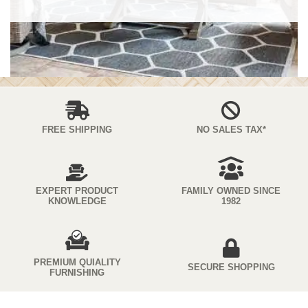
FREE SHIPPING
NO SALES TAX*
EXPERT PRODUCT
FAMILY OWNED SINCE
KNOWLEDGE
1982
PREMIUM QUIALITY
SECURE SHOPPING
FURNISHING