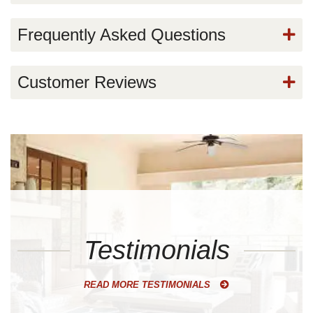
Frequently Asked Questions
Customer Reviews
Testimonials
READ MORE TESTIMONIALS