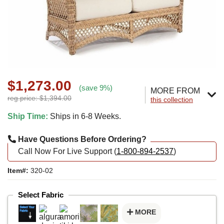
$1,273.00
(save 9%)
MORE FROM
reg.price: $1,394.00
this collection
Ship Time:
Ships in 6-8 Weeks.
Have Questions Before Ordering?
Call Now For Live Support (
1-800-894-2537
)
Item#:
320-02
Select Fabric
MORE