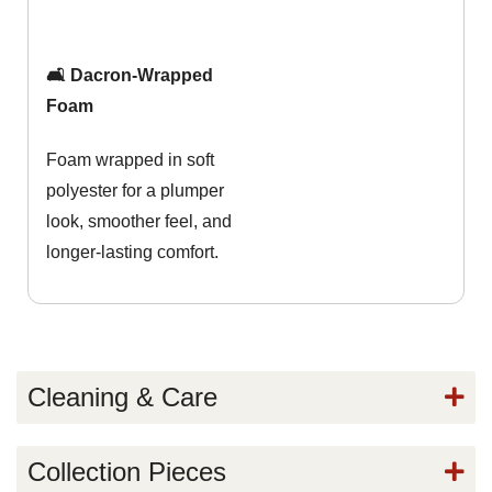
🛋️ Dacron-Wrapped
Foam
Foam wrapped in soft
polyester for a plumper
look, smoother feel, and
longer-lasting comfort.
Cleaning & Care
Collection Pieces