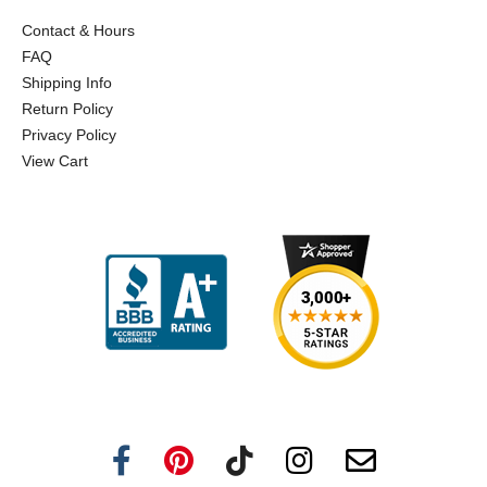
Contact & Hours
FAQ
Shipping Info
Return Policy
Privacy Policy
View Cart