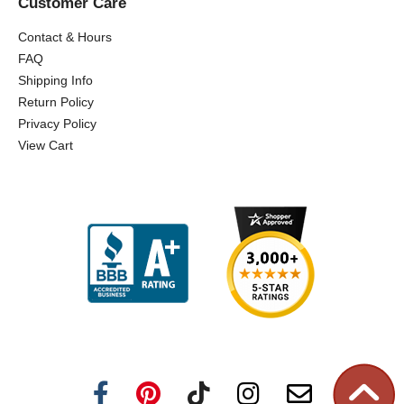
Customer Care
Contact & Hours
FAQ
Shipping Info
Return Policy
Privacy Policy
View Cart