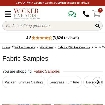
15% Off With Coupon Code: SUMMER ☀️Expires: 8/7/26
0
4.8
(3,624 reviews)
Home
/
Wicker Furniture
/
Wicker A-Z
/
Fabrics | Wicker Paradise
/ Fabric 
Fabric Samples
You are shopping:
Fabric Samples
Wicker Furniture Seating
Seagrass Furniture
Bedroom Fur