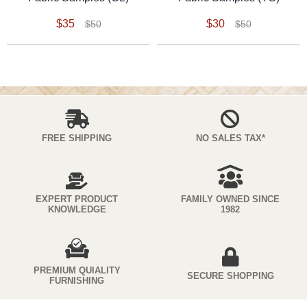
$35
$30
$50
$50
FREE SHIPPING
NO SALES TAX*
EXPERT PRODUCT
FAMILY OWNED SINCE
KNOWLEDGE
1982
PREMIUM QUIALITY
SECURE SHOPPING
FURNISHING