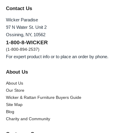
Contact Us
Wicker Paradise
97 N Water St. Unit 2
Ossining, NY, 10562
1-800-8-WICKER
(1-800-894-2537)
For expert product info or to place an order by phone.
About Us
About Us
Our Store
Wicker & Rattan Furniture Buyers Guide
Site Map
Blog
Charity and Community