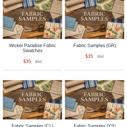
Wicker Paradise Fabric
Fabric Samples (GR)
Swatches
$35
$50
$35
$50
Fabric Samples (CL)
Fabric Samples (YS)