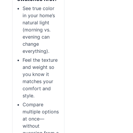
See true color
in your home’s
natural light
(morning vs.
evening can
change
everything).
Feel the texture
and weight so
you know it
matches your
comfort and
style.
Compare
multiple options
at once—
without
guessing from a