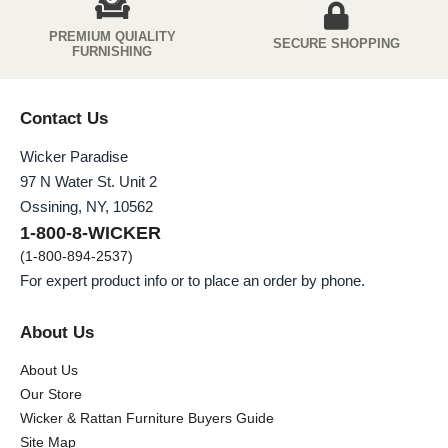
PREMIUM QUIALITY
SECURE SHOPPING
FURNISHING
Contact Us
Wicker Paradise
97 N Water St. Unit 2
Ossining, NY, 10562
1-800-8-WICKER
(1-800-894-2537)
For expert product info or to place an order by phone.
About Us
About Us
Our Store
Wicker & Rattan Furniture Buyers Guide
Site Map