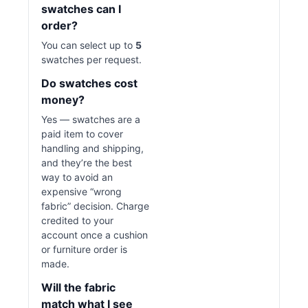
swatches can I
order?
You can select up to
5
swatches per request.
Do swatches cost
money?
Yes — swatches are a
paid item to cover
handling and shipping,
and they’re the best
way to avoid an
expensive “wrong
fabric” decision. Charge
credited to your
account once a cushion
or furniture order is
made.
Will the fabric
match what I see