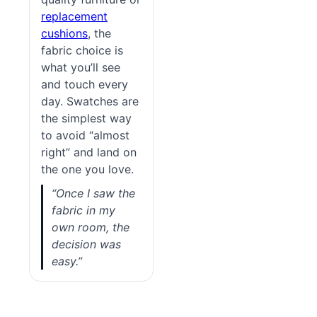
replacement
cushions
, the
fabric choice is
what you’ll see
and touch every
day. Swatches are
the simplest way
to avoid “almost
right” and land on
the one you love.
“Once I saw the
fabric in my
own room, the
decision was
easy.”