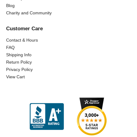
Blog
Charity and Community
Customer Care
Contact & Hours
FAQ
Shipping Info
Return Policy
Privacy Policy
View Cart