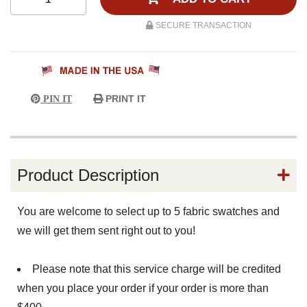
SECURE TRANSACTION
PRINT IT
PIN IT
Product Description
You are welcome to select up to 5 fabric swatches and
we will get them sent right out to you!
Please note that this service charge will be credited
when you place your order if your order is more than