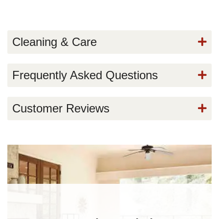
Cleaning & Care
Frequently Asked Questions
Customer Reviews