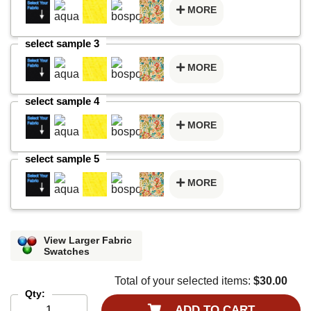
MORE
select sample 3
MORE
select sample 4
MORE
select sample 5
MORE
View Larger Fabric
Swatches
Total of your selected items:
$30.00
Qty:
ADD TO CART