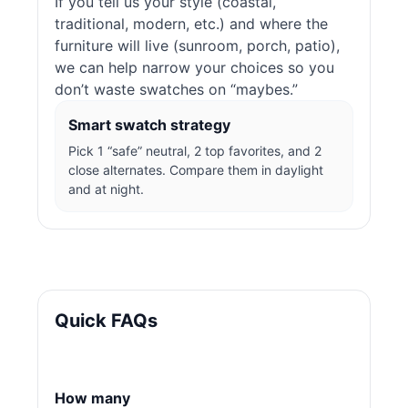
If you tell us your style (coastal,
traditional, modern, etc.) and where the
furniture will live (sunroom, porch, patio),
we can help narrow your choices so you
don’t waste swatches on “maybes.”
Smart swatch strategy
Pick 1 “safe” neutral, 2 top favorites, and 2
close alternates. Compare them in daylight
and at night.
Quick FAQs
How many