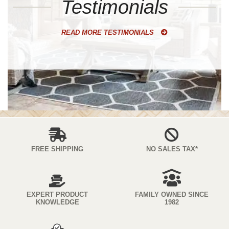
Testimonials
READ MORE TESTIMONIALS
FREE SHIPPING
NO SALES TAX*
EXPERT PRODUCT
FAMILY OWNED SINCE
KNOWLEDGE
1982