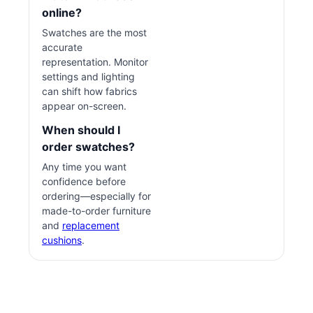
online?
Swatches are the most
accurate
representation. Monitor
settings and lighting
can shift how fabrics
appear on-screen.
When should I
order swatches?
Any time you want
confidence before
ordering—especially for
made-to-order furniture
and
replacement
cushions
.