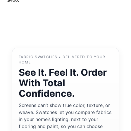
$400.
FABRIC SWATCHES • DELIVERED TO YOUR
HOME
See It. Feel It. Order
With Total
Confidence.
Screens can’t show true color, texture, or
weave. Swatches let you compare fabrics
in your home’s lighting, next to your
flooring and paint, so you can choose