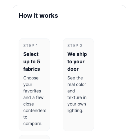
How it works
STEP 1
STEP 2
Select
We ship
up to 5
to your
fabrics
door
Choose
See the
your
real color
favorites
and
and a few
texture in
close
your own
contenders
lighting.
to
compare.