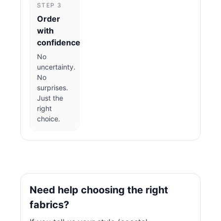
STEP 3
Order
with
confidence
No
uncertainty.
No
surprises.
Just the
right
choice.
Need help choosing the right
fabrics?