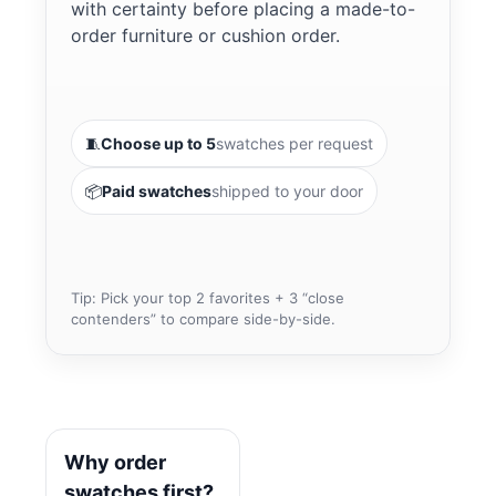
with certainty before placing a made-to-
order furniture or cushion order.
🧵
Choose up to 5
swatches per request
📦
Paid swatches
shipped to your door
Tip: Pick your top 2 favorites + 3 “close
contenders” to compare side-by-side.
Why order
swatches first?