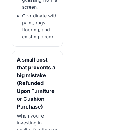
screen.
Coordinate with
paint, rugs,
flooring, and
existing décor.
A small cost
that prevents a
big mistake
(Refunded
Upon Furniture
or Cushion
Purchase)
When you’re
investing in
quality furniture or