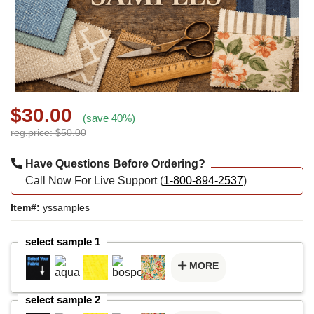
$30.00
(save 40%)
reg.price: $50.00
Have Questions Before Ordering?
Call Now For Live Support (
1-800-894-2537
)
Item#:
yssamples
select sample 1
MORE
select sample 2