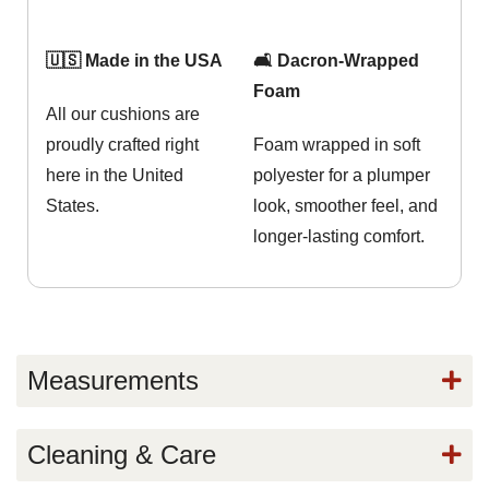
🇺🇸 Made in the USA
🛋️ Dacron-Wrapped
Foam
All our cushions are
proudly crafted right
Foam wrapped in soft
here in the United
polyester for a plumper
States.
look, smoother feel, and
longer-lasting comfort.
Measurements
Cleaning & Care