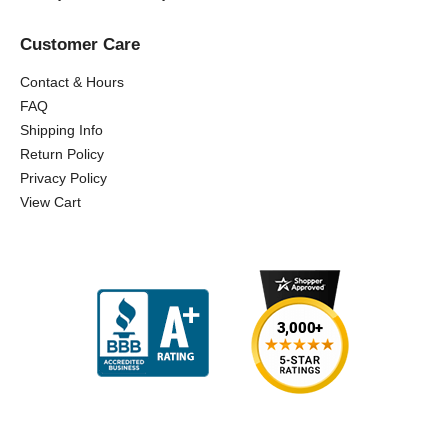
Customer Care
Contact & Hours
FAQ
Shipping Info
Return Policy
Privacy Policy
View Cart