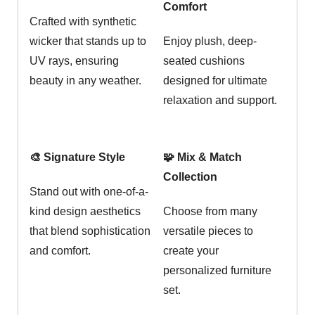
Comfort
Crafted with synthetic
wicker that stands up to
Enjoy plush, deep-
UV rays, ensuring
seated cushions
beauty in any weather.
designed for ultimate
relaxation and support.
🎨 Signature Style
🧩 Mix & Match
Collection
Stand out with one-of-a-
kind design aesthetics
Choose from many
that blend sophistication
versatile pieces to
and comfort.
create your
personalized furniture
set.