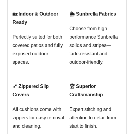
🏡 Indoor & Outdoor
🌦️ Sunbrella Fabrics
Ready
Choose from high-
Perfectly suited for both
performance Sunbrella
covered patios and fully
solids and stripes—
exposed outdoor
fade-resistant and
spaces.
outdoor-friendly.
🔗 Zippered Slip
🏆 Superior
Covers
Craftsmanship
All cushions come with
Expert stitching and
zippers for easy removal
attention to detail from
and cleaning.
start to finish.