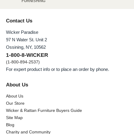
FURNISHING
Contact Us
Wicker Paradise
97 N Water St. Unit 2
Ossining, NY, 10562
1-800-8-WICKER
(1-800-894-2537)
For expert product info or to place an order by phone.
About Us
About Us
Our Store
Wicker & Rattan Furniture Buyers Guide
Site Map
Blog
Charity and Community