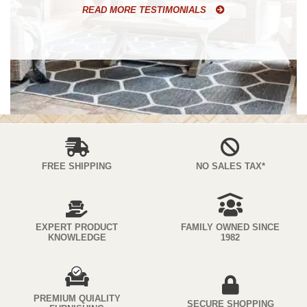
READ MORE TESTIMONIALS
FREE SHIPPING
NO SALES TAX*
EXPERT PRODUCT
FAMILY OWNED SINCE
KNOWLEDGE
1982
PREMIUM QUIALITY
SECURE SHOPPING