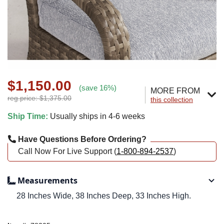
$1,150.00
(save 16%)
MORE FROM
reg.price: $1,375.00
this collection
Ship Time:
Usually ships in 4-6 weeks
Have Questions Before Ordering?
Call Now For Live Support (
1-800-894-2537
)
Measurements
28 Inches Wide, 38 Inches Deep, 33 Inches High.