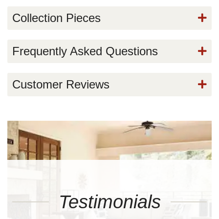
Collection Pieces
Frequently Asked Questions
Customer Reviews
Testimonials