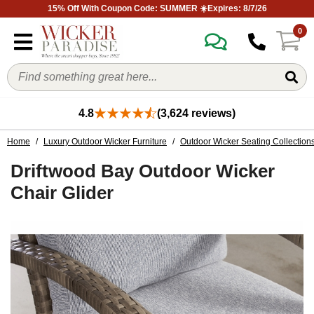
15% Off With Coupon Code: SUMMER ☀️Expires: 8/7/26
0
4.8
(3,624 reviews)
Home
/
Luxury Outdoor Wicker Furniture
/
Outdoor Wicker Seating Collection
Driftwood Bay Outdoor Wicker
Chair Glider