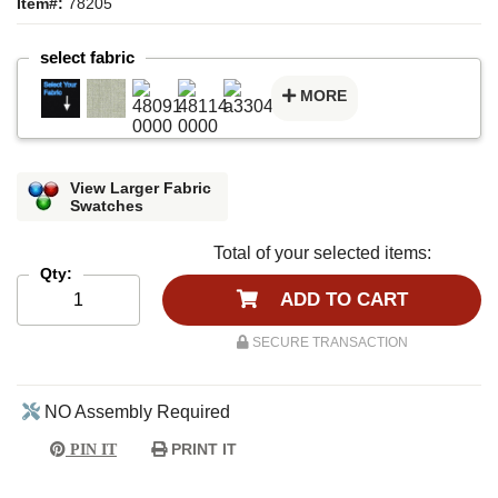
Item#:
78205
select fabric
MORE
View Larger Fabric
Swatches
Total of your selected items:
Qty:
ADD TO CART
SECURE TRANSACTION
NO Assembly Required
PRINT IT
PIN IT