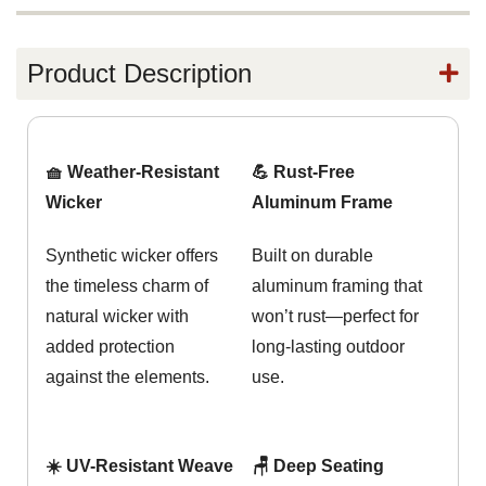
Product Description
🧺 Weather-Resistant
💪 Rust-Free
Wicker
Aluminum Frame
Synthetic wicker offers
Built on durable
the timeless charm of
aluminum framing that
natural wicker with
won’t rust—perfect for
added protection
long-lasting outdoor
against the elements.
use.
☀️ UV-Resistant Weave
🪑 Deep Seating