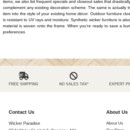
items, we also list frequent specials and closeout sales that drastical
complement any existing decoration scheme. The same is actually tru
item into the style of your existing home décor. Outdoor furniture cl
is resistant to UV rays and moisture. Synthetic wicker furniture is als
material is woven onto the frame. When you're ready to save a bundle o
preferences.
FREE SHIPPING
NO SALES TAX*
EXPERT P
Contact Us
About Us
Wicker Paradise
About Us
Our Store