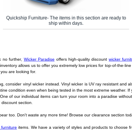
Quickship Furniture- The items in this section are ready to
ship within days.
k no further,
Wicker Paradise
offers high-quality discount
wicker furni
inventory allows us to offer you extremely low prices for top-of-the-line 
you are looking for.
ng, consider vinyl wicker instead. Vinyl wicker is UV ray resistant and al
istine condition even when being tested in the most extreme weather. If 
One of our individual items can turn your room into a paradise withou
 discount section.
ppear too. Don't waste any more time! Browse our clearance section tod
 furniture
items. We have a variety of styles and products to choose from