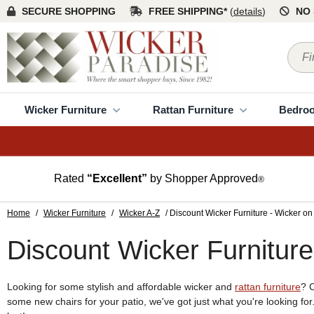
SECURE SHOPPING
FREE SHIPPING*
(
details
)
NO 
Wicker Furniture
Rattan Furniture
Bedro
Rated
“Excellent”
by Shopper Approved
®
Home
/
Wicker Furniture
/
Wicker A-Z
/ Discount Wicker Furniture - Wicker on
Discount Wicker Furniture
Looking for some stylish and affordable wicker and
rattan furniture
? 
some new chairs for your patio, we've got just what you're looking fo