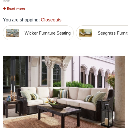
last!
Read more
You are shopping:
Closeouts
Wicker Furniture Seating
Seagrass Furnit