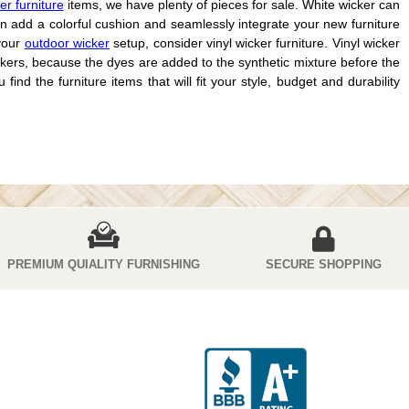
er furniture
items, we have plenty of pieces for sale. White wicker can
n add a colorful cushion and seamlessly integrate your new furniture
 your
outdoor wicker
setup, consider vinyl wicker furniture. Vinyl wicker
 wickers, because the dyes are added to the synthetic mixture before the
ind the furniture items that will fit your style, budget and durability
PREMIUM QUIALITY FURNISHING
SECURE SHOPPING