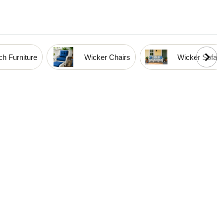
h Furniture
Wicker Chairs
Wicker Sofas