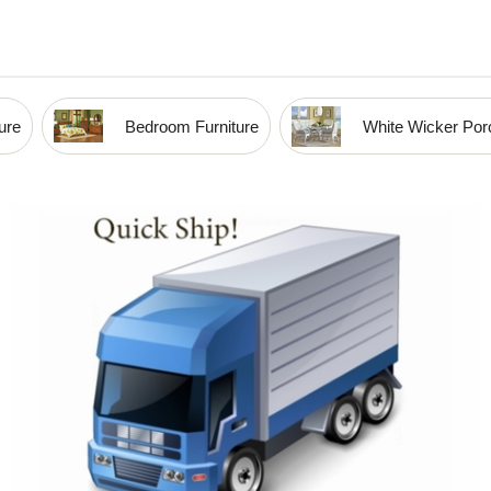
ure
Bedroom Furniture
White Wicker Porc