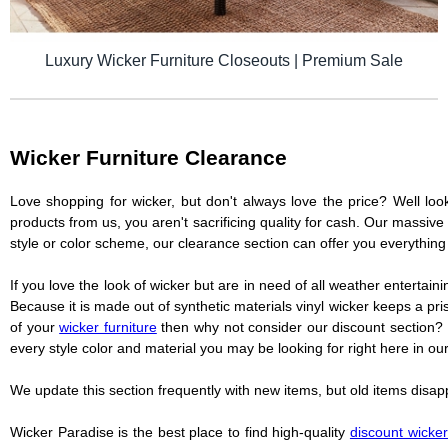
Luxury Wicker Furniture Closeouts | Premium Sale
Wicker Furniture Clearance
Love shopping for wicker, but don't always love the price? Well loo
products from us, you aren't sacrificing quality for cash. Our massive 
style or color scheme, our clearance section can offer you everything 
If you love the look of wicker but are in need of all weather entertaini
Because it is made out of synthetic materials vinyl wicker keeps a pr
of your
wicker furniture
then why not consider our discount section? 
every style color and material you may be looking for right here in our
We update this section frequently with new items, but old items disa
Wicker Paradise is the best place to find high-quality
discount wicker