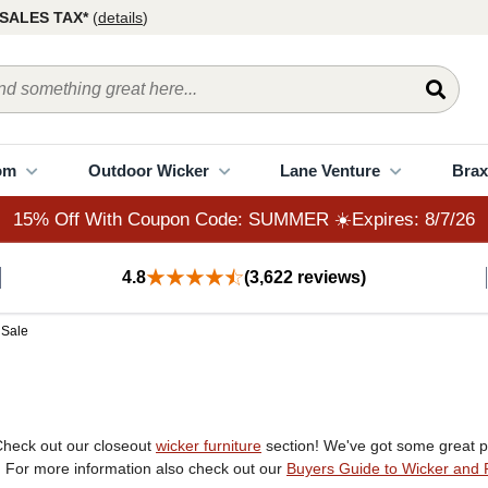
15% Off With Coupon Code: SUMMER ☀️Expires: 8/7/26
SALES TAX*
(
details
)
om
Outdoor Wicker
Lane Venture
Brax
15% Off With Coupon Code: SUMMER ☀️Expires: 8/7/26
4.8
(3,622 reviews)
 Sale
Check out our closeout
wicker furniture
section! We've got some great pi
r. For more information also check out our
Buyers Guide to Wicker and 