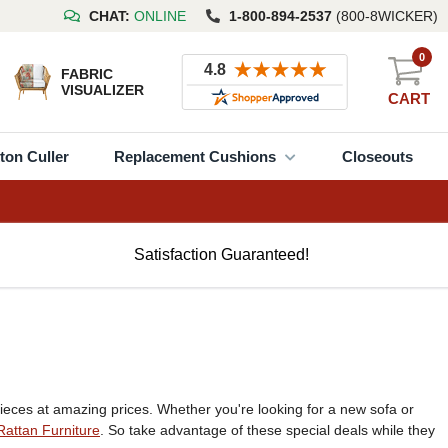
CHAT:
ONLINE
1-800-894-2537
(800-8WICKER)
0
FABRIC
VISUALIZER
CART
ton Culler
Replacement Cushions
Closeouts
Satisfaction Guaranteed!
eces at amazing prices. Whether you're looking for a new sofa or
Rattan Furniture
. So take advantage of these special deals while they