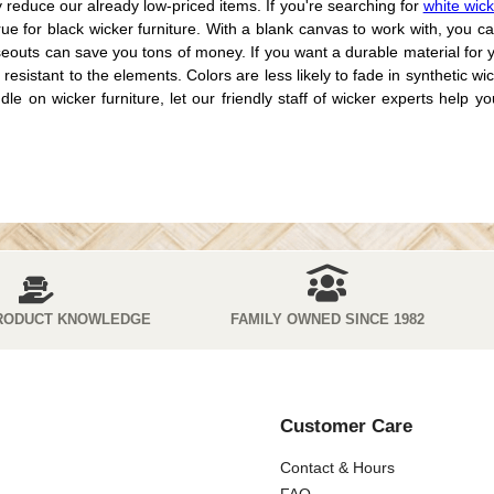
ly reduce our already low-priced items. If you're searching for
white wick
e for black wicker furniture. With a blank canvas to work with, you ca
oseouts can save you tons of money. If you want a durable material for
o resistant to the elements. Colors are less likely to fade in synthetic
n wicker furniture, let our friendly staff of wicker experts help you f
RODUCT KNOWLEDGE
FAMILY OWNED SINCE 1982
Customer Care
Contact & Hours
FAQ