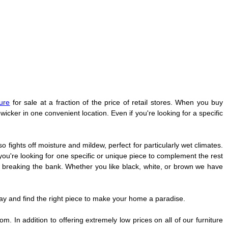
ture
for sale at a fraction of the price of retail stores. When you buy
wicker in one convenient location. Even if you're looking for a specific
so fights off moisture and mildew, perfect for particularly wet climates.
you're looking for one specific or unique piece to complement the rest
t breaking the bank. Whether you like black, white, or brown we have
ay and find the right piece to make your home a paradise.
. In addition to offering extremely low prices on all of our furniture