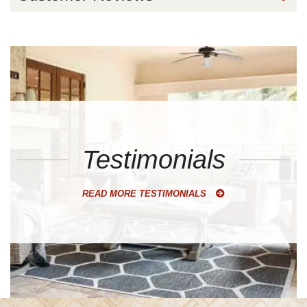
Testimonials
READ MORE TESTIMONIALS