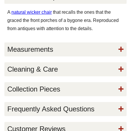
A
natural wicker chair
that recalls the ones that the
graced the front porches of a bygone era. Reproduced
from antiques with attention to the details.
Measurements
Cleaning & Care
Collection Pieces
Frequently Asked Questions
Customer Reviews