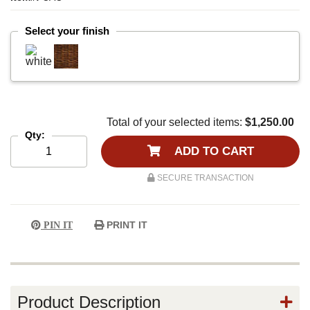
Select your finish
Total of your selected items:
$1,250.00
Qty:
ADD TO CART
SECURE TRANSACTION
PRINT IT
PIN IT
Product Description