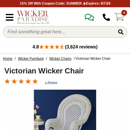
15% Off With Coupon Code: SUMMER ☀️Expires: 8/7/26
0
4.8
(3,624 reviews)
Home
/
Wicker Furniture
/
Wicker Chairs
/ Victorian Wicker Chair
Victorian Wicker Chair
1 Review