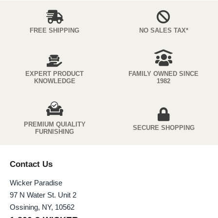
FREE SHIPPING
NO SALES TAX*
EXPERT PRODUCT
FAMILY OWNED SINCE
KNOWLEDGE
1982
PREMIUM QUIALITY
SECURE SHOPPING
FURNISHING
Contact Us
Wicker Paradise
97 N Water St. Unit 2
Ossining, NY, 10562