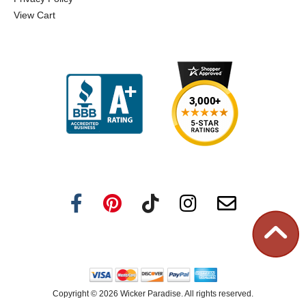
View Cart
Copyright ©
2026 Wicker Paradise. All rights reserved.