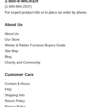
1-800-8-WICKER
(1-800-894-2537)
For expert product info or to place an order by phone.
About Us
About Us
Our Store
Wicker & Rattan Furniture Buyers Guide
Site Map
Blog
Charity and Community
Customer Care
Contact & Hours
FAQ
Shipping Info
Return Policy
Privacy Policy