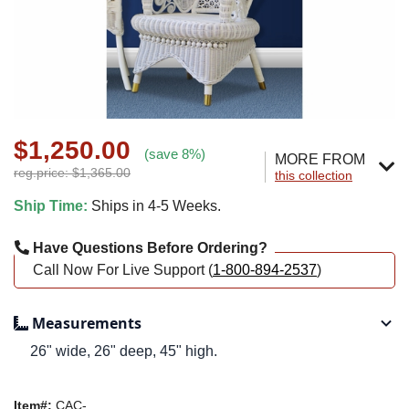
$1,250.00
(save 8%)
MORE FROM
reg.price: $1,365.00
this collection
Ship Time:
Ships in 4-5 Weeks.
Have Questions Before Ordering?
Call Now For Live Support (
1-800-894-2537
)
Measurements
26" wide, 26" deep, 45" high.
Item#:
CAC-