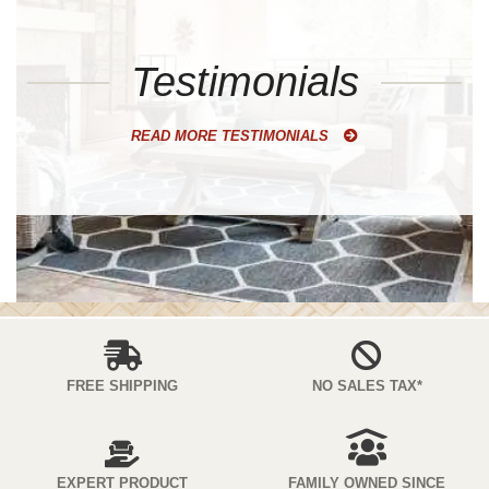
Testimonials
READ MORE TESTIMONIALS
FREE SHIPPING
NO SALES TAX*
EXPERT PRODUCT
FAMILY OWNED SINCE