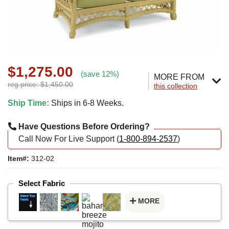
$1,275.00
(save 12%)
MORE FROM
reg.price: $1,450.00
this collection
Ship Time:
Ships in 6-8 Weeks.
Have Questions Before Ordering?
Call Now For Live Support (
1-800-894-2537
)
Item#:
312-02
Select Fabric
MORE