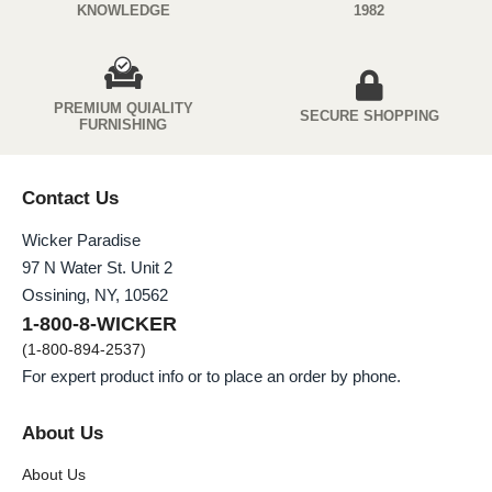
KNOWLEDGE
1982
PREMIUM QUIALITY
SECURE SHOPPING
FURNISHING
Contact Us
Wicker Paradise
97 N Water St. Unit 2
Ossining, NY, 10562
1-800-8-WICKER
(1-800-894-2537)
For expert product info or to place an order by phone.
About Us
About Us