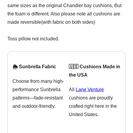
same sizes as the original Chandler bay cushions, But
the foam is different. Also please note all cushions are
made reversible(with fabric on both sides)
Toss pillow not included.
🌦️ Sunbrella Fabric
🇺🇸 Cushions Made in
the USA
Choose from many high-
performance Sunbrella
All
Lane Venture
patterns—fade-resistant
cushions are proudly
and outdoor-friendly.
crafted right here in the
United States.