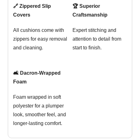
🔗 Zippered Slip
🏆 Superior
Covers
Craftsmanship
All cushions come with
Expert stitching and
zippers for easy removal
attention to detail from
and cleaning.
start to finish.
🛋️ Dacron-Wrapped
Foam
Foam wrapped in soft
polyester for a plumper
look, smoother feel, and
longer-lasting comfort.