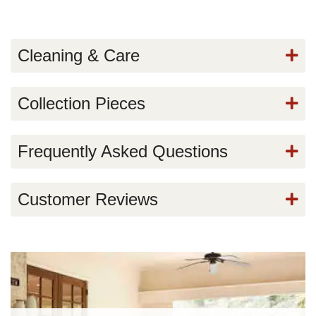
Cleaning & Care
Collection Pieces
Frequently Asked Questions
Customer Reviews