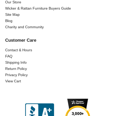
Our Store
Wicker & Rattan Furniture Buyers Guide
Site Map
Blog
Charity and Community
Customer Care
Contact & Hours
FAQ
Shipping Info
Return Policy
Privacy Policy
View Cart