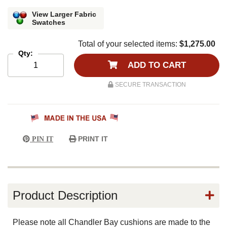
View Larger Fabric
Swatches
Total of your selected items:
$1,275.00
Qty:
ADD TO CART
SECURE TRANSACTION
PRINT IT
PIN IT
Product Description
Please note all Chandler Bay cushions are made to the