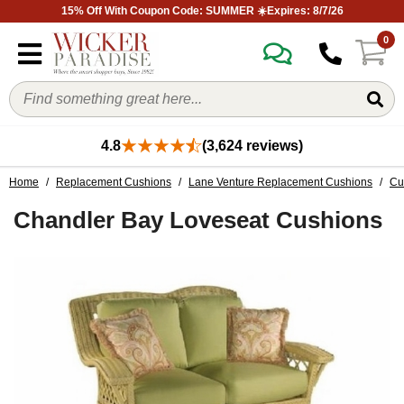
15% Off With Coupon Code: SUMMER ☀️Expires: 8/7/26
0
4.8
(3,624 reviews)
Home
/
Replacement Cushions
/
Lane Venture Replacement Cushions
/
Cu
Chandler Bay Loveseat Cushions