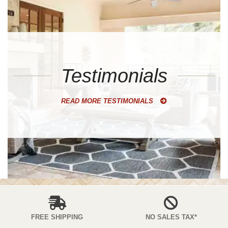
Testimonials
READ MORE TESTIMONIALS
FREE SHIPPING
NO SALES TAX*