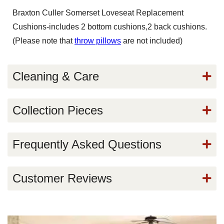
Braxton Culler Somerset Loveseat Replacement
Cushions-includes 2 bottom cushions,2 back cushions.
(Please note that
throw pillows
are not included)
Cleaning & Care
Collection Pieces
Frequently Asked Questions
Customer Reviews