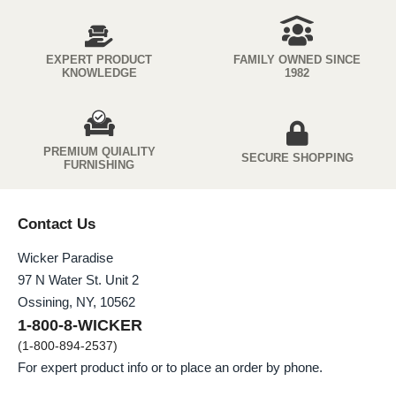
EXPERT PRODUCT
FAMILY OWNED SINCE
KNOWLEDGE
1982
PREMIUM QUIALITY
SECURE SHOPPING
FURNISHING
Contact Us
Wicker Paradise
97 N Water St. Unit 2
Ossining, NY, 10562
1-800-8-WICKER
(1-800-894-2537)
For expert product info or to place an order by phone.