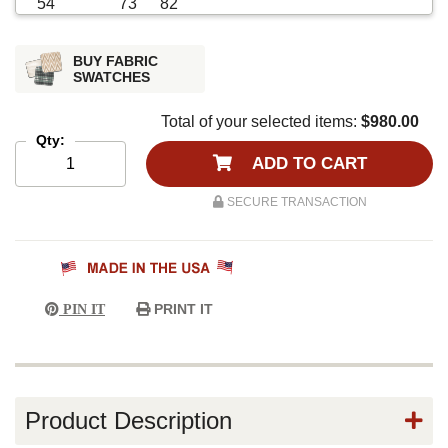
BUY FABRIC
SWATCHES
Total of your selected items:
$980.00
Qty:
ADD TO CART
SECURE TRANSACTION
PRINT IT
PIN IT
Product Description