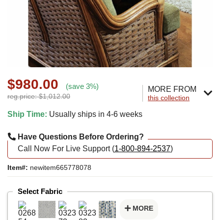
$980.00
(save 3%)
MORE FROM
reg.price: $1,012.00
this collection
Ship Time:
Usually ships in 4-6 weeks
Have Questions Before Ordering?
Call Now For Live Support (
1-800-894-2537
)
Item#:
newitem665778078
Select Fabric
MORE