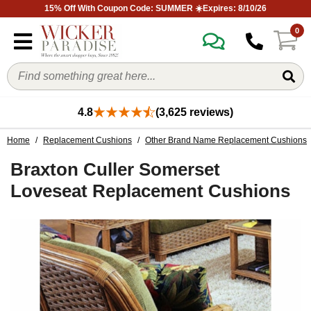
15% Off With Coupon Code: SUMMER ☀️Expires: 8/10/26
0
4.8
(3,625 reviews)
Home
/
Replacement Cushions
/
Other Brand Name Replacement Cushions
Braxton Culler Somerset
Loveseat Replacement Cushions