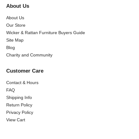
About Us
About Us
Our Store
Wicker & Rattan Furniture Buyers Guide
Site Map
Blog
Charity and Community
Customer Care
Contact & Hours
FAQ
Shipping Info
Return Policy
Privacy Policy
View Cart