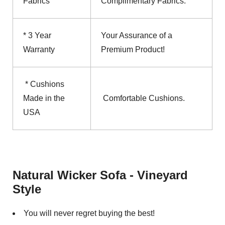
Fabrics
Complimentary Fabrics.
* 3 Year
Your Assurance of a
Warranty
Premium Product!
* Cushions
Made in the
Comfortable Cushions.
USA
Natural Wicker Sofa - Vineyard
Style
You will never regret buying the best!