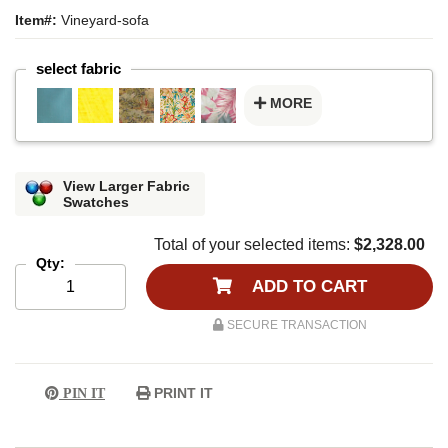
Item#:
Vineyard-sofa
select fabric
MORE
View Larger Fabric
Swatches
Total of your selected items:
$2,328.00
Qty:
ADD TO CART
SECURE TRANSACTION
PRINT IT
PIN IT