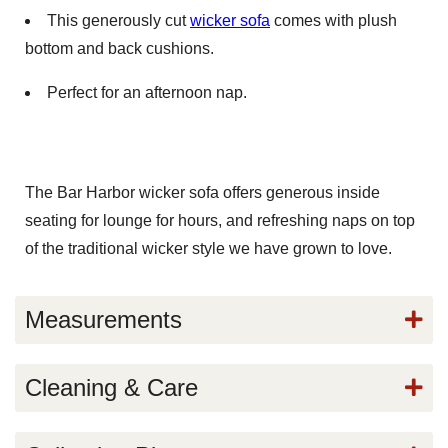
This generously cut
wicker sofa
comes with plush
bottom and back cushions.
Perfect for an afternoon nap.
The Bar Harbor wicker sofa offers generous inside
seating for lounge for hours, and refreshing naps on top
of the traditional wicker style we have grown to love.
Measurements
Cleaning & Care