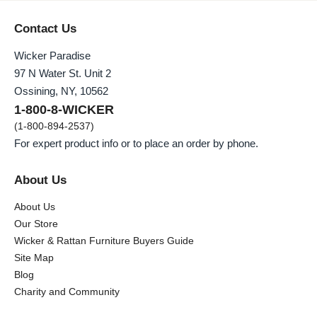
Contact Us
Wicker Paradise
97 N Water St. Unit 2
Ossining, NY, 10562
1-800-8-WICKER
(1-800-894-2537)
For expert product info or to place an order by phone.
About Us
About Us
Our Store
Wicker & Rattan Furniture Buyers Guide
Site Map
Blog
Charity and Community