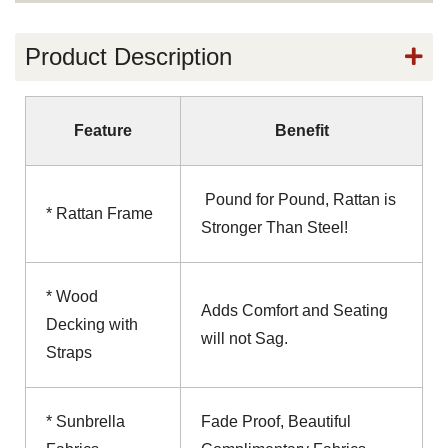
Product Description
Feature
Benefit
Pound for Pound, Rattan is
* Rattan Frame
Stronger Than Steel!
* Wood
Adds Comfort and Seating
Decking with
will not Sag.
Straps
* Sunbrella
Fade Proof, Beautiful