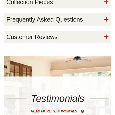
Collection Pieces
Frequently Asked Questions
Customer Reviews
Testimonials
READ MORE TESTIMONIALS