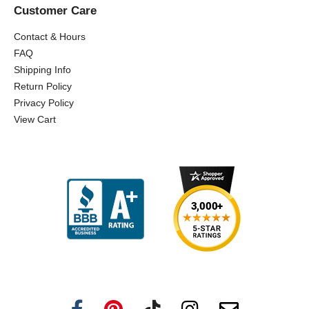
Customer Care
Contact & Hours
FAQ
Shipping Info
Return Policy
Privacy Policy
View Cart