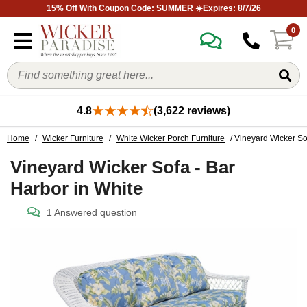
15% Off With Coupon Code: SUMMER ☀️Expires: 8/7/26
0
4.8
(3,622 reviews)
Home
/
Wicker Furniture
/
White Wicker Porch Furniture
/ Vineyard Wicker So
Vineyard Wicker Sofa - Bar
Harbor in White
1 Answered question