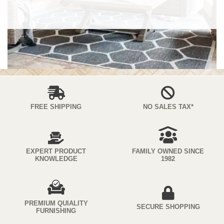
FREE SHIPPING
NO SALES TAX*
EXPERT PRODUCT
FAMILY OWNED SINCE
KNOWLEDGE
1982
PREMIUM QUIALITY
SECURE SHOPPING
FURNISHING