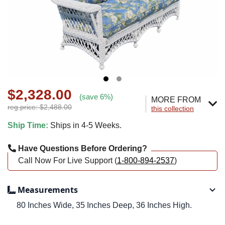
$2,328.00
(save 6%)
MORE FROM
reg.price: $2,488.00
this collection
Ship Time:
Ships in 4-5 Weeks.
Have Questions Before Ordering?
Call Now For Live Support (
1-800-894-2537
)
Measurements
80 Inches Wide, 35 Inches Deep, 36 Inches High.