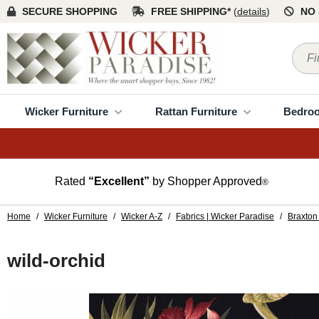
SECURE SHOPPING
FREE SHIPPING*
(
details
)
NO 
Wicker Furniture
Rattan Furniture
Bedro
Rated
“Excellent”
by Shopper Approved
®
Home
/
Wicker Furniture
/
Wicker A-Z
/
Fabrics | Wicker Paradise
/
Braxton 
wild-orchid