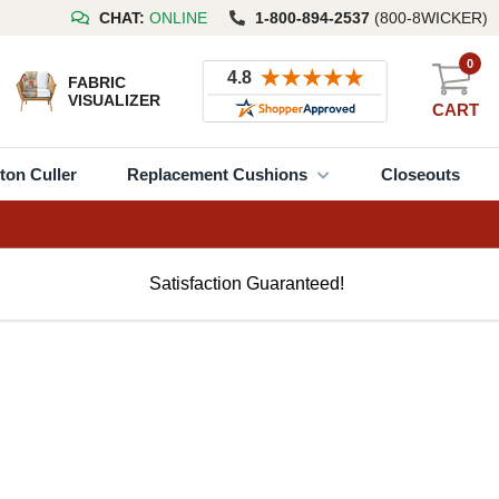
CHAT:
ONLINE
1-800-894-2537
(800-8WICKER)
0
FABRIC
VISUALIZER
CART
ton Culler
Replacement Cushions
Closeouts
Satisfaction Guaranteed!