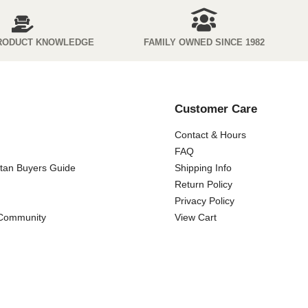
RODUCT KNOWLEDGE
FAMILY OWNED SINCE 1982
Customer Care
Contact & Hours
FAQ
ttan Buyers Guide
Shipping Info
Return Policy
Privacy Policy
 Community
View Cart