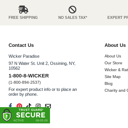
FREE SHIPPING
NO SALES TAX*
EXPERT P
Contact Us
About Us
Wicker Paradise
About Us
Our Store
97 N Water St. Unit 2, Ossining, NY,
10562
Wicker & Ra
1-800-8-WICKER
Site Map
(1-800-894-2537)
Blog
For expert product info or to place an
Charity and
order by phone.