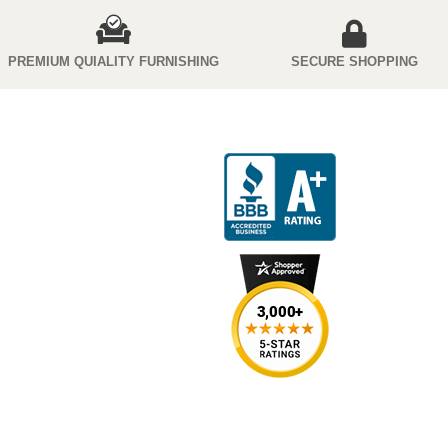
PREMIUM QUIALITY FURNISHING
SECURE SHOPPING