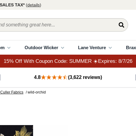
15% Off With Coupon Code: SUMMER ☀️Expires: 8/7/26
SALES TAX*
(
details
)
om
Outdoor Wicker
Lane Venture
Brax
15% Off With Coupon Code: SUMMER ☀️Expires: 8/7/26
4.8
(3,622 reviews)
Culler Fabrics
/ wild-orchid